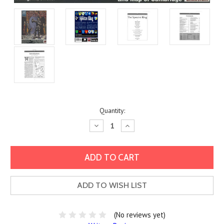
Current
Quantity:
Stock:
Decrease
Increase
Quantity:
Quantity:
ADD TO WISH LIST
(No reviews yet)