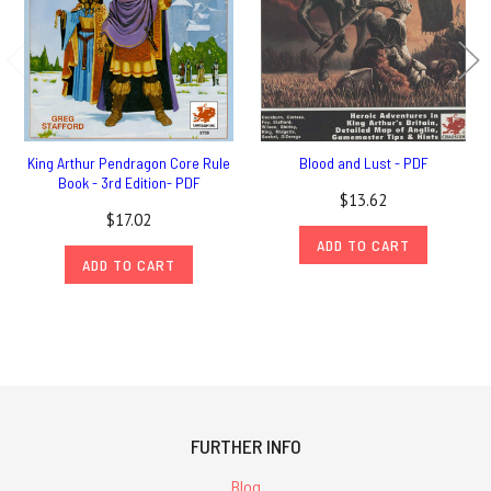
King Arthur Pendragon Core Rule
Blood and Lust - PDF
Book - 3rd Edition- PDF
$13.62
$17.02
ADD TO CART
ADD TO CART
FURTHER INFO
Blog