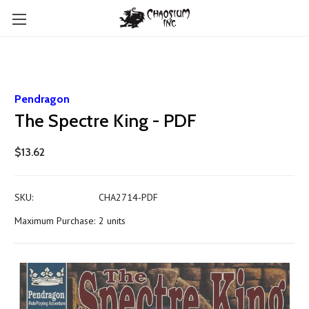
Pendragon
The Spectre King - PDF
$13.62
SKU:
CHA2714-PDF
Maximum Purchase:
2 units