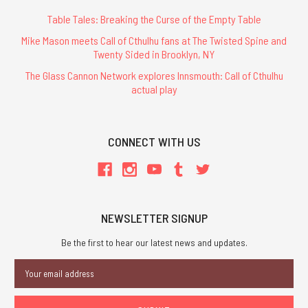
Table Tales: Breaking the Curse of the Empty Table
Mike Mason meets Call of Cthulhu fans at The Twisted Spine and
Twenty Sided in Brooklyn, NY
The Glass Cannon Network explores Innsmouth: Call of Cthulhu
actual play
CONNECT WITH US
NEWSLETTER SIGNUP
Be the first to hear our latest news and updates.
Email
Address