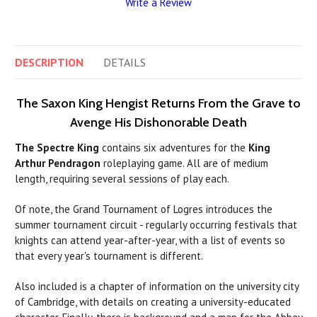
Write a Review
DESCRIPTION
DETAILS
The Saxon King Hengist Returns From the Grave to
Avenge His Dishonorable Death
The Spectre King
contains six adventures for the
King
Arthur Pendragon
roleplaying game. All are of medium
length, requiring several sessions of play each.
Of note, the Grand Tournament of Logres introduces the
summer tournament circuit - regularly occurring festivals that
knights can attend year-after-year, with a list of events so
that every year's tournament is different.
Also included is a chapter of information on the university city
of Cambridge, with details on creating a university-educated