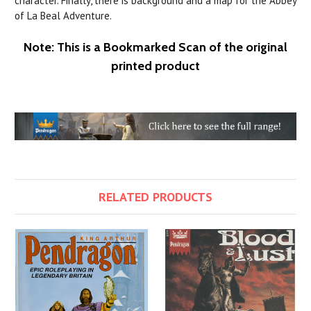
character. Finally, there is background and a map for the Abbey
of La Beal Adventure.
Note: This is a Bookmarked Scan of the original
printed product
RELATED PRODUCTS