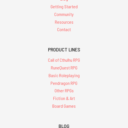
Getting Started
Community
Resources
Contact
PRODUCT LINES
Call of Cthulhu RPG
RuneQuest RPG
Basic Roleplaying
Pendragon RPG
Other RPGs
Fiction & Art
Board Games
BLOG