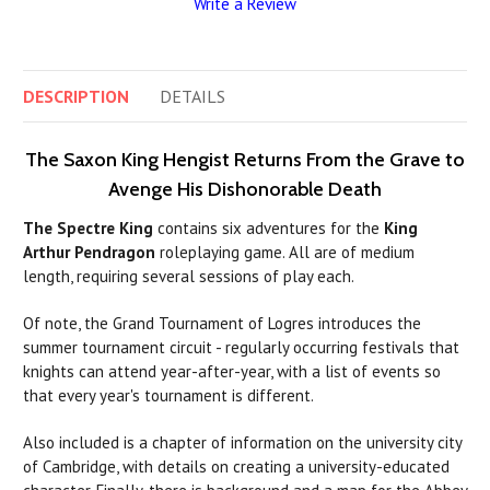
Write a Review
DESCRIPTION
DETAILS
The Saxon King Hengist Returns From the Grave to
Avenge His Dishonorable Death
The Spectre King
contains six adventures for the
King
Arthur Pendragon
roleplaying game. All are of medium
length, requiring several sessions of play each.
Of note, the Grand Tournament of Logres introduces the
summer tournament circuit - regularly occurring festivals that
knights can attend year-after-year, with a list of events so
that every year's tournament is different.
Also included is a chapter of information on the university city
of Cambridge, with details on creating a university-educated