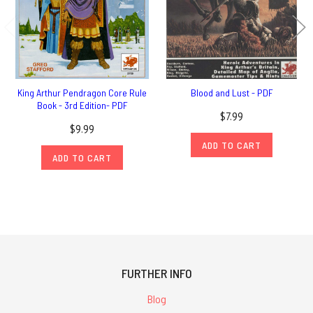
King Arthur Pendragon Core Rule
Blood and Lust - PDF
Book - 3rd Edition- PDF
$7.99
$9.99
ADD TO CART
ADD TO CART
FURTHER INFO
Blog