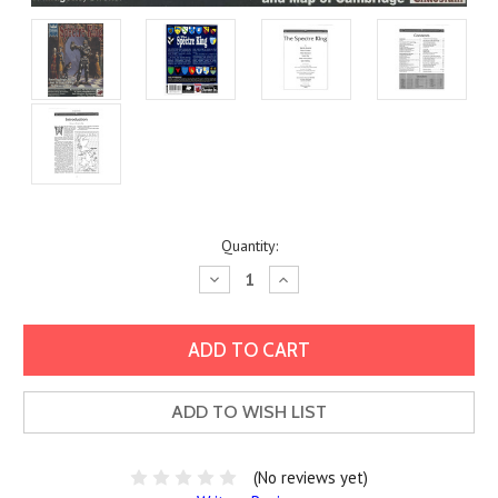
Current
Quantity:
Stock:
Decrease
Increase
Quantity:
Quantity:
ADD TO WISH LIST
(No reviews yet)