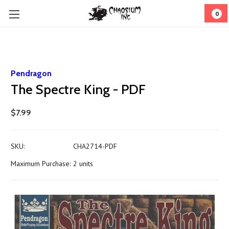
0
Pendragon
The Spectre King - PDF
$7.99
SKU:
CHA2714-PDF
Maximum Purchase:
2 units