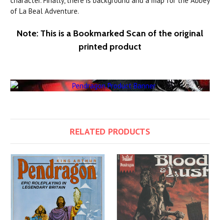
character. Finally, there is background and a map for the Abbey
of La Beal Adventure.
Note: This is a Bookmarked Scan of the original
printed product
RELATED PRODUCTS