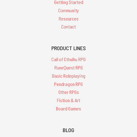
Getting Started
Community
Resources
Contact
PRODUCT LINES
Call of Cthulhu RPG
RuneQuest RPG
Basic Roleplaying
Pendragon RPG
Other RPGs
Fiction & Art
Board Games
BLOG