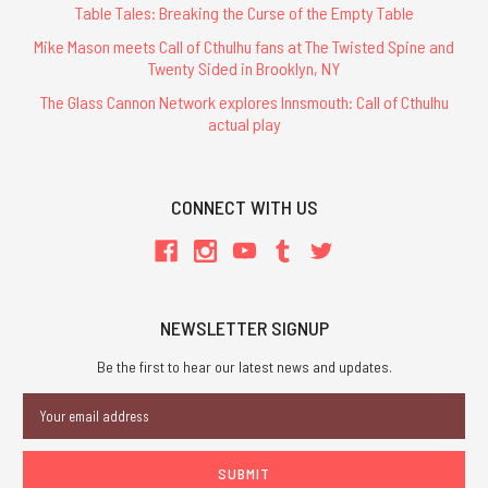
Table Tales: Breaking the Curse of the Empty Table
Mike Mason meets Call of Cthulhu fans at The Twisted Spine and
Twenty Sided in Brooklyn, NY
The Glass Cannon Network explores Innsmouth: Call of Cthulhu
actual play
CONNECT WITH US
NEWSLETTER SIGNUP
Be the first to hear our latest news and updates.
Email
Address