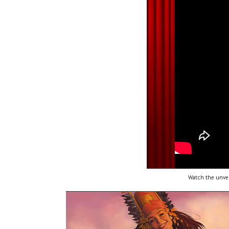
Watch the unvei