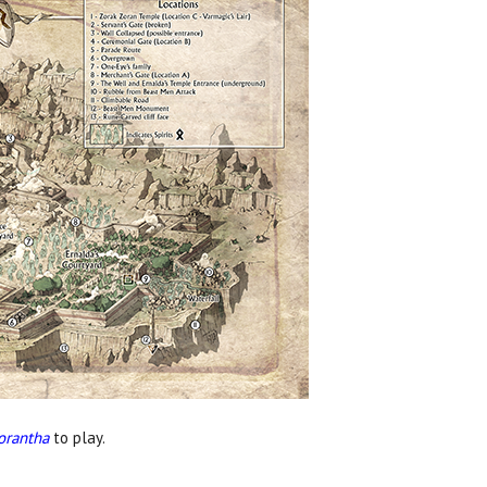
orantha
to play.