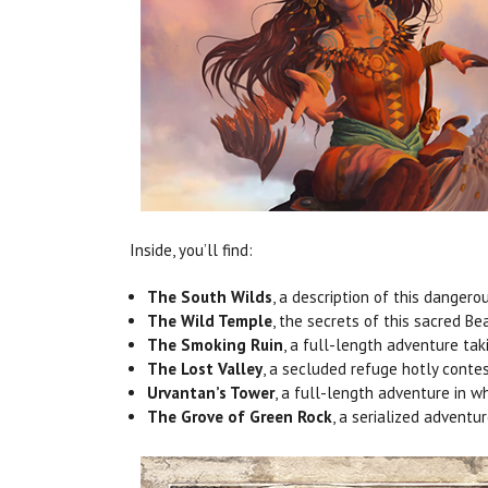
Inside, you’ll find:
The South Wilds
, a description of this dangero
The Wild Temple
, the secrets of this sacred Be
The Smoking Ruin
, a full-length adventure tak
The Lost Valley
, a secluded refuge hotly contes
Urvantan’s Tower
, a full-length adventure in w
The Grove of Green Rock
, a serialized adventu