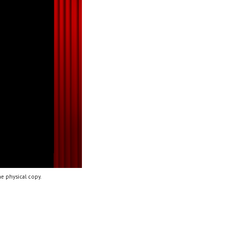
e physical copy.