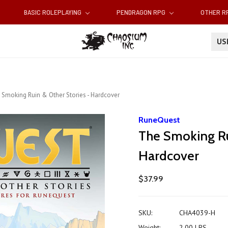
BASIC ROLEPLAYING
PENDRAGON RPG
OTHER 
U
 Smoking Ruin & Other Stories - Hardcover
RuneQuest
The Smoking Ru
Hardcover
$37.99
SKU:
CHA4039-H
Weight:
2.00 LBS