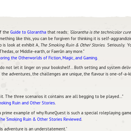
of the
Guide to Glorantha
that reads;
‘Glorantha is the technicolor cur
ing like this, you can be forgiven for thinking it is self-aggrandizin
 is look at exhibit A,
The Smoking Ruin & Other Stories
. Seriously. 
Thedas, or Middle-earth, or Faerûn any more."
oring the Otherworlds of Fiction, Magic, and Gaming
.
 do not let it linger on your bookshelf... Both setting and system del
 the adventures, the challenges are unique, the flavour is one-of-a-ki
t. The three scenarios it contains are all begging to be played..."
moking Ruin and Other Stories
.
a prime example of why RuneQuest is such a special roleplaying game 
he Smoking Ruin & Other Stories Reviewed
.
this adventure is an understatement.”