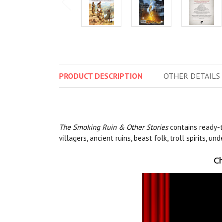
PRODUCT
DESCRIPTION
OTHER
DETAILS
The
Smoking Ruin & Other Stories
contains ready-
villagers, ancient ruins, beast folk, troll spirits, 
Ch