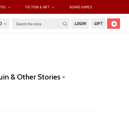
RPGS
FICTION & ART
BOARD GAMES
Search
SD
LOGIN
GIFT
0
in & Other Stories -