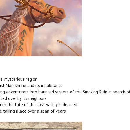
us, mysterious region
ast Man shrine and its inhabitants
ing adventurers into haunted streets of the Smoking Ruin in search of
ted over by its neighbors
hich the fate of the Lost Valley is decided
re taking place over a span of years