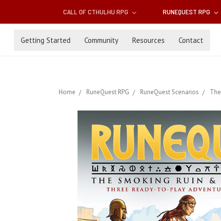
CALL OF CTHULHU RPG
RUNEQUEST RPG
Getting Started
Community
Resources
Contact
Home
RuneQuest RPG
RuneQuest Scenarios
The