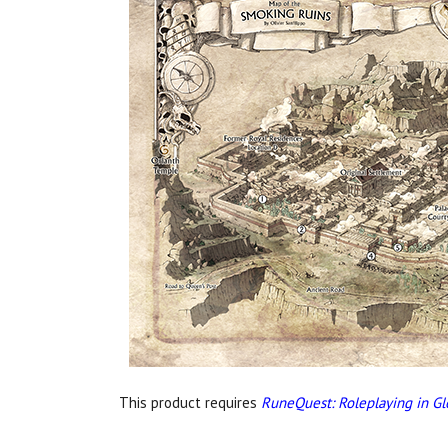
This product requires
RuneQuest: Roleplaying in Gl