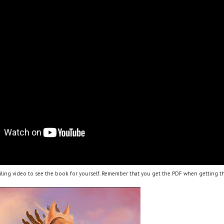
ling video to see the book for yourself. Remember that you get the PDF when getting th