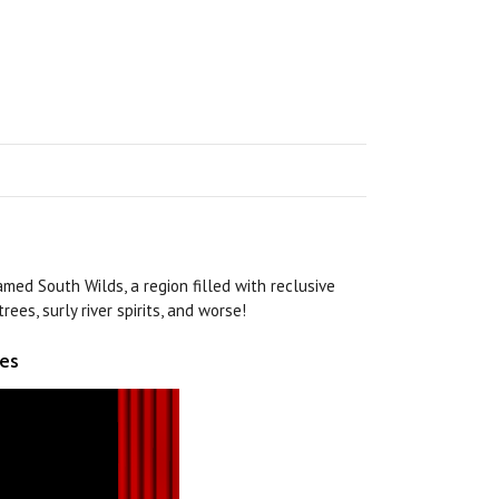
med South Wilds, a region filled with reclusive
rees, surly river spirits, and worse!
ies