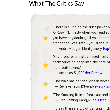
What The Critics Say
"There is a line on the dust jacket 
fantasy.’
Normally when you read someth
you have any doubts, all you need do
proof that--yes Toto--you aren't in 
— Andrew Logan Montgomery,
Expl
"Buy, prepare, and play immediately;
backstories go deep into the core of
are breathtaking."
— Antonios S.,
RPGNet Review
.
"The wait has definitely been worth i
— Reviews from R'lyeh,
Review - S
"The Smoking Ruin is fantastic and 
— The Gaming Gang,
RuneQuest: T
“To say there’s a lot of dancing in 