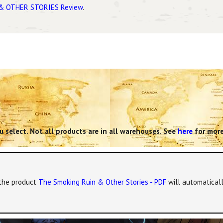
& OTHER STORIES Review
.
 select. Not all products are in all warehouses. See
here
for more
, the product
The Smoking Ruin & Other Stories - PDF
will automaticall