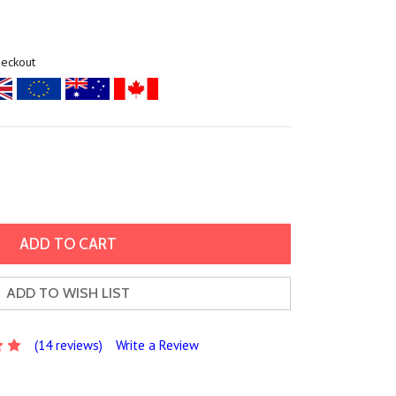
heckout
ADD TO WISH LIST
(14 reviews)
Write a Review