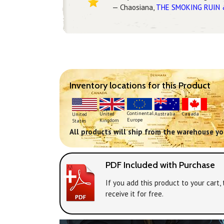
— Chaosiana,
THE SMOKING RUIN 
Inventory locations for this Product
Continental
United
Australia
Canada
United
Europe
Kingdom
States
All products will ship from the warehouse you
PDF Included with Purchase
If you add this product to your cart
receive it for free.