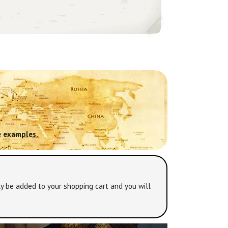
 examples.
y be added to your shopping cart and you will