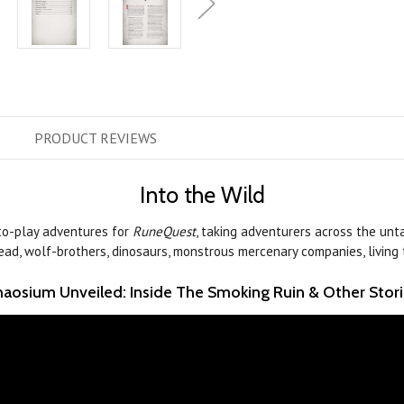
PRODUCT
REVIEWS
Into the Wild
to-play adventures for
RuneQuest
, taking adventurers across the unta
undead, wolf-brothers, dinosaurs, monstrous mercenary companies, living t
aosium Unveiled: Inside The Smoking Ruin & Other Stor