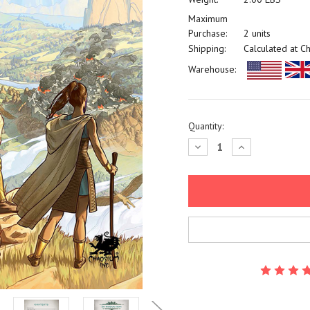
Maximum
Purchase:
2 units
Shipping:
Calculated at C
Warehouse:
Current
Quantity:
Stock:
Decrease
Increase
Quantity:
Quantity: