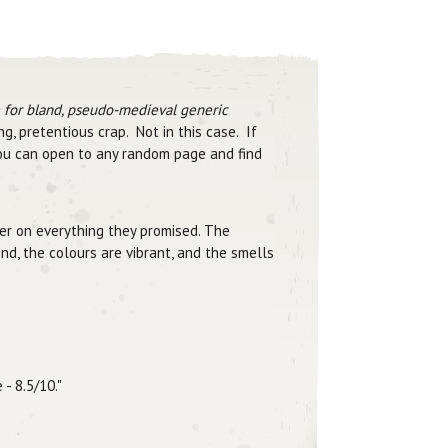
e for bland, pseudo-medieval generic
g, pretentious crap. Not in this case. If
You can open to any random page and find
iver on everything they promised. The
nd, the colours are vibrant, and the smells
- 8.5/10."