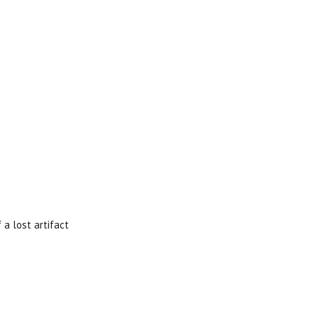
 a lost artifact