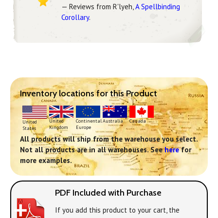
— Reviews from R'lyeh,
A Spellbinding
Corollary
.
Inventory locations for this Product
Continental
United
Australia
Canada
United
Europe
Kingdom
States
All products will ship from the warehouse you select.
Not all products are in all warehouses. See
here
for
more examples.
PDF Included with Purchase
If you add this product to your cart, the