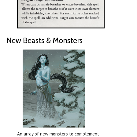
New Beasts & Monsters
An array of new monsters to complement