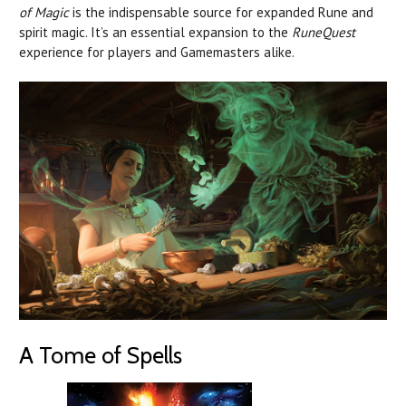
of Magic
is the indispensable source for expanded Rune and
spirit magic. It’s an essential expansion to the
RuneQuest
experience for players and Gamemasters alike.
A Tome of Spells