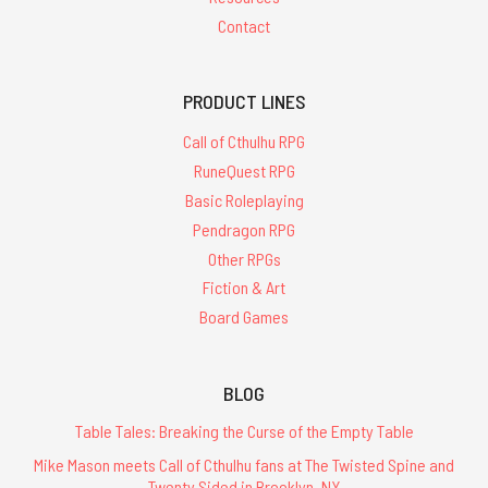
Contact
PRODUCT LINES
Call of Cthulhu RPG
RuneQuest RPG
Basic Roleplaying
Pendragon RPG
Other RPGs
Fiction & Art
Board Games
BLOG
Table Tales: Breaking the Curse of the Empty Table
Mike Mason meets Call of Cthulhu fans at The Twisted Spine and
Twenty Sided in Brooklyn, NY