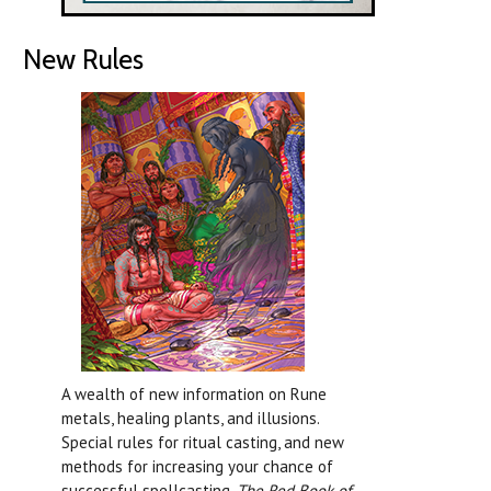
New Rules
A wealth of new information on Rune
metals, healing plants, and illusions.
Special rules for ritual casting, and new
methods for increasing your chance of
successful spellcasting.
The Red Book of