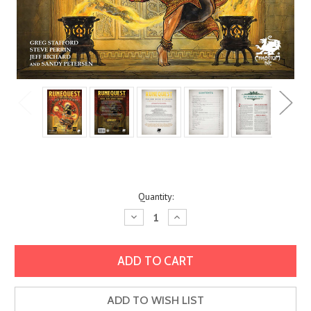
Current
Quantity:
Stock:
Decrease
Increase
Quantity:
Quantity:
ADD TO WISH LIST