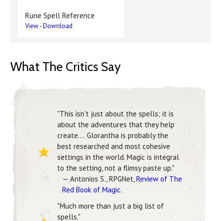
Rune Spell Reference
View
-
Download
What The Critics Say
"This isn't just about the spells; it is
about the adventures that they help
create.... Glorantha is probably the
best researched and most cohesive
settings in the world. Magic is integral
to the setting, not a flimsy paste up."
— Antonios S., RPGNet,
Review of The
Red Book of Magic
.
"Much more than just a big list of
spells."