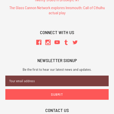
The Glass Cannon Network explores Innsmouth: Call of Cthulhu
actual play
CONNECT WITH US
NEWSLETTER SIGNUP
Be the first to hear our latest news and updates.
Email
Address
CONTACT US