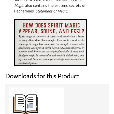
Magic
also contains the esoteric secrets of
Hepherones’
Statement of Magic
.
Downloads for this Product