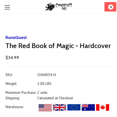
0
RuneQuest
The Red Book of Magic - Hardcover
$34.99
SKU:
CHA4034-H
Weight:
2.00 LBS
Maximum Purchase:
2 units
Shipping:
Calculated at Checkout
Warehouse: