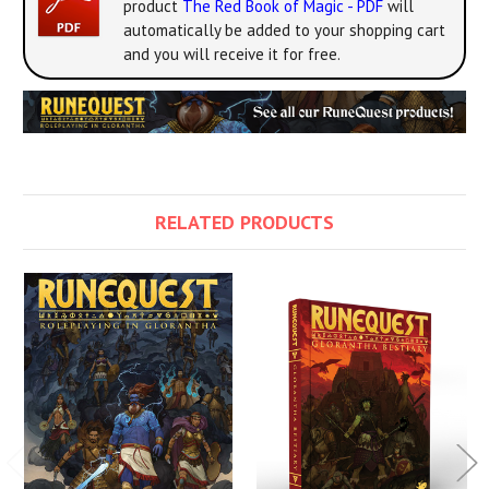
product
The Red Book of Magic - PDF
will
automatically be added to your shopping cart
and you will receive it for free.
RELATED PRODUCTS