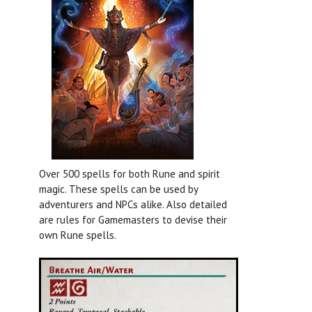
Over 500 spells for both Rune and spirit
magic. These spells can be used by
adventurers and NPCs alike. Also detailed
are rules for Gamemasters to devise their
own Rune spells.