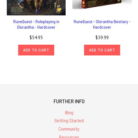
RuneQuest - Roleplaying in
RuneQuest - Glorantha Bestiary -
Glorantha - Hardcover
Hardcover
$54.95
$39.99
ADD TO CART
ADD TO CART
FURTHER INFO
Blog
Getting Started
Community
Resources