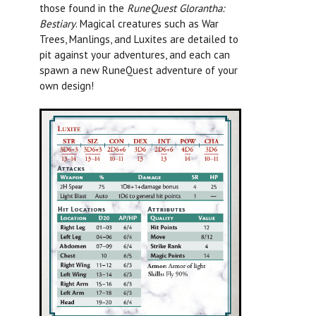
those found in the
RuneQuest Glorantha:
Bestiary
.
Magical creatures such as War
Trees, Manlings, and Luxites are detailed to
pit against your adventures, and each can
spawn a new RuneQuest adventure of your
own design!