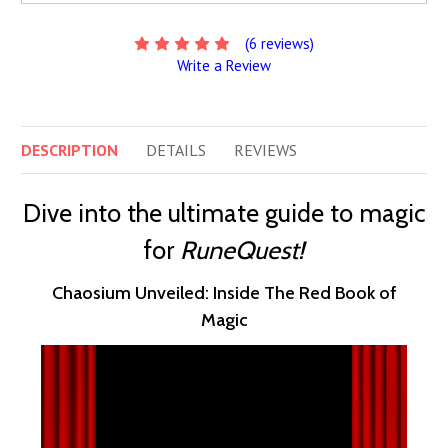
(6 reviews)
Write a Review
DESCRIPTION
DETAILS
REVIEWS
Dive into the ultimate guide to magic
for
RuneQuest!
Chaosium Unveiled: Inside The Red Book of
Magic