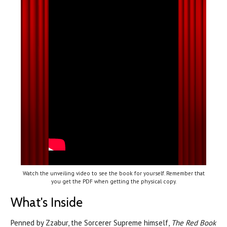
Watch the unveiling video to see the book for yourself. Remember that
you get the PDF when getting the physical copy.
What's Inside
Penned by Zzabur, the Sorcerer Supreme himself,
The Red Book