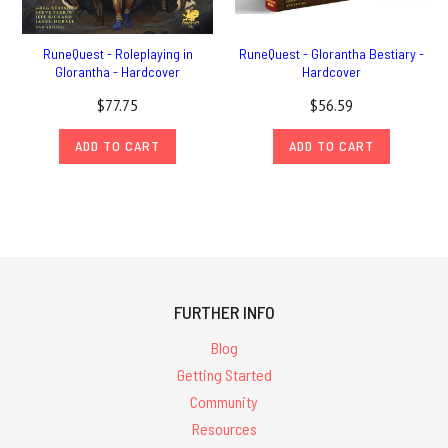
RuneQuest - Roleplaying in
RuneQuest - Glorantha Bestiary -
Glorantha - Hardcover
Hardcover
$77.75
$56.59
ADD TO CART
ADD TO CART
FURTHER INFO
Blog
Getting Started
Community
Resources