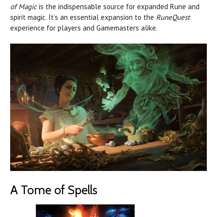
of Magic
is the indispensable source for expanded Rune and
spirit magic. It’s an essential expansion to the
RuneQuest
experience for players and Gamemasters alike.
A Tome of Spells