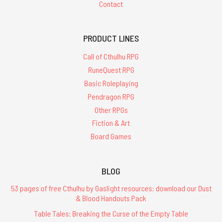
Contact
PRODUCT LINES
Call of Cthulhu RPG
RuneQuest RPG
Basic Roleplaying
Pendragon RPG
Other RPGs
Fiction & Art
Board Games
BLOG
53 pages of free Cthulhu by Gaslight resources: download our Dust
& Blood Handouts Pack
Table Tales: Breaking the Curse of the Empty Table