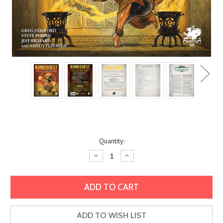
Current
Quantity:
Stock:
Decrease
Increase
Quantity:
Quantity:
ADD TO WISH LIST