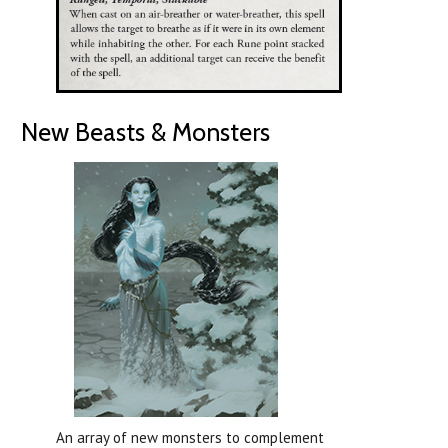
New Beasts & Monsters
An array of new monsters to complement