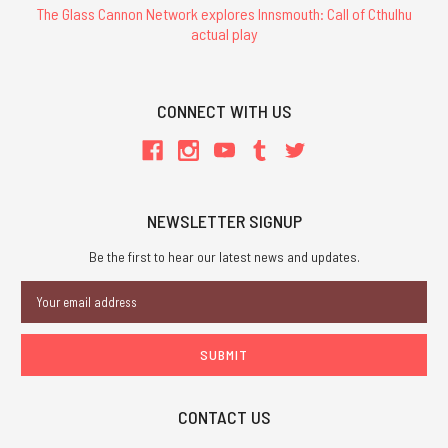
The Glass Cannon Network explores Innsmouth: Call of Cthulhu
actual play
CONNECT WITH US
NEWSLETTER SIGNUP
Be the first to hear our latest news and updates.
Email
Address
CONTACT US