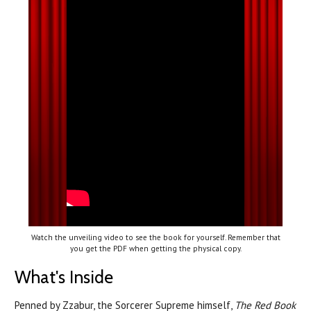
Watch the unveiling video to see the book for yourself. Remember that
you get the PDF when getting the physical copy.
What's Inside
Penned by Zzabur, the Sorcerer Supreme himself,
The Red Book