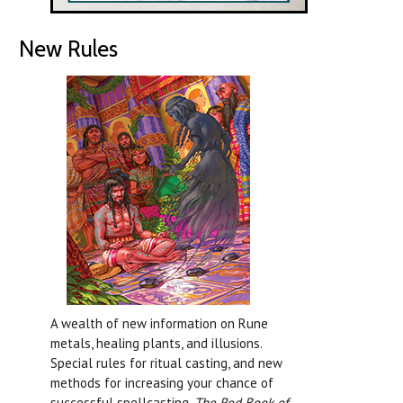
New Rules
A wealth of new information on Rune
metals, healing plants, and illusions.
Special rules for ritual casting, and new
methods for increasing your chance of
successful spellcasting.
The Red Book of