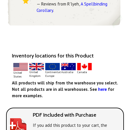
— Reviews from R'lyeh,
A Spellbinding
Corollary
.
Inventory locations for this Product
Continental
United
Australia
Canada
United
Europe
Kingdom
States
All products will ship from the warehouse you select.
Not all products are in all warehouses. See
here
for
more examples.
PDF Included with Purchase
If you add this product to your cart, the