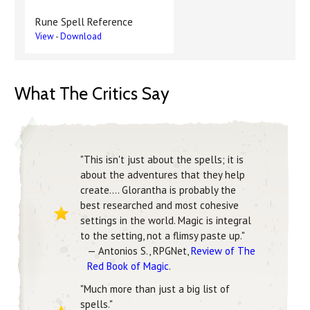
Rune Spell Reference
View
-
Download
What The Critics Say
"This isn't just about the spells; it is
about the adventures that they help
create.... Glorantha is probably the
best researched and most cohesive
settings in the world. Magic is integral
to the setting, not a flimsy paste up."
— Antonios S., RPGNet,
Review of The
Red Book of Magic
.
"Much more than just a big list of
spells."