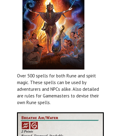
Over 500 spells for both Rune and spirit
magic. These spells can be used by
adventurers and NPCs alike. Also detailed
are rules for Gamemasters to devise their
own Rune spells.