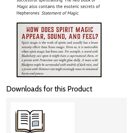
Magic
also contains the esoteric secrets of
Hepherones’
Statement of Magic
.
Downloads for this Product