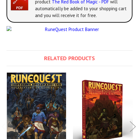
product
The Red Book of Magic - PDF
will
automatically be added to your shopping cart
and you will receive it for free.
RELATED PRODUCTS