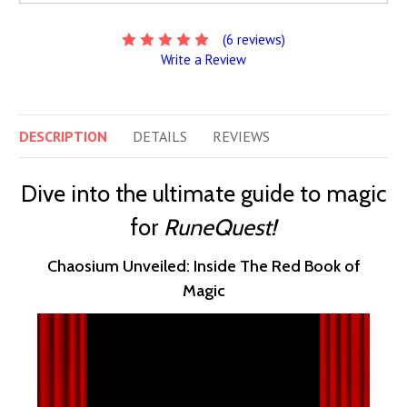
(6 reviews)
Write a Review
DESCRIPTION
DETAILS
REVIEWS
Dive into the ultimate guide to magic
for
RuneQuest!
Chaosium Unveiled: Inside The Red Book of
Magic