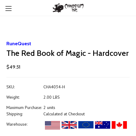
RuneQuest
The Red Book of Magic - Hardcover
$49.51
SKU:
CHA4034-H
Weight:
2.00 LBS
Maximum Purchase:
2 units
Shipping:
Calculated at Checkout
Warehouse: