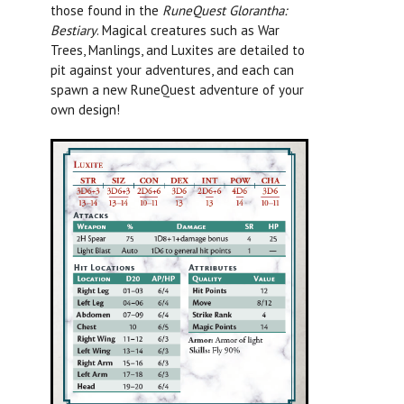
those found in the
RuneQuest Glorantha:
Bestiary
.
Magical creatures such as War
Trees, Manlings, and Luxites are detailed to
pit against your adventures, and each can
spawn a new RuneQuest adventure of your
own design!