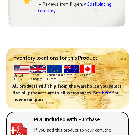
— Reviews from R'lyeh,
A Spellbinding
Corollary
.
Inventory locations for this Product
Continental
United
Australia
Canada
United
Europe
Kingdom
States
All products will ship from the warehouse you select.
Not all products are in all warehouses. See
here
for
more examples.
PDF Included with Purchase
If you add this product to your cart, the