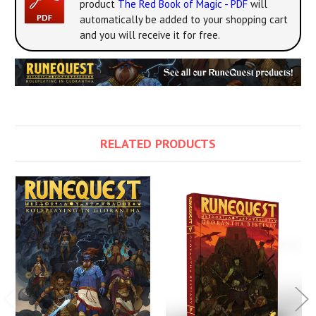
product
The Red Book of Magic - PDF
will
automatically be added to your shopping cart
and you will receive it for free.
RELATED PRODUCTS