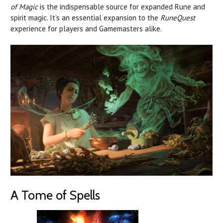
of Magic
is the indispensable source for expanded Rune and
spirit magic. It’s an essential expansion to the
RuneQuest
experience for players and Gamemasters alike.
A Tome of Spells