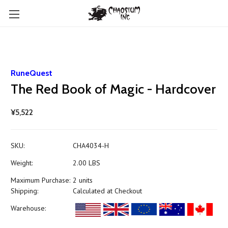
RuneQuest
The Red Book of Magic - Hardcover
¥5,522
SKU:
CHA4034-H
Weight:
2.00 LBS
Maximum Purchase:
2 units
Shipping:
Calculated at Checkout
Warehouse: