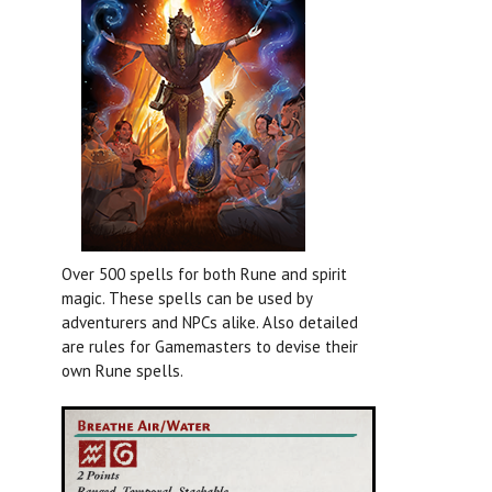
Over 500 spells for both Rune and spirit
magic. These spells can be used by
adventurers and NPCs alike. Also detailed
are rules for Gamemasters to devise their
own Rune spells.