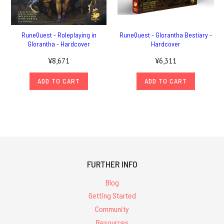
RuneQuest - Roleplaying in
RuneQuest - Glorantha Bestiary -
Glorantha - Hardcover
Hardcover
¥8,671
¥6,311
ADD TO CART
ADD TO CART
FURTHER INFO
Blog
Getting Started
Community
Resources