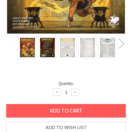
Current
Quantity:
Stock:
Decrease
Increase
Quantity:
Quantity:
ADD TO WISH LIST