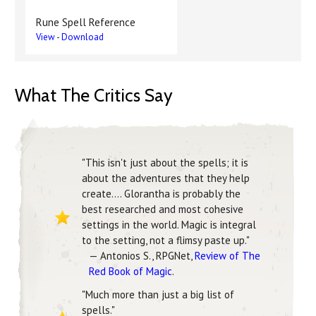
Rune Spell Reference
View
-
Download
What The Critics Say
"This isn't just about the spells; it is
about the adventures that they help
create.... Glorantha is probably the
best researched and most cohesive
settings in the world. Magic is integral
to the setting, not a flimsy paste up."
— Antonios S., RPGNet,
Review of The
Red Book of Magic
.
"Much more than just a big list of
spells."