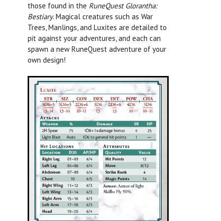
those found in the
RuneQuest Glorantha:
Bestiary
.
Magical creatures such as War
Trees, Manlings, and Luxites are detailed to
pit against your adventures, and each can
spawn a new RuneQuest adventure of your
own design!