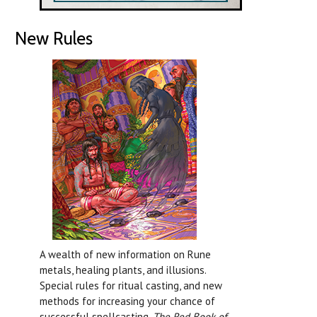
New Rules
A wealth of new information on Rune
metals, healing plants, and illusions.
Special rules for ritual casting, and new
methods for increasing your chance of
successful spellcasting.
The Red Book of