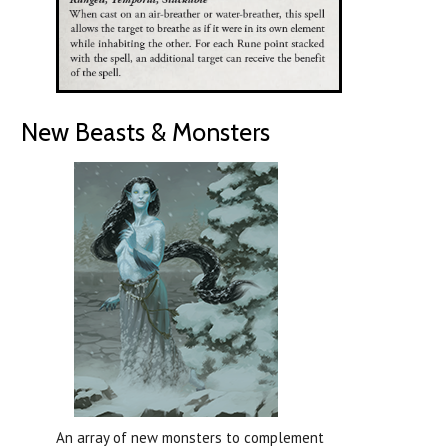
New Beasts & Monsters
An array of new monsters to complement