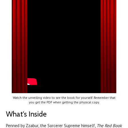
Watch the unveiling video to see the book for yourself. Remember that
you get the PDF when getting the physical copy.
What's Inside
Penned by Zzabur, the Sorcerer Supreme himself,
The Red Book