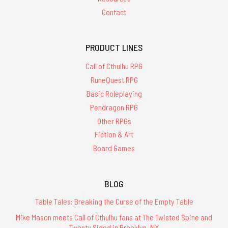
Contact
PRODUCT LINES
Call of Cthulhu RPG
RuneQuest RPG
Basic Roleplaying
Pendragon RPG
Other RPGs
Fiction & Art
Board Games
BLOG
Table Tales: Breaking the Curse of the Empty Table
Mike Mason meets Call of Cthulhu fans at The Twisted Spine and
Twenty Sided in Brooklyn, NY