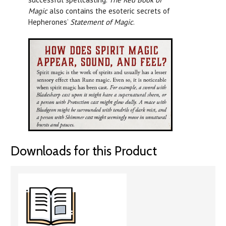
Magic
also contains the esoteric secrets of
Hepherones’
Statement of Magic
.
Downloads for this Product