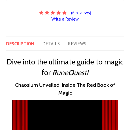
(6 reviews)
Write a Review
DESCRIPTION
DETAILS
REVIEWS
Dive into the ultimate guide to magic
for
RuneQuest!
Chaosium Unveiled: Inside The Red Book of
Magic