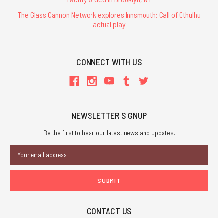
The Glass Cannon Network explores Innsmouth: Call of Cthulhu
actual play
CONNECT WITH US
NEWSLETTER SIGNUP
Be the first to hear our latest news and updates.
Email
Address
CONTACT US