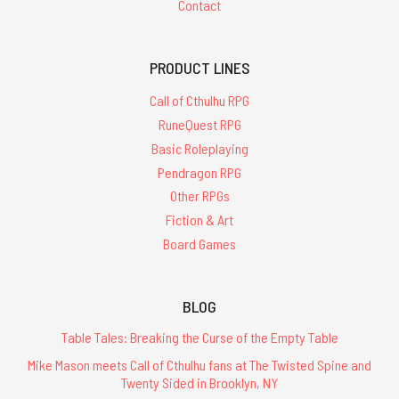
Contact
PRODUCT LINES
Call of Cthulhu RPG
RuneQuest RPG
Basic Roleplaying
Pendragon RPG
Other RPGs
Fiction & Art
Board Games
BLOG
Table Tales: Breaking the Curse of the Empty Table
Mike Mason meets Call of Cthulhu fans at The Twisted Spine and
Twenty Sided in Brooklyn, NY