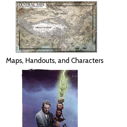
Maps, Handouts, and Characters