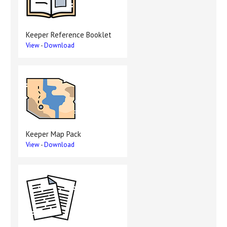
Keeper Reference Booklet
View
-
Download
Keeper Map Pack
View
-
Download