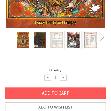
Current
Quantity:
Stock:
Decrease
Increase
Quantity:
Quantity:
ADD TO WISH LIST