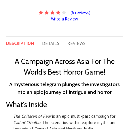
(6 reviews)
Write a Review
DESCRIPTION
DETAILS
REVIEWS
A Campaign Across Asia For The
World’s Best Horror Game!
A mysterious telegram plunges the investigators
into an epic journey of intrigue and horror.
What's Inside
The Children of Fear
is an epic, multi-part campaign for
Call of Cthulhu
. The scenarios within explore myths and
legends of Central Asia and Northern India.