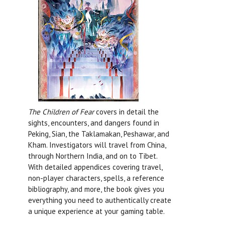
The Children of Fear
covers in detail the
sights, encounters, and dangers found in
Peking, Sian, the Taklamakan, Peshawar, and
Kham. Investigators will travel from China,
through Northern India, and on to Tibet.
With detailed appendices covering travel,
non-player characters, spells, a reference
bibliography, and more, the book gives you
everything you need to authentically create
a unique experience at your gaming table.