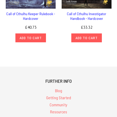
Call of Cthulhu Keeper Rulebook -
Call of Cthulhu Investigator
Hardcover
Handbook - Hardcover
£40.73
£33.32
ADD TO CART
ADD TO CART
FURTHER INFO
Blog
Getting Started
Community
Resources