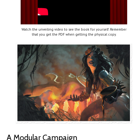
Watch the unveiling video to see the book for yourself. Remember
that you get the PDF when getting the physical copy.
A Modular Campaign