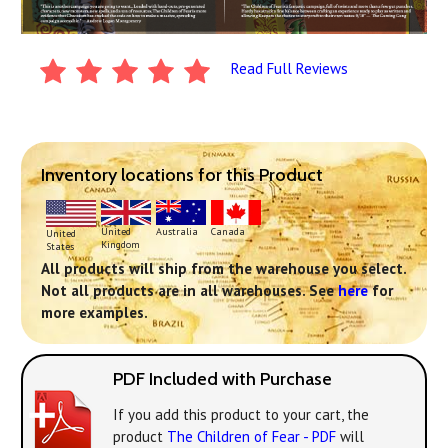
Read Full Reviews
Inventory locations for this Product
United
Australia
Canada
United
Kingdom
States
All products will ship from the warehouse you select.
Not all products are in all warehouses. See
here
for
more examples.
PDF Included with Purchase
If you add this product to your cart, the
product
The Children of Fear - PDF
will