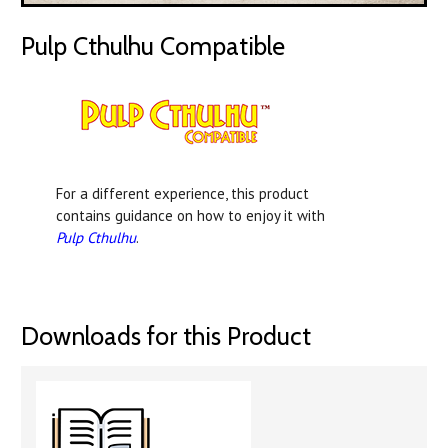
Pulp Cthulhu Compatible
For a different experience, this product
contains guidance on how to enjoy it with
Pulp Cthulhu
.
Downloads for this Product