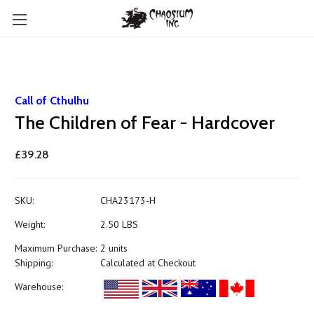
Call of Cthulhu
The Children of Fear - Hardcover
£39.28
SKU:
CHA23173-H
Weight:
2.50 LBS
Maximum Purchase:
2 units
Shipping:
Calculated at Checkout
Warehouse: