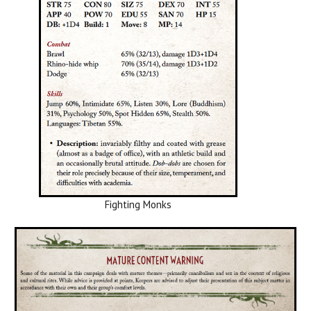
Fighting Monks