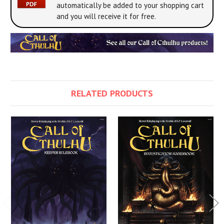
automatically be added to your shopping cart
and you will receive it for free.
RELATED PRODUCTS