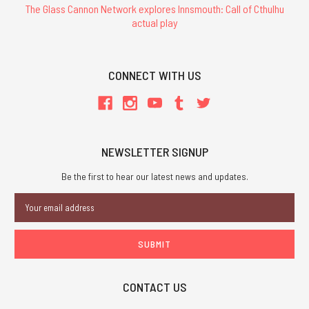
The Glass Cannon Network explores Innsmouth: Call of Cthulhu
actual play
CONNECT WITH US
NEWSLETTER SIGNUP
Be the first to hear our latest news and updates.
Email
Address
CONTACT US