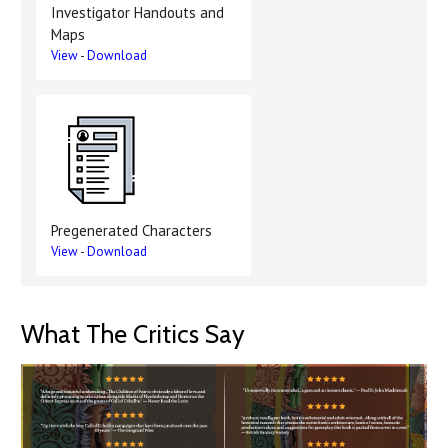
Investigator Handouts and
Maps
View
-
Download
Pregenerated Characters
View
-
Download
What The Critics Say