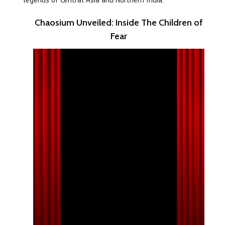
Chaosium Unveiled: Inside The Children of
Fear