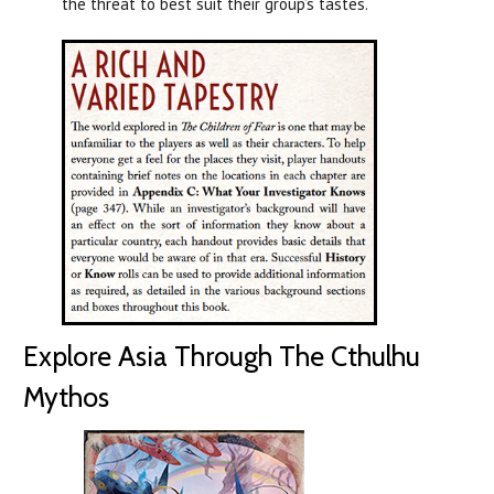
the threat to best suit their group’s tastes.
Explore Asia Through The Cthulhu
Mythos