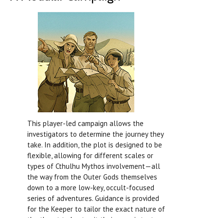
This player-led campaign allows the
investigators to determine the journey they
take. In addition, the plot is designed to be
flexible, allowing for different scales or
types of Cthulhu Mythos involvement—all
the way from the Outer Gods themselves
down to a more low-key, occult-focused
series of adventures. Guidance is provided
for the Keeper to tailor the exact nature of