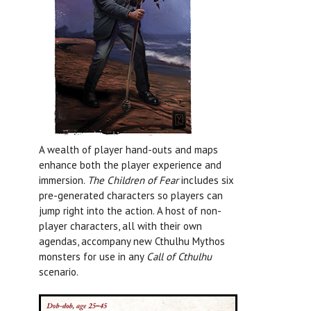
A wealth of player hand-outs and maps
enhance both the player experience and
immersion.
The Children of Fear
includes six
pre-generated characters so players can
jump right into the action. A host of non-
player characters, all with their own
agendas, accompany new Cthulhu Mythos
monsters for use in any
Call of Cthulhu
scenario.