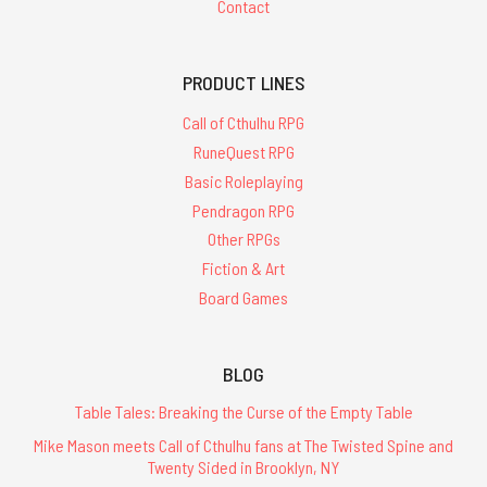
Contact
PRODUCT LINES
Call of Cthulhu RPG
RuneQuest RPG
Basic Roleplaying
Pendragon RPG
Other RPGs
Fiction & Art
Board Games
BLOG
Table Tales: Breaking the Curse of the Empty Table
Mike Mason meets Call of Cthulhu fans at The Twisted Spine and
Twenty Sided in Brooklyn, NY