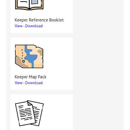
Keeper Reference Booklet
View
-
Download
Keeper Map Pack
View
-
Download