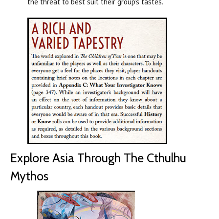
the threat to best suit their group’s tastes.
Explore Asia Through The Cthulhu
Mythos