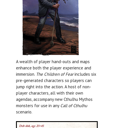
A wealth of player hand-outs and maps
enhance both the player experience and
immersion.
The Children of Fear
includes six
pre-generated characters so players can
jump right into the action. A host of non-
player characters, all with their own
agendas, accompany new Cthulhu Mythos
monsters for use in any
Call of Cthulhu
scenario.