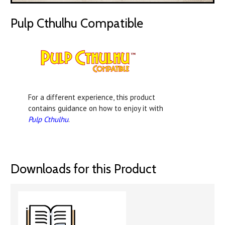
Pulp Cthulhu Compatible
For a different experience, this product
contains guidance on how to enjoy it with
Pulp Cthulhu
.
Downloads for this Product