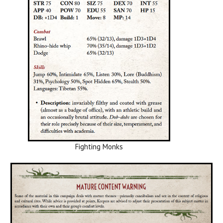
Fighting Monks