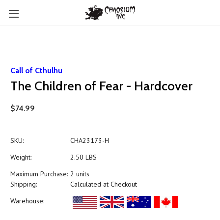
Call of Cthulhu
The Children of Fear - Hardcover
$74.99
SKU:
CHA23173-H
Weight:
2.50 LBS
Maximum Purchase:
2 units
Shipping:
Calculated at Checkout
Warehouse: