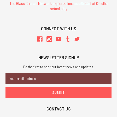
The Glass Cannon Network explores Innsmouth: Call of Cthulhu
actual play
CONNECT WITH US
NEWSLETTER SIGNUP
Be the first to hear our latest news and updates.
Email
Address
CONTACT US