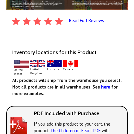
Read Full Reviews
Inventory locations for this Product
United
Australia
Canada
United
Kingdom
States
All products will ship from the warehouse you select.
Not all products are in all warehouses. See
here
for
more examples.
PDF Included with Purchase
If you add this product to your cart, the
product
The Children of Fear - PDF
will