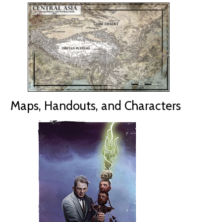
Maps, Handouts, and Characters