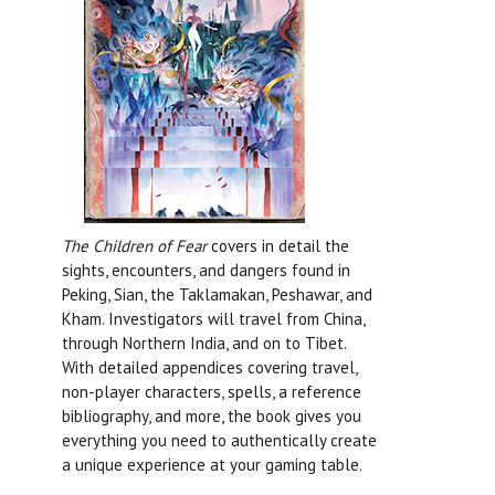
The Children of Fear
covers in detail the
sights, encounters, and dangers found in
Peking, Sian, the Taklamakan, Peshawar, and
Kham. Investigators will travel from China,
through Northern India, and on to Tibet.
With detailed appendices covering travel,
non-player characters, spells, a reference
bibliography, and more, the book gives you
everything you need to authentically create
a unique experience at your gaming table.