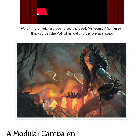
Watch the unveiling video to see the book for yourself. Remember
that you get the PDF when getting the physical copy.
A Modular Campaign