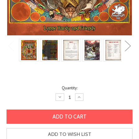
Current
Quantity:
Stock:
Decrease
Increase
Quantity:
Quantity:
ADD TO WISH LIST