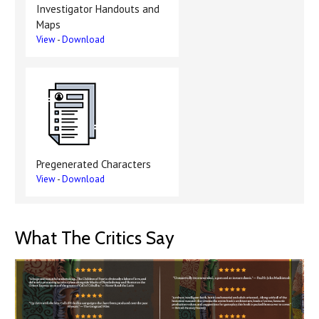
Investigator Handouts and
Maps
View
-
Download
Pregenerated Characters
View
-
Download
What The Critics Say