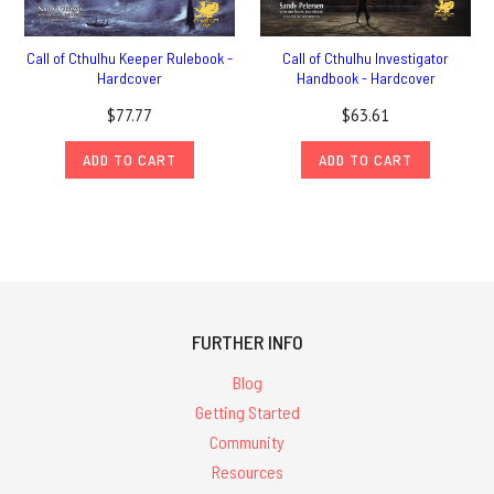
Call of Cthulhu Keeper Rulebook -
Call of Cthulhu Investigator
Hardcover
Handbook - Hardcover
$77.77
$63.61
ADD TO CART
ADD TO CART
FURTHER INFO
Blog
Getting Started
Community
Resources