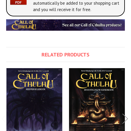
automatically be added to your shopping cart
and you will receive it for free.
RELATED PRODUCTS