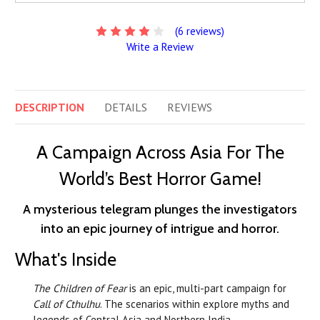
(6 reviews)
Write a Review
DESCRIPTION
DETAILS
REVIEWS
A Campaign Across Asia For The
World’s Best Horror Game!
A mysterious telegram plunges the investigators
into an epic journey of intrigue and horror.
What's Inside
The Children of Fear
is an epic, multi-part campaign for
Call of Cthulhu
. The scenarios within explore myths and
legends of Central Asia and Northern India.