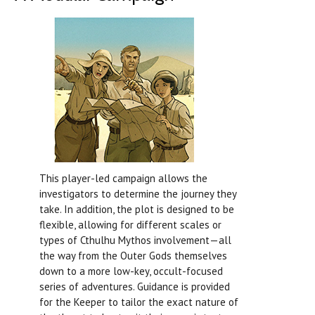
This player-led campaign allows the
investigators to determine the journey they
take. In addition, the plot is designed to be
flexible, allowing for different scales or
types of Cthulhu Mythos involvement—all
the way from the Outer Gods themselves
down to a more low-key, occult-focused
series of adventures. Guidance is provided
for the Keeper to tailor the exact nature of