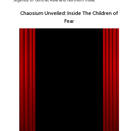
Chaosium Unveiled: Inside The Children of
Fear