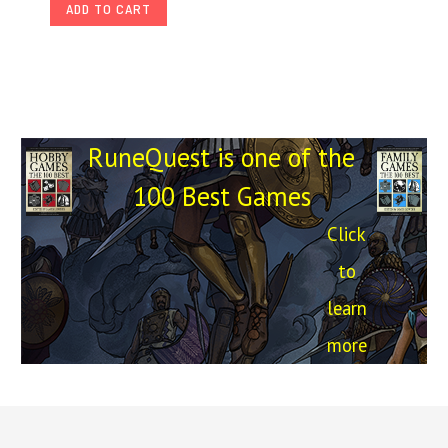
ADD TO CART
RuneQuest is one of the
100 Best Games
Click
to
learn
more