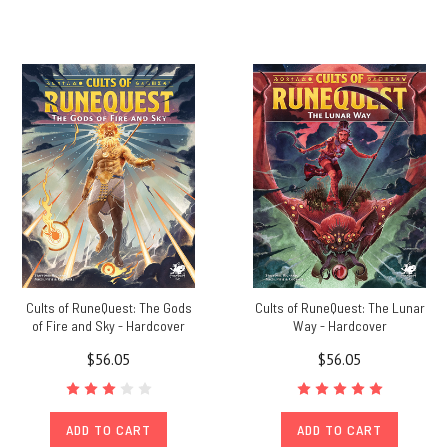
Cults of RuneQuest: The Gods
Cults of RuneQuest: The Lunar
of Fire and Sky - Hardcover
Way - Hardcover
$56.05
$56.05
ADD TO CART
ADD TO CART