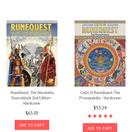
RuneQuest: The Glorantha
Cults of RuneQuest: The
Sourcebook 2nd Edition -
Prosopaedia - Hardcover
Hardcover
$53.24
$63.05
ADD TO CART
ADD TO CART