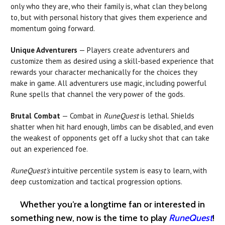
only who they are, who their family is, what clan they belong
to, but with personal history that gives them experience and
momentum going forward.
Unique Adventurers
— Players create adventurers and
customize them as desired using a skill-based experience that
rewards your character mechanically for the choices they
make in game. All adventurers use magic, including powerful
Rune spells that channel the very power of the gods.
Brutal Combat
— Combat in
RuneQuest
is lethal. Shields
shatter when hit hard enough, limbs can be disabled, and even
the weakest of opponents get off a lucky shot that can take
out an experienced foe.
RuneQuest's
intuitive percentile system is easy to learn, with
deep customization and tactical progression options.
Whether you’re a longtime fan or interested in
something new, now is the time to play
RuneQuest
!