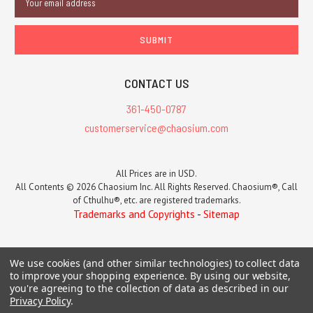
Address
CONTACT US
361-450-0787
customerservice@chaosium.com
All Prices are in USD.
All Contents © 2026 Chaosium Inc. All Rights Reserved. Chaosium®, Call
of Cthulhu®, etc. are registered trademarks.
Trademarks and Copyrights
-
Sitemap
We use cookies (and other similar technologies) to collect data
to improve your shopping experience.
By using our website,
you're agreeing to the collection of data as described in our
Privacy Policy
.