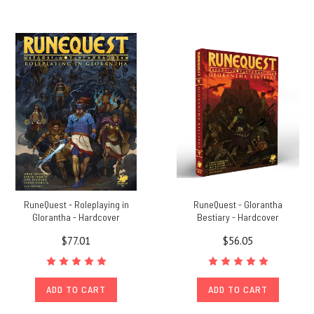
RuneQuest - Roleplaying in
RuneQuest - Glorantha
Glorantha - Hardcover
Bestiary - Hardcover
$77.01
$56.05
ADD TO CART
ADD TO CART