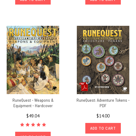
RuneQuest - Weapons &
RuneQuest: Adventure Tokens -
Equipment - Hardcover
PDF
$49.04
$14.00
ADD TO CART