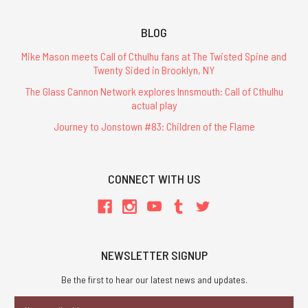
BLOG
Mike Mason meets Call of Cthulhu fans at The Twisted Spine and
Twenty Sided in Brooklyn, NY
The Glass Cannon Network explores Innsmouth: Call of Cthulhu
actual play
Journey to Jonstown #83: Children of the Flame
CONNECT WITH US
NEWSLETTER SIGNUP
Be the first to hear our latest news and updates.
Email