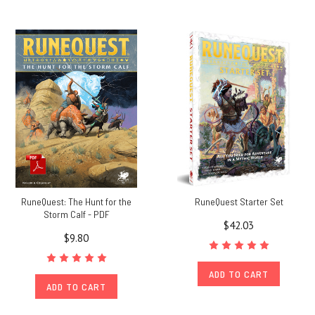
RuneQuest: The Hunt for the
RuneQuest Starter Set
Storm Calf - PDF
$42.03
$9.80
ADD TO CART
ADD TO CART