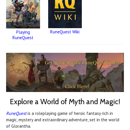
RuneQuest Wiki
Playing
RuneQuest
Explore a World of Myth and Magic!
RuneQuest
is a roleplaying game of heroic fantasy rich in
magic, mystery and extraordinary adventure, set in the world
of Glorantha.