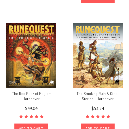
The Red Book of Magic -
The Smoking Ruin & Other
Hardcover
Stories - Hardcover
$49.04
$53.24
ADD TO CART
ADD TO CART