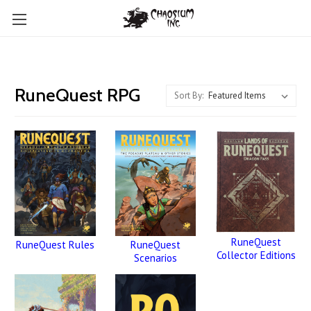
RuneQuest RPG
Sort By:
RuneQuest
RuneQuest
RuneQuest Rules
Collector Editions
Scenarios