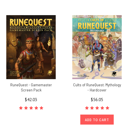
RuneQuest - Gamemaster
Cults of RuneQuest: Mythology
Screen Pack
- Hardcover
$42.03
$56.05
ADD TO CART