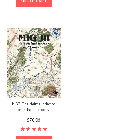
ADD TO CART
MIG3: The Meints Index to
Glorantha - Hardcover
$70.06