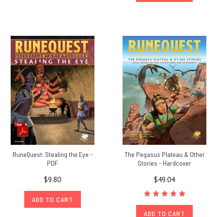
RuneQuest: Stealing the Eye -
The Pegasus Plateau & Other
PDF
Stories - Hardcover
$9.80
$49.04
ADD TO CART
ADD TO CART