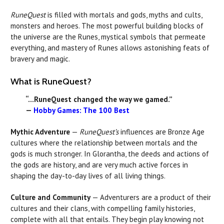
RuneQuest
is filled with mortals and gods, myths and cults,
monsters and heroes. The most powerful building blocks of
the universe are the Runes, mystical symbols that permeate
everything, and mastery of Runes allows astonishing feats of
bravery and magic.
What is RuneQuest?
“...RuneQuest changed the way we gamed.”
—
Hobby Games: The 100 Best
Mythic Adventure
—
RuneQuest’s
influences are Bronze Age
cultures where the relationship between mortals and the
gods is much stronger. In Glorantha, the deeds and actions of
the gods are history, and are very much active forces in
shaping the day-to-day lives of all living things.
Culture and Community
— Adventurers are a product of their
cultures and their clans, with compelling family histories,
complete with all that entails. They begin play knowing not