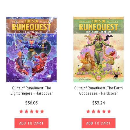
Cults of RuneQuest: The
Cults of RuneQuest: The Earth
Lightbringers - Hardcover
Goddesses - Hardcover
$56.05
$53.24
ADD TO CART
ADD TO CART