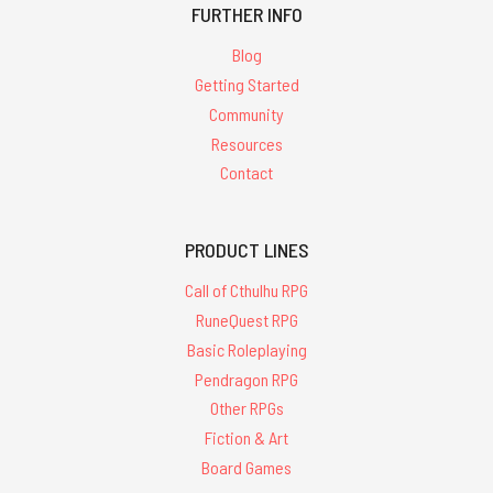
FURTHER INFO
Blog
Getting Started
Community
Resources
Contact
PRODUCT LINES
Call of Cthulhu RPG
RuneQuest RPG
Basic Roleplaying
Pendragon RPG
Other RPGs
Fiction & Art
Board Games