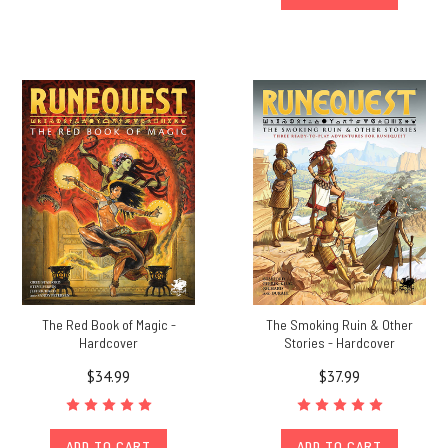
The Red Book of Magic -
The Smoking Ruin & Other
Hardcover
Stories - Hardcover
$34.99
$37.99
ADD TO CART
ADD TO CART