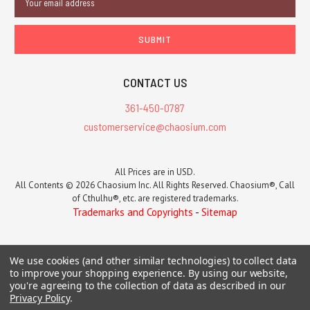
Address
CONTACT US
361-450-0787
customerservice@chaosium.com
All Prices are in USD.
All Contents © 2026 Chaosium Inc. All Rights Reserved. Chaosium®, Call
of Cthulhu®, etc. are registered trademarks.
Trademarks and Copyrights
-
Sitemap
We use cookies (and other similar technologies) to collect data
to improve your shopping experience.
By using our website,
you're agreeing to the collection of data as described in our
Privacy Policy
.