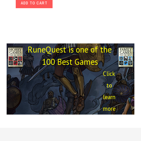
ADD TO CART
RuneQuest is one of the
100 Best Games
Click
to
learn
more