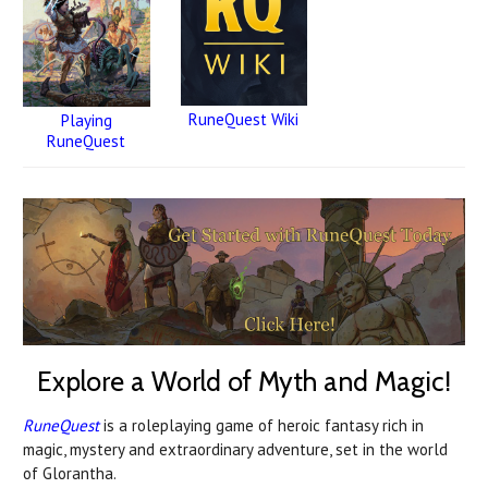
RuneQuest Wiki
Playing
RuneQuest
Explore a World of Myth and Magic!
RuneQuest
is a roleplaying game of heroic fantasy rich in
magic, mystery and extraordinary adventure, set in the world
of Glorantha.