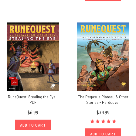
RuneQuest: Stealing the Eye -
The Pegasus Plateau & Other
PDF
Stories - Hardcover
$6.99
$34.99
ADD TO CART
ADD TO CART