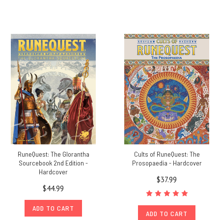
RuneQuest: The Glorantha
Cults of RuneQuest: The
Sourcebook 2nd Edition -
Prosopaedia - Hardcover
Hardcover
$37.99
$44.99
ADD TO CART
ADD TO CART