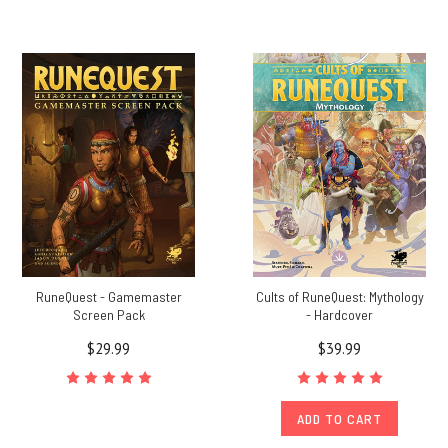
RuneQuest - Gamemaster
Cults of RuneQuest: Mythology
Screen Pack
- Hardcover
$29.99
$39.99
ADD TO CART