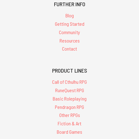
FURTHER INFO
Blog
Getting Started
Community
Resources
Contact
PRODUCT LINES
Call of Cthulhu RPG
RuneQuest RPG
Basic Roleplaying
Pendragon RPG
Other RPGs
Fiction & Art
Board Games