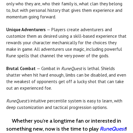
only who they are, who their family is, what clan they belong
to, but with personal history that gives them experience and
momentum going forward.
Unique Adventurers
— Players create adventurers and
customize them as desired using a skill-based experience that
rewards your character mechanically for the choices they
make in game. All adventurers use magic, including powerful
Rune spells that channel the very power of the gods.
Brutal Combat
— Combat in
RuneQuest
is lethal. Shields
shatter when hit hard enough, limbs can be disabled, and even
the weakest of opponents get off a lucky shot that can take
out an experienced foe.
RuneQuest's
intuitive percentile system is easy to learn, with
deep customization and tactical progression options.
Whether you’re a longtime fan or interested in
something new, now is the time to play
RuneQuest
!