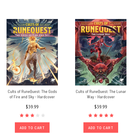
Cults of RuneQuest: The Gods
Cults of RuneQuest: The Lunar
of Fire and Sky - Hardcover
Way - Hardcover
$39.99
$39.99
ADD TO CART
ADD TO CART