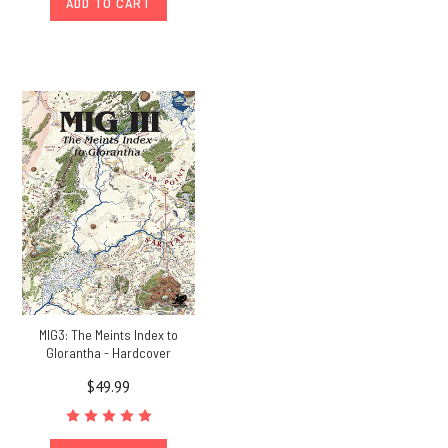
ADD TO CART
MIG3: The Meints Index to
Glorantha - Hardcover
$49.99