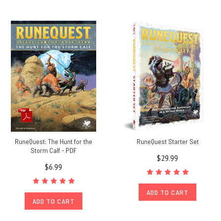
RuneQuest: The Hunt for the
RuneQuest Starter Set
Storm Calf - PDF
$29.99
$6.99
ADD TO CART
ADD TO CART