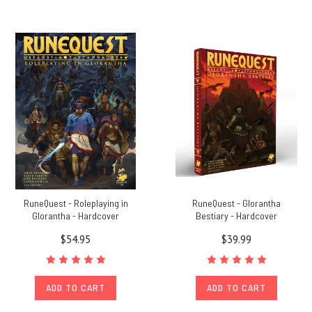
RuneQuest - Roleplaying in
RuneQuest - Glorantha
Glorantha - Hardcover
Bestiary - Hardcover
$54.95
$39.99
ADD TO CART
ADD TO CART