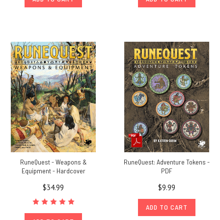
RuneQuest - Weapons &
RuneQuest: Adventure Tokens -
Equipment - Hardcover
PDF
$34.99
$9.99
ADD TO CART