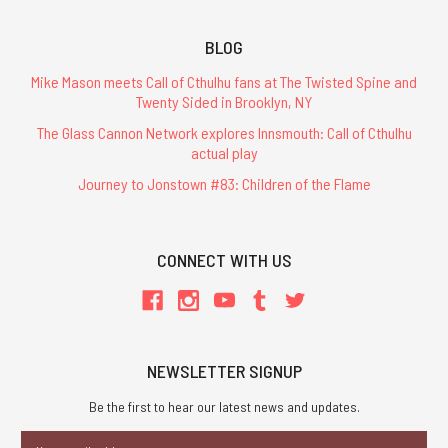
BLOG
Mike Mason meets Call of Cthulhu fans at The Twisted Spine and
Twenty Sided in Brooklyn, NY
The Glass Cannon Network explores Innsmouth: Call of Cthulhu
actual play
Journey to Jonstown #83: Children of the Flame
CONNECT WITH US
NEWSLETTER SIGNUP
Be the first to hear our latest news and updates.
Email