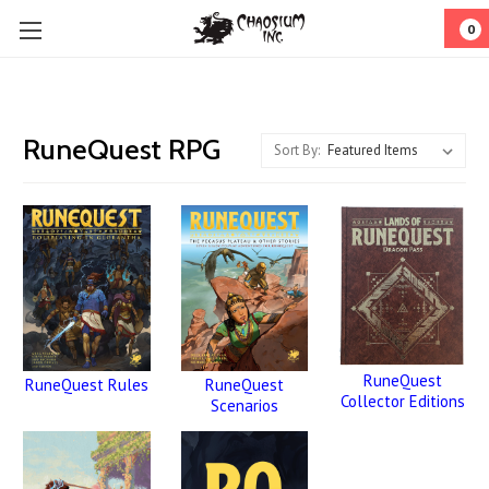
0
RuneQuest RPG
Sort By:
RuneQuest
RuneQuest
RuneQuest Rules
Collector Editions
Scenarios