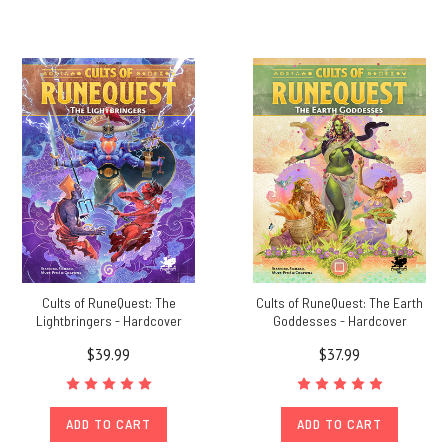
Cults of RuneQuest: The
Cults of RuneQuest: The Earth
Lightbringers - Hardcover
Goddesses - Hardcover
$39.99
$37.99
ADD TO CART
ADD TO CART