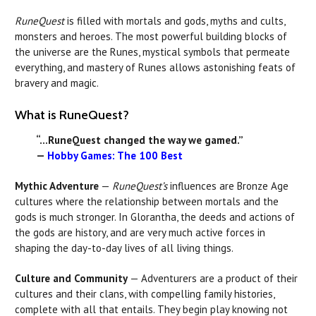
RuneQuest
is filled with mortals and gods, myths and cults,
monsters and heroes. The most powerful building blocks of
the universe are the Runes, mystical symbols that permeate
everything, and mastery of Runes allows astonishing feats of
bravery and magic.
What is RuneQuest?
“...RuneQuest changed the way we gamed.”
—
Hobby Games: The 100 Best
Mythic Adventure
—
RuneQuest’s
influences are Bronze Age
cultures where the relationship between mortals and the
gods is much stronger. In Glorantha, the deeds and actions of
the gods are history, and are very much active forces in
shaping the day-to-day lives of all living things.
Culture and Community
— Adventurers are a product of their
cultures and their clans, with compelling family histories,
complete with all that entails. They begin play knowing not