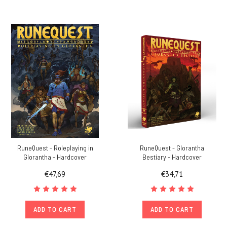
RuneQuest - Roleplaying in
RuneQuest - Glorantha
Glorantha - Hardcover
Bestiary - Hardcover
€47,69
€34,71
ADD TO CART
ADD TO CART