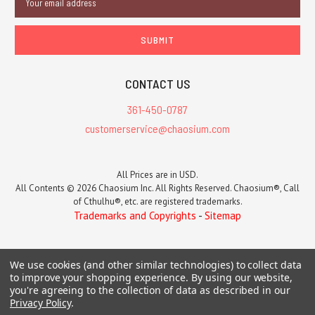
Address
CONTACT US
361-450-0787
customerservice@chaosium.com
All Prices are in USD.
All Contents © 2026 Chaosium Inc. All Rights Reserved. Chaosium®, Call
of Cthulhu®, etc. are registered trademarks.
Trademarks and Copyrights
-
Sitemap
We use cookies (and other similar technologies) to collect data
to improve your shopping experience.
By using our website,
you're agreeing to the collection of data as described in our
Privacy Policy
.