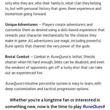
only who they are, who their family is, what clan they belong
to, but with personal history that gives them experience and
momentum going forward.
Unique Adventurers
— Players create adventurers and
customize them as desired using a skill-based experience that
rewards your character mechanically for the choices they
make in game. All adventurers use magic, including powerful
Rune spells that channel the very power of the gods.
Brutal Combat
— Combat in
RuneQuest
is lethal. Shields
shatter when hit hard enough, limbs can be disabled, and even
the weakest of opponents get off a lucky shot that can take
out an experienced foe.
RuneQuest's
intuitive percentile system is easy to learn, with
deep customization and tactical progression options.
Whether you’re a longtime fan or interested in
something new, now is the time to play
RuneQuest
!