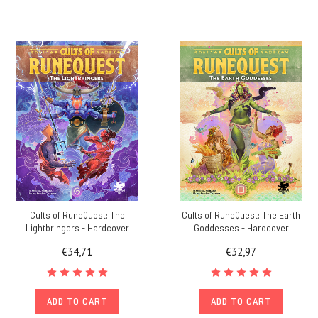
Cults of RuneQuest: The
Cults of RuneQuest: The Earth
Lightbringers - Hardcover
Goddesses - Hardcover
€34,71
€32,97
ADD TO CART
ADD TO CART