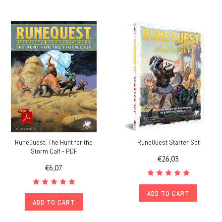
RuneQuest: The Hunt for the
RuneQuest Starter Set
Storm Calf - PDF
€26,03
€6,07
ADD TO CART
ADD TO CART