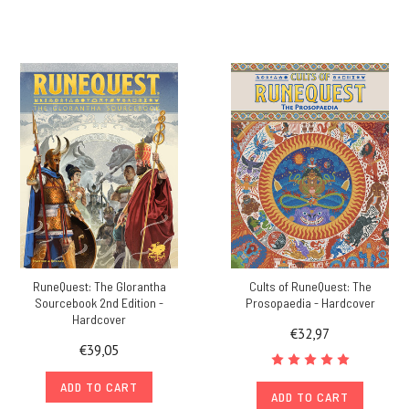
RuneQuest: The Glorantha
Cults of RuneQuest: The
Sourcebook 2nd Edition -
Prosopaedia - Hardcover
Hardcover
€32,97
€39,05
ADD TO CART
ADD TO CART