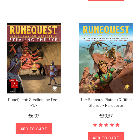
RuneQuest: Stealing the Eye -
The Pegasus Plateau & Other
PDF
Stories - Hardcover
€6,07
€30,37
ADD TO CART
ADD TO CART