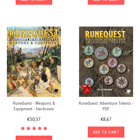
RuneQuest - Weapons &
RuneQuest: Adventure Tokens -
Equipment - Hardcover
PDF
€30,37
€8,67
ADD TO CART