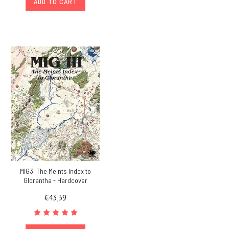
ADD TO CART
MIG3: The Meints Index to
Glorantha - Hardcover
€43,39