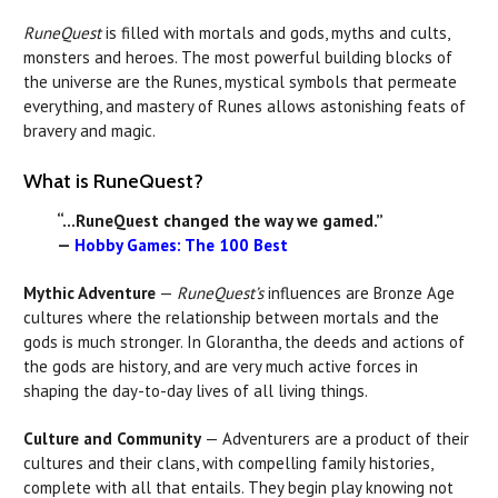
RuneQuest
is filled with mortals and gods, myths and cults,
monsters and heroes. The most powerful building blocks of
the universe are the Runes, mystical symbols that permeate
everything, and mastery of Runes allows astonishing feats of
bravery and magic.
What is RuneQuest?
“...RuneQuest changed the way we gamed.”
—
Hobby Games: The 100 Best
Mythic Adventure
—
RuneQuest’s
influences are Bronze Age
cultures where the relationship between mortals and the
gods is much stronger. In Glorantha, the deeds and actions of
the gods are history, and are very much active forces in
shaping the day-to-day lives of all living things.
Culture and Community
— Adventurers are a product of their
cultures and their clans, with compelling family histories,
complete with all that entails. They begin play knowing not