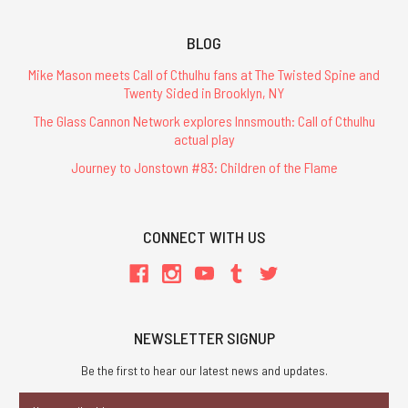
BLOG
Mike Mason meets Call of Cthulhu fans at The Twisted Spine and
Twenty Sided in Brooklyn, NY
The Glass Cannon Network explores Innsmouth: Call of Cthulhu
actual play
Journey to Jonstown #83: Children of the Flame
CONNECT WITH US
NEWSLETTER SIGNUP
Be the first to hear our latest news and updates.
Email