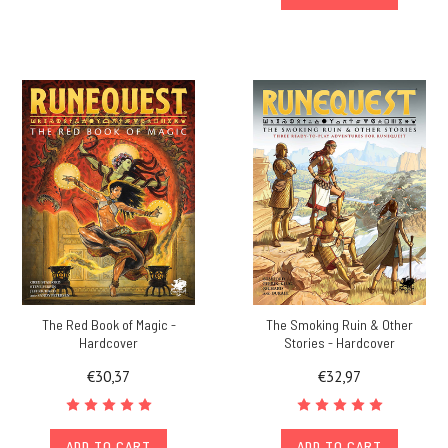
The Red Book of Magic -
The Smoking Ruin & Other
Hardcover
Stories - Hardcover
€30,37
€32,97
ADD TO CART
ADD TO CART