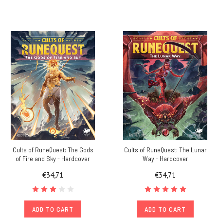
Cults of RuneQuest: The Gods
Cults of RuneQuest: The Lunar
of Fire and Sky - Hardcover
Way - Hardcover
€34,71
€34,71
ADD TO CART
ADD TO CART