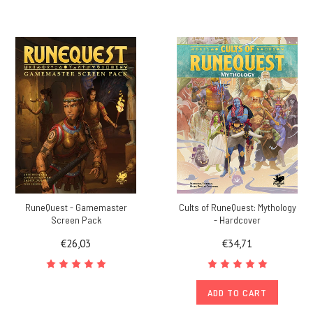
RuneQuest - Gamemaster
Cults of RuneQuest: Mythology
Screen Pack
- Hardcover
€26,03
€34,71
ADD TO CART