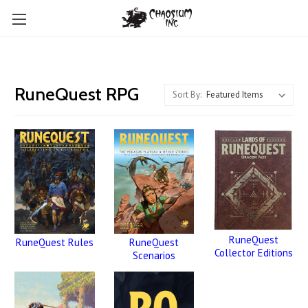
RuneQuest RPG
Sort By:
RuneQuest
RuneQuest
RuneQuest Rules
Collector Editions
Scenarios