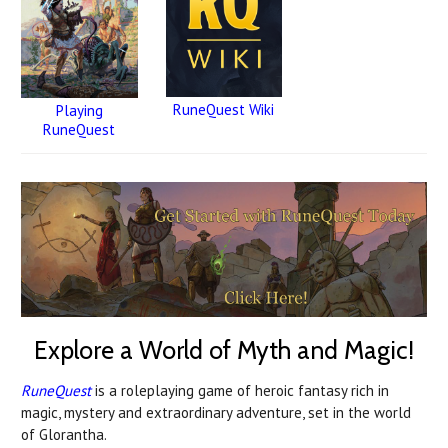
RuneQuest Wiki
Playing
RuneQuest
Explore a World of Myth and Magic!
RuneQuest
is a roleplaying game of heroic fantasy rich in
magic, mystery and extraordinary adventure, set in the world
of Glorantha.