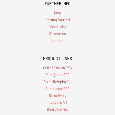
FURTHER INFO
Blog
Getting Started
Community
Resources
Contact
PRODUCT LINES
Call of Cthulhu RPG
RuneQuest RPG
Basic Roleplaying
Pendragon RPG
Other RPGs
Fiction & Art
Board Games