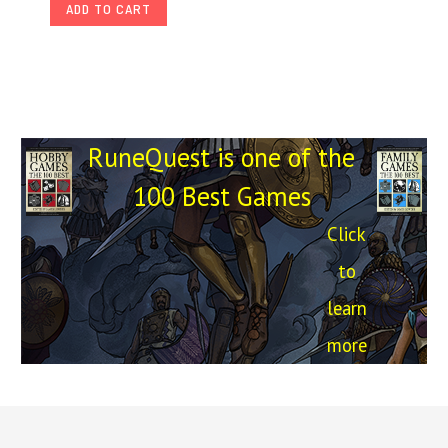
ADD TO CART
RuneQuest is one of the
100 Best Games
Click
to
learn
more