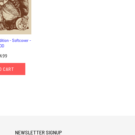
ition - Softcover -
OD
4.99
O CART
NEWSLETTER SIGNUP