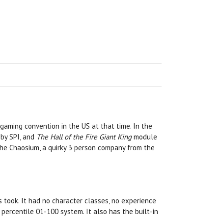
gaming convention in the US at that time. In the
by SPI, and
The Hall of the Fire Giant King
module
The Chaosium, a quirky 3 person company from the
took. It had no character classes, no experience
 percentile 01-100 system. It also has the built-in