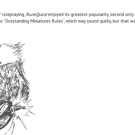
 roleplaying,
RuneQuest
enjoyed its greatest popularity, second only
for “Outstanding Miniatures Rules”, which may sound quirky, but that 