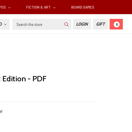
RPGS
FICTION & ART
BOARD GAMES
Search
SD
LOGIN
GIFT
0
 Edition - PDF
DF