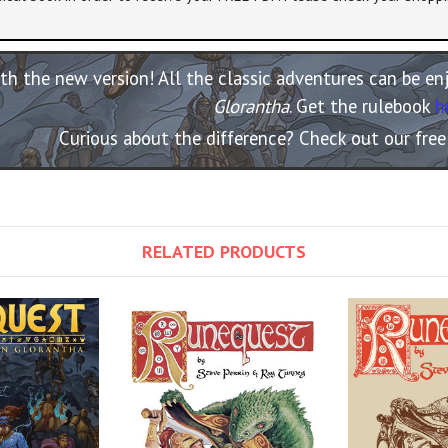
th the new version! All the classic adventures can be e
Glorantha
. Get the rulebook
h
Curious about the difference? Check out our fre
RELATED PRODUCTS