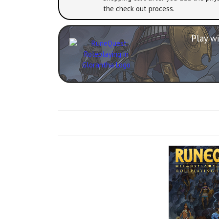
the check out process.
Play wi