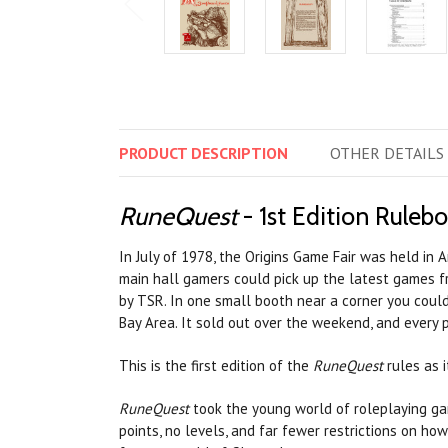
PRODUCT
DESCRIPTION
OTHER
DETAILS
RuneQuest
- 1st Edition Ruleb
In July of 1978, the Origins Game Fair was held in
main hall gamers could pick up the latest games f
by TSR. In one small booth near a corner you cou
Bay Area. It sold out over the weekend, and every p
This is the first edition of the
RuneQuest
rules as i
RuneQuest
took the young world of roleplaying ga
points, no levels, and far fewer restrictions on ho