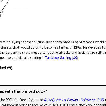
y roleplaying pantheon, RuneQuest cemented Greg Stafford’s world o
echanics that would go on to become staples of RPGs for decades to c
 the percentile system used to resolve attacks and actions are still 
mersive and vibrant setting."—
Tabletop Gaming (UK)
nked #9)
s with the printed copy?
the PDFs for free. If you add
RuneQuest 1st Edition - Softcover - POD
t
ical book in order to receive your FREE PDF. Please check your shoppi