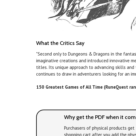
What the Critics Say
"Second only to Dungeons & Dragons in the fantas
imaginative creations and introduced innovative m
titles. Its unique approach to advancing skills and
continues to draw in adventurers looking for an im
150 Greatest Games of All Time (RuneQuest ra
Why get the PDF when it come
Purchasers of physical products get 
shopping cart after you add the phys