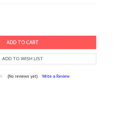
ADD TO WISH LIST
(No reviews yet)
Write a Review