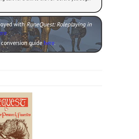
njoyed with
RuneQuest: Roleplaying in
ere
.
e conversion guide
here
.