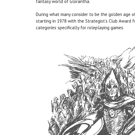
fantasy world of Glorantha.
During what many consider to be the golden age of
starting in 1978 with the Strategist’s Club Award 
categories specifically for roleplaying games.