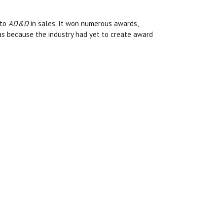
 to
AD&D
in sales. It won numerous awards,
was because the industry had yet to create award