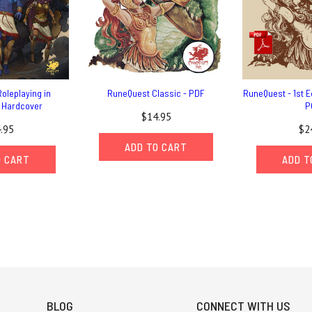
oleplaying in
RuneQuest Classic - PDF
RuneQuest - 1st Ed
- Hardcover
P
$14.95
.95
$2
ADD TO CART
O CART
ADD T
BLOG
CONNECT WITH US