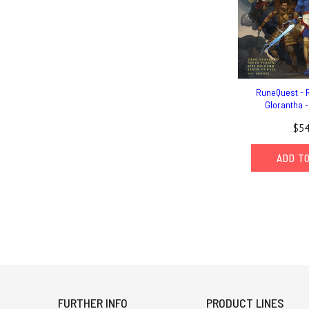
RuneQuest - R
Glorantha 
$54
ADD T
FURTHER INFO
PRODUCT LINES