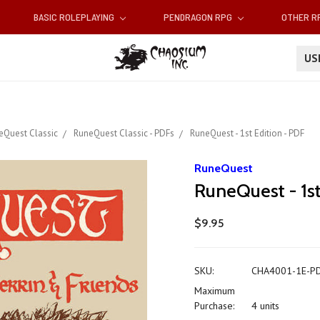
BASIC ROLEPLAYING
PENDRAGON RPG
OTHER 
U
eQuest Classic
RuneQuest Classic - PDFs
RuneQuest - 1st Edition - PDF
RuneQuest
RuneQuest - 1st
$9.95
SKU:
CHA4001-1E-P
Maximum
Purchase:
4 units