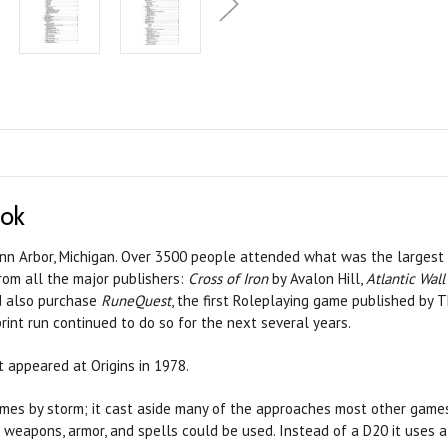
ook
 Ann Arbor, Michigan. Over 3500 people attended what was the largest 
rom all the major publishers:
Cross of Iron
by Avalon Hill,
Atlantic Wall
ld also purchase
RuneQuest
, the first Roleplaying game published by 
rint run continued to do so for the next several years.
t appeared at Origins in 1978.
mes by storm; it cast aside many of the approaches most other games 
w weapons, armor, and spells could be used. Instead of a D20 it uses a