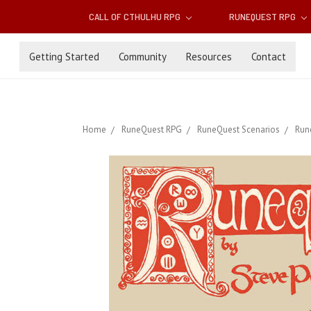
CALL OF CTHULHU RPG
RUNEQUEST RPG
Getting Started
Community
Resources
Contact
Home
RuneQuest RPG
RuneQuest Scenarios
Run