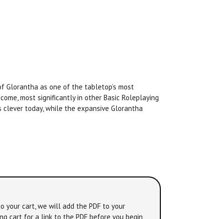
f Glorantha as one of the tabletop’s most
ome, most significantly in other Basic Roleplaying
as clever today, while the expansive Glorantha
o your cart, we will add the PDF to your
ng cart for a link to the PDF before you begin