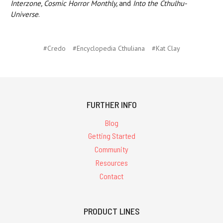
Interzone, Cosmic Horror Monthly,
and
Into the Cthulhu-
Universe
.
#Credo
#Encyclopedia Cthuliana
#Kat Clay
FURTHER INFO
Blog
Getting Started
Community
Resources
Contact
PRODUCT LINES