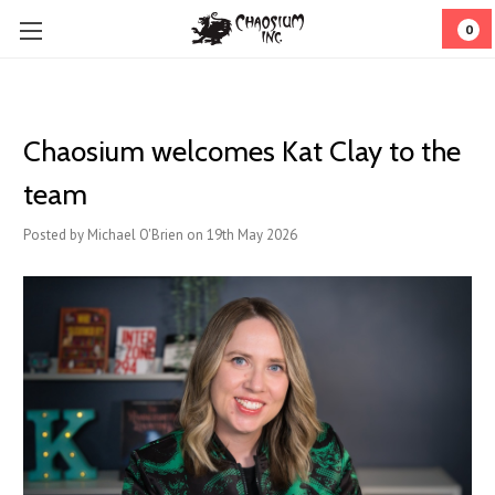
0
Chaosium welcomes Kat Clay to the
team
Posted by Michael O'Brien on 19th May 2026