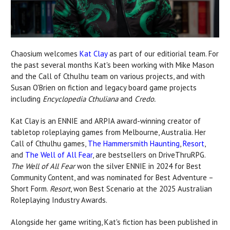
Chaosium welcomes
Kat Clay
as part of our editiorial team. For
the past several months Kat's been working with Mike Mason
and the Call of Cthulhu team on various projects, and with
Susan O'Brien on fiction and legacy board game projects
including
Encyclopedia Cthuliana
and
Credo.
Kat Clay is an ENNIE and ARPIA award-winning creator of
tabletop roleplaying games from Melbourne, Australia. Her
Call of Cthulhu games,
The Hammersmith Haunting
,
Resort
,
and
The Well of All Fear
, are bestsellers on DriveThruRPG.
The Well of All Fear
won the silver ENNIE in 2024 for Best
Community Content, and was nominated for Best Adventure –
Short Form.
Resort
, won Best Scenario at the 2025 Australian
Roleplaying Industry Awards.
Alongside her game writing, Kat's fiction has been published in