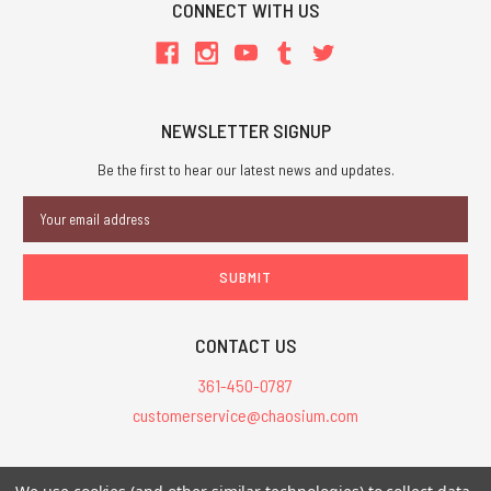
CONNECT WITH US
NEWSLETTER SIGNUP
Be the first to hear our latest news and updates.
Email
Address
CONTACT US
361-450-0787
customerservice@chaosium.com
All Prices are in USD.