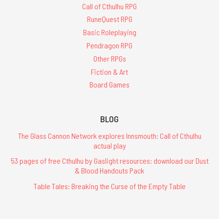
Call of Cthulhu RPG
RuneQuest RPG
Basic Roleplaying
Pendragon RPG
Other RPGs
Fiction & Art
Board Games
BLOG
The Glass Cannon Network explores Innsmouth: Call of Cthulhu
actual play
53 pages of free Cthulhu by Gaslight resources: download our Dust
& Blood Handouts Pack
Table Tales: Breaking the Curse of the Empty Table