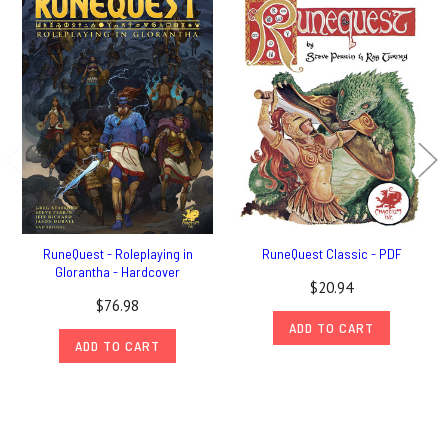
RuneQuest - Roleplaying in
RuneQuest Classic - PDF
Glorantha - Hardcover
$20.94
$76.98
ADD TO CART
ADD TO CART