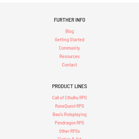
FURTHER INFO
Blog
Getting Started
Community
Resources
Contact
PRODUCT LINES
Call of Cthulhu RPG
RuneQuest RPG
Basic Roleplaying
Pendragon RPG
Other RPGs
Fiction & Art