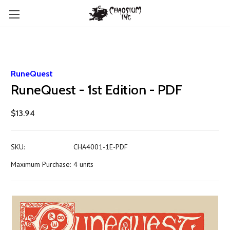
RuneQuest
RuneQuest - 1st Edition - PDF
$13.94
SKU:
CHA4001-1E-PDF
Maximum Purchase:
4 units