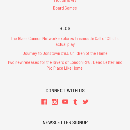
Board Games
BLOG
The Glass Cannon Network explores Innsmouth: Call of Cthulhu
actual play
Journey to Jonstown #83: Children of the Flame
Two new releases for the Rivers of London RPG: 'Dead Letter' and
'No Place Like Home'
CONNECT WITH US
NEWSLETTER SIGNUP