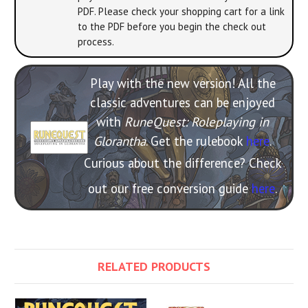
PDF. Please check your shopping cart for a link
to the PDF before you begin the check out
process.
Play with the new version! All the
classic adventures can be enjoyed
with
RuneQuest: Roleplaying in
Glorantha
. Get the rulebook
here
.
Curious about the difference? Check
out our free conversion guide
here
.
RELATED PRODUCTS