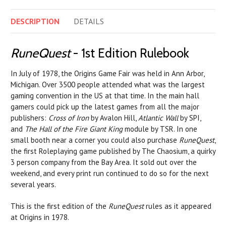
DESCRIPTION
DETAILS
RuneQuest
- 1st Edition Rulebook
In July of 1978, the Origins Game Fair was held in Ann Arbor,
Michigan. Over 3500 people attended what was the largest
gaming convention in the US at that time. In the main hall
gamers could pick up the latest games from all the major
publishers:
Cross of Iron
by Avalon Hill,
Atlantic Wall
by SPI,
and
The Hall of the Fire Giant King
module by TSR. In one
small booth near a corner you could also purchase
RuneQuest
,
the first Roleplaying game published by The Chaosium, a quirky
3 person company from the Bay Area. It sold out over the
weekend, and every print run continued to do so for the next
several years.
This is the first edition of the
RuneQuest
rules as it appeared
at Origins in 1978.