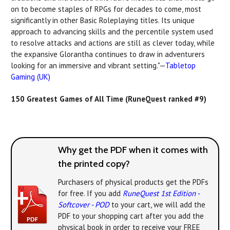
on to become staples of RPGs for decades to come, most
significantly in other Basic Roleplaying titles. Its unique
approach to advancing skills and the percentile system used
to resolve attacks and actions are still as clever today, while
the expansive Glorantha continues to draw in adventurers
looking for an immersive and vibrant setting."—
Tabletop
Gaming (UK)
150 Greatest Games of All Time (RuneQuest ranked #9)
Why get the PDF when it comes with
the printed copy?
Purchasers of physical products get the PDFs
for free. If you add
RuneQuest 1st Edition -
Softcover - POD
to your cart, we will add the
PDF to your shopping cart after you add the
physical book in order to receive your FREE