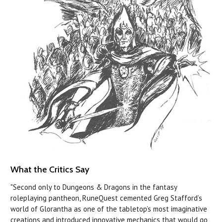
What the Critics Say
"Second only to Dungeons & Dragons in the fantasy
roleplaying pantheon, RuneQuest cemented Greg Stafford’s
world of Glorantha as one of the tabletop’s most imaginative
creations and introduced innovative mechanics that would go