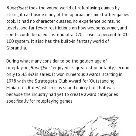
RuneQuest
took the young world of roleplaying games by
storm; it cast aside many of the approaches most other games
took. It had no character classes, no experience points, no
levels, and far fewer restrictions on how weapons, armor, and
spells could be used. Instead of a D20 it uses a percentile 01-
100 system. It also has the built-in fantasy world of
Glorantha.
During what many consider to be the golden age of
roleplaying,
RuneQuest
enjoyed its greatest popularity, second
only to
AD&D
in sales. It won numerous awards, starting in
1978 with the Strategist’s Club Award for “Outstanding
Miniatures Rules”, which may sound quirky, but that was
because the industry had yet to create award categories
specifically for roleplaying games.