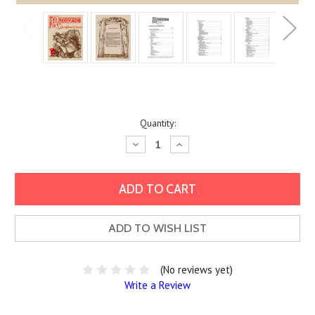
Current
Quantity:
Stock:
Decrease
Increase
Quantity:
Quantity:
ADD TO WISH LIST
(No reviews yet)
Write a Review