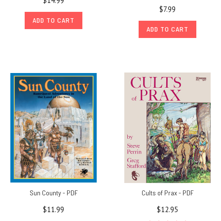
$14.99
$7.99
ADD TO CART
ADD TO CART
Sun County - PDF
Cults of Prax - PDF
$11.99
$12.95