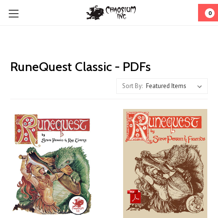
0
RuneQuest Classic - PDFs
Sort By: