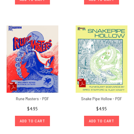
Rune Masters - PDF
Snake Pipe Hollow - PDF
$4.95
$4.95
ADD TO CART
ADD TO CART