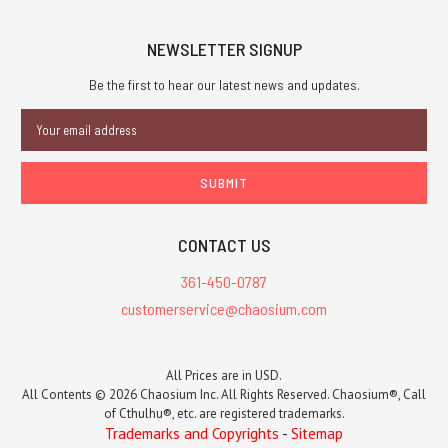
NEWSLETTER SIGNUP
Be the first to hear our latest news and updates.
Email
Address
CONTACT US
361-450-0787
customerservice@chaosium.com
All Prices are in USD.
All Contents © 2026 Chaosium Inc. All Rights Reserved. Chaosium®, Call
of Cthulhu®, etc. are registered trademarks.
Trademarks and Copyrights
-
Sitemap