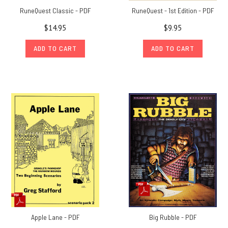
RuneQuest Classic - PDF
RuneQuest - 1st Edition - PDF
$14.95
$9.95
ADD TO CART
ADD TO CART
Apple Lane - PDF
Big Rubble - PDF