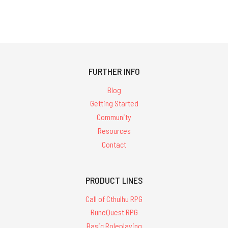
FURTHER INFO
Blog
Getting Started
Community
Resources
Contact
PRODUCT LINES
Call of Cthulhu RPG
RuneQuest RPG
Basic Roleplaying