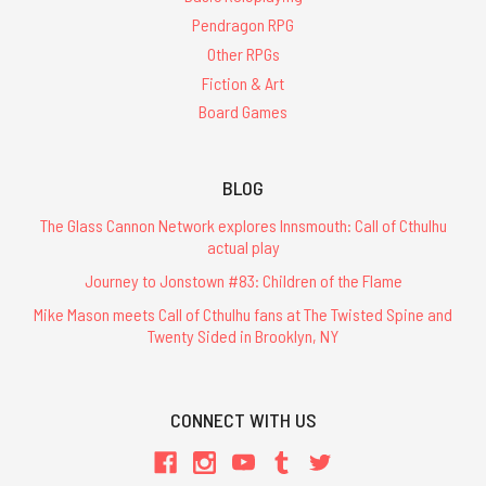
Pendragon RPG
Other RPGs
Fiction & Art
Board Games
BLOG
The Glass Cannon Network explores Innsmouth: Call of Cthulhu
actual play
Journey to Jonstown #83: Children of the Flame
Mike Mason meets Call of Cthulhu fans at The Twisted Spine and
Twenty Sided in Brooklyn, NY
CONNECT WITH US