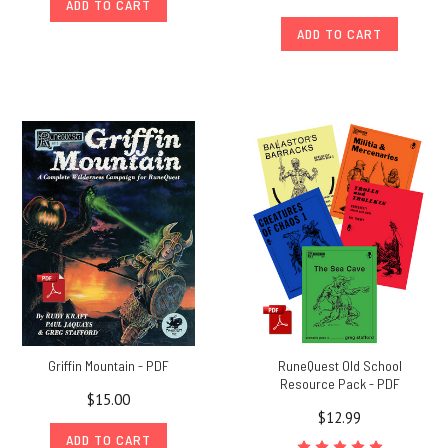
ADD TO CART
ADD TO CART
Griffin Mountain - PDF
RuneQuest Old School
Resource Pack - PDF
$15.00
$12.99
ADD TO CART