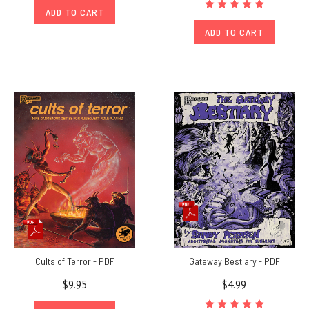
ADD TO CART
ADD TO CART
Cults of Terror - PDF
Gateway Bestiary - PDF
$9.95
$4.99