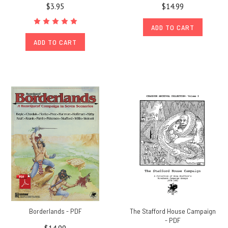
$3.95
$14.99
ADD TO CART
ADD TO CART
Borderlands - PDF
The Stafford House Campaign
- PDF