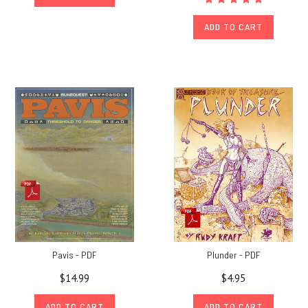
ADD TO CART
Pavis - PDF
Plunder - PDF
$14.99
$4.95
ADD TO CART
ADD TO CART