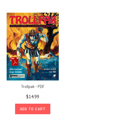
Trollpak - PDF
$14.99
ADD TO CART