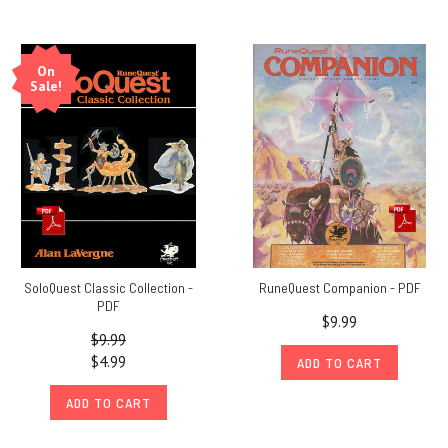
On
Sale!
SoloQuest Classic Collection -
RuneQuest Companion - PDF
PDF
$9.99
$9.99
$4.99
ADD TO CART
ADD TO CART