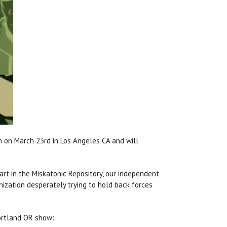
n on March 23rd in Los Angeles CA and will
art in the Miskatonic Repository, our independent
anization desperately trying to hold back forces
Portland OR show: