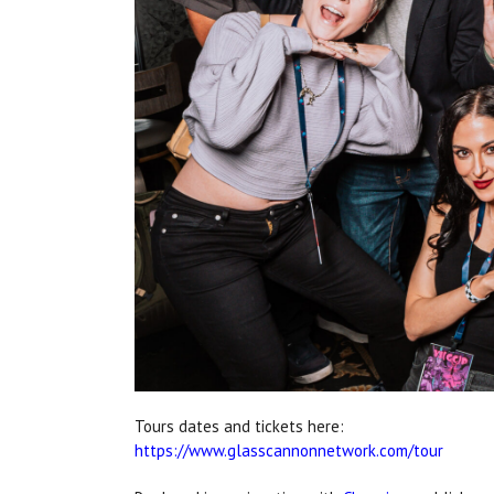
Tours dates and tickets here:
https://www.glasscannonnetwork.com/tour