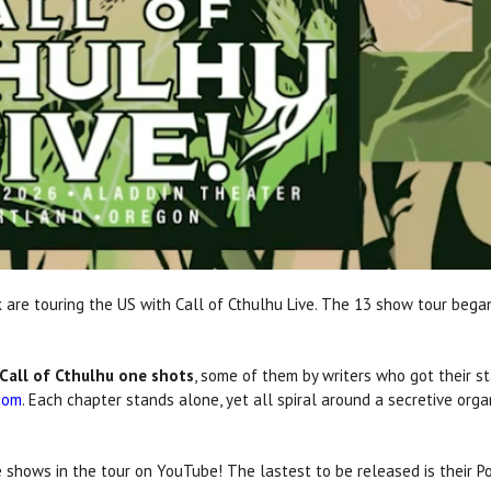
 are touring the US with Call of Cthulhu Live. The 13 show tour bega
Call of Cthulhu one shots
, some of them by writers who got their st
com
. Each chapter stands alone, yet all spiral around a secretive org
ve shows in the tour on YouTube! The lastest to be released is their 