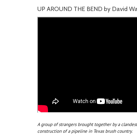
UP AROUND THE BEND by David Wald
A group of strangers brought together by a clandes
construction of a pipeline in Texas brush country.