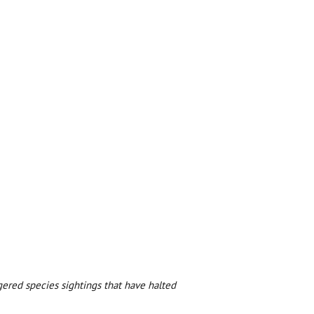
ered species sightings that have halted