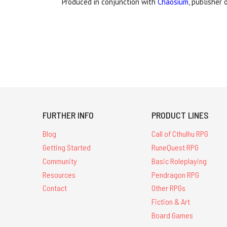
Produced in conjunction with
Chaosium
, publisher 
FURTHER INFO
PRODUCT LINES
Blog
Call of Cthulhu RPG
Getting Started
RuneQuest RPG
Community
Basic Roleplaying
Resources
Pendragon RPG
Contact
Other RPGs
Fiction & Art
Board Games