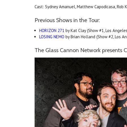
Cast: Sydney Amanuel, Matthew Capodicasa, Rob Ker
Previous Shows in the Tour:
HORIZON 271
by Kat Clay (Show #1, Los Angeles
LOSING NEMO
by Brian Holland (Show #2, Los An
The Glass Cannon Network presents Ca