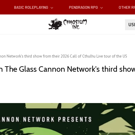
BASIC ROLEPLAYING
PENDRAGON RPG
OTHER 
U
n Network's third show from their 2026 Call of Cthulhu Live tour of the US
h The Glass Cannon Network's third show