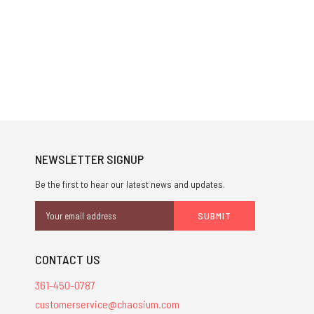
NEWSLETTER SIGNUP
Be the first to hear our latest news and updates.
Email
Address
CONTACT US
361-450-0787
customerservice@chaosium.com