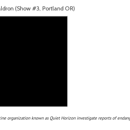
ron (Show #3, Portland OR)
tine organization known as Quiet Horizon investigate reports of endang