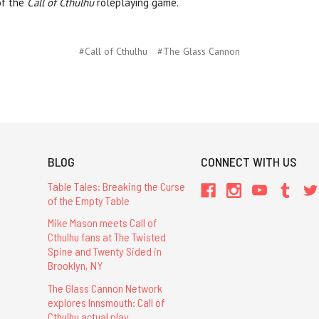
of the
Call of Cthulhu
roleplaying game.
#Call of Cthulhu
#The Glass Cannon
BLOG
CONNECT WITH US
Table Tales: Breaking the Curse
of the Empty Table
Mike Mason meets Call of
Cthulhu fans at The Twisted
Spine and Twenty Sided in
Brooklyn, NY
The Glass Cannon Network
explores Innsmouth: Call of
Cthulhu actual play