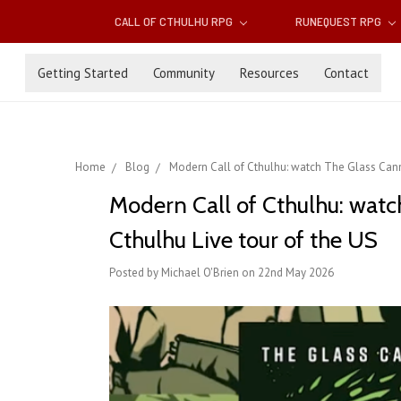
CALL OF CTHULHU RPG
RUNEQUEST RPG
Getting Started
Community
Resources
Contact
Home
Blog
Modern Call of Cthulhu: watch The Glass Canno
Modern Call of Cthulhu: watc
Cthulhu Live tour of the US
Posted by Michael O'Brien on 22nd May 2026