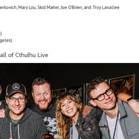
kovich, Mary Lou, Skid Maher, Joe O'Brien, and Troy Lavallee
)
geles)
ll of Cthulhu Live