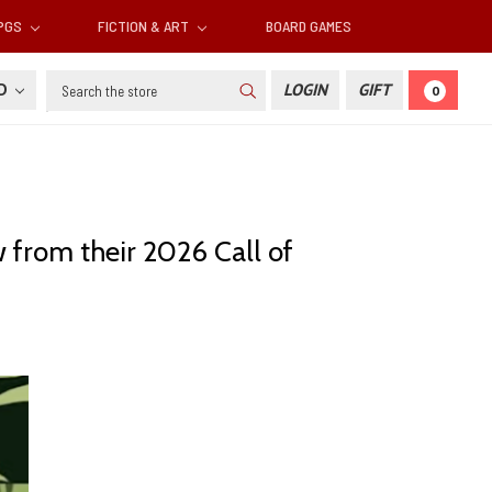
RPGS
FICTION & ART
BOARD GAMES
Search
SD
LOGIN
GIFT
0
 from their 2026 Call of