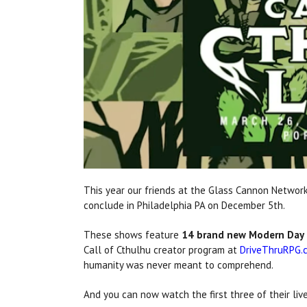
This year our friends at the Glass Cannon Network
conclude in Philadelphia PA on December 5th.
These shows feature
14 brand new Modern Day 
Call of Cthulhu creator program at
DriveThruRPG.
humanity was never meant to comprehend.
And you can now watch the first three of their li