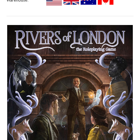
Warehouse: