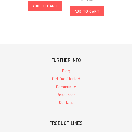
ADD TO CART
ADD TO CART
FURTHER INFO
Blog
Getting Started
Community
Resources
Contact
PRODUCT LINES