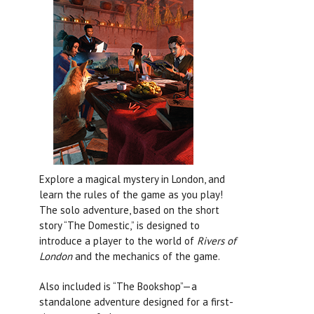
Explore a magical mystery in London, and
learn the rules of the game as you play!
The solo adventure, based on the short
story “The Domestic,” is designed to
introduce a player to the world of
Rivers of
London
and the mechanics of the game.
Also included is “The Bookshop”—a
standalone adventure designed for a first-