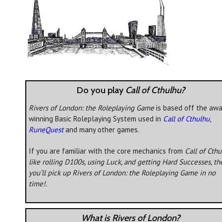
Do you play
Call of Cthulhu?
Rivers of London: the Roleplaying Game
is based off the awa
winning Basic Roleplaying System used in
Call of Cthulhu
,
RuneQuest
and many other games.
If you are familiar with the core mechanics from
Call of Cth
like rolling D100s, using Luck, and getting Hard Successes, th
you’ll pick up
Rivers of London: the Roleplaying Game
in no
time!.
What is Rivers of London?