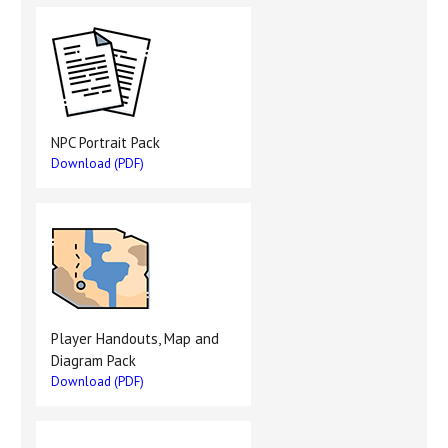
NPC Portrait Pack
Download (PDF)
Player Handouts, Map and
Diagram Pack
Download (PDF)