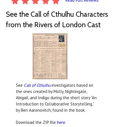
Read Full Reviews
See the Call of Cthulhu Characters
from the Rivers of London Cast
See
Call of Cthulhu
investigators based on
the ones created by Molly, Nightingale,
Abigail, and Indigo during the short story “An
Introduction to Collaborative Storytelling,”
by Ben Aaronovitch, found in the book.
Download the ZIP file
here
.