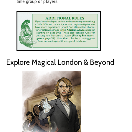
time group of players.
Explore Magical London & Beyond