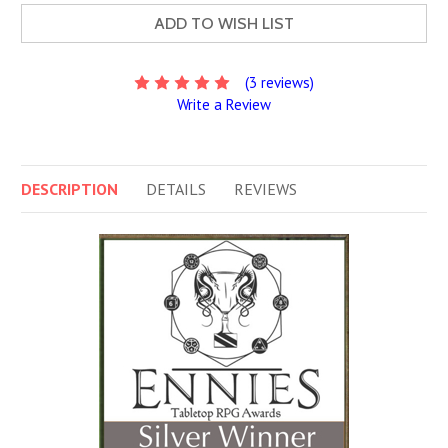
ADD TO WISH LIST
(3 reviews)
Write a Review
DESCRIPTION
DETAILS
REVIEWS