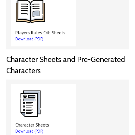
Players Rules Crib Sheets
Download (PDF)
Character Sheets and Pre-Generated
Characters
Character Sheets
Download (PDF)