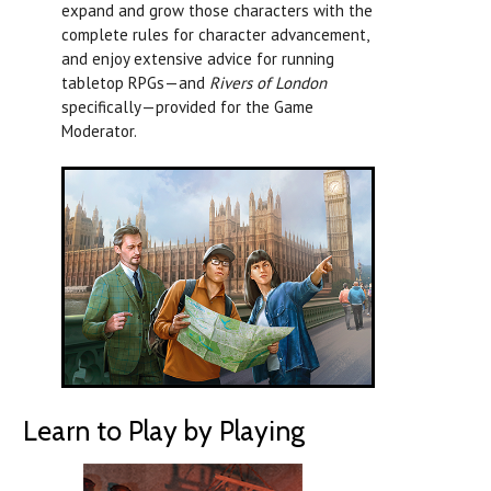
expand and grow those characters with the
complete rules for character advancement,
and enjoy extensive advice for running
tabletop RPGs—and
Rivers of London
specifically—provided for the Game
Moderator.
Learn to Play by Playing