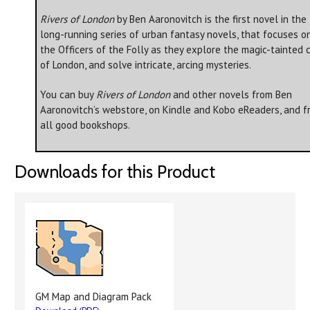
Rivers of London
by Ben Aaronovitch is the first novel in the
long-running series of urban fantasy novels, that focuses o
the Officers of the Folly as they explore the magic-tainted c
of London, and solve intricate, arcing mysteries.
You can buy
Rivers of London
and other novels from Ben
Aaronovitch’s webstore, on Kindle and Kobo eReaders, and f
all good bookshops.
Downloads for this Product
GM Map and Diagram Pack