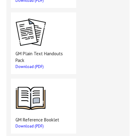
Download (PDF)
GM Plain Text Handouts
Pack
Download (PDF)
GM Reference Booklet
Download (PDF)