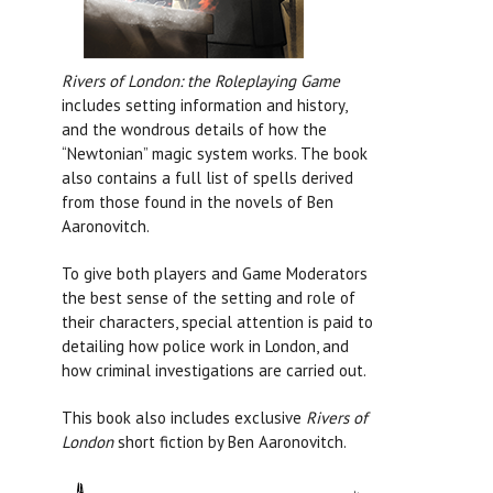
Rivers of London: the Roleplaying Game
includes setting information and history,
and the wondrous details of how the
“Newtonian” magic system works. The book
also contains a full list of spells derived
from those found in the novels of Ben
Aaronovitch.
To give both players and Game Moderators
the best sense of the setting and role of
their characters, special attention is paid to
detailing how police work in London, and
how criminal investigations are carried out.
This book also includes exclusive
Rivers of
London
short fiction by Ben Aaronovitch.