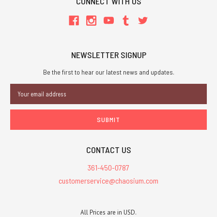
CONNECT WITH US
NEWSLETTER SIGNUP
Be the first to hear our latest news and updates.
Email
Address
CONTACT US
361-450-0787
customerservice@chaosium.com
All Prices are in USD.