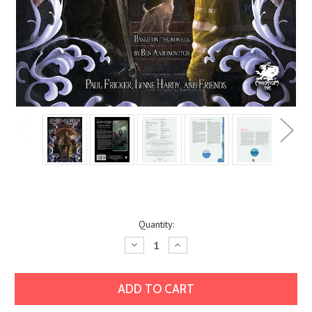
Current
Quantity:
Stock:
Decrease
Increase
Quantity:
Quantity: