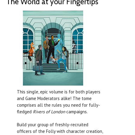
The World at your Fingertips
This single, epic volume is for both players
and Game Moderators alike! The tome
comprises all the rules you need for fully-
fledged
Rivers of London
campaigns.
Build your group of freshly-recruited
officers of the Folly with character creation,