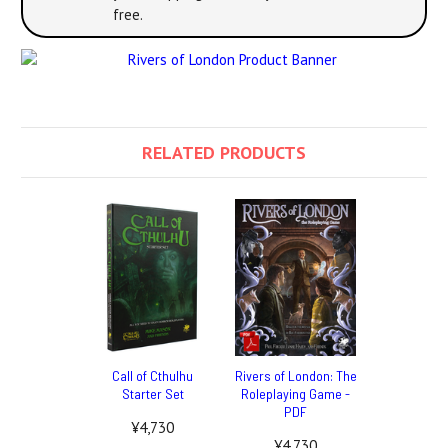
free.
RELATED PRODUCTS
Call of Cthulhu
Rivers of London: The
Starter Set
Roleplaying Game -
PDF
¥4,730
¥4,730