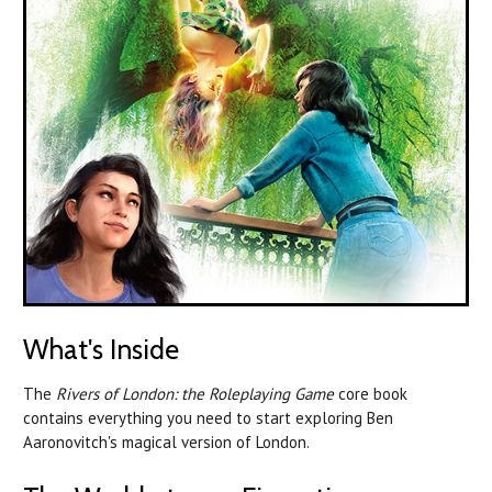
What's Inside
The
Rivers of London: the Roleplaying Game
core book
contains everything you need to start exploring Ben
Aaronovitch's magical version of London.