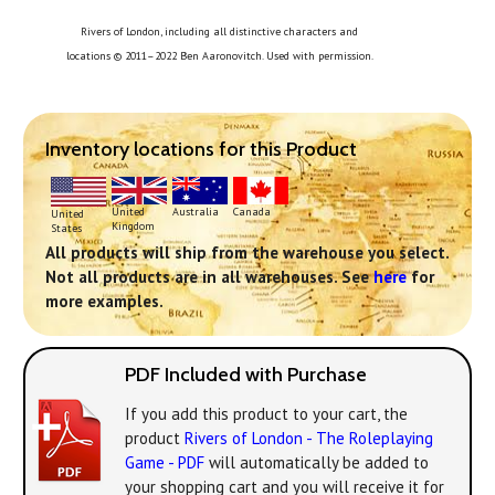
Rivers of London, including all distinctive characters and
locations © 2011–2022 Ben Aaronovitch. Used with permission.
Inventory locations for this Product
United
Australia
Canada
United
Kingdom
States
All products will ship from the warehouse you select.
Not all products are in all warehouses. See
here
for
more examples.
PDF Included with Purchase
If you add this product to your cart, the
product
Rivers of London - The Roleplaying
Game - PDF
will automatically be added to
your shopping cart and you will receive it for