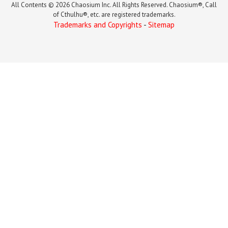
All Contents © 2026 Chaosium Inc. All Rights Reserved. Chaosium®, Call
of Cthulhu®, etc. are registered trademarks.
Trademarks and Copyrights
-
Sitemap