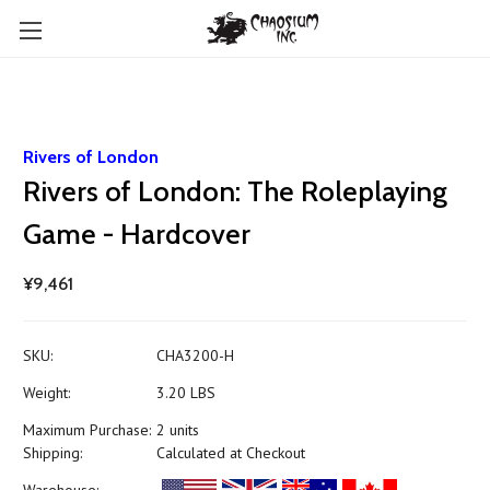
Rivers of London
Rivers of London: The Roleplaying
Game - Hardcover
¥9,461
SKU:
CHA3200-H
Weight:
3.20 LBS
Maximum Purchase:
2 units
Shipping:
Calculated at Checkout