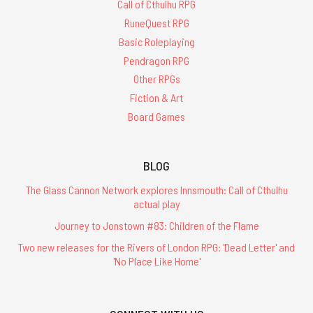
Call of Cthulhu RPG
RuneQuest RPG
Basic Roleplaying
Pendragon RPG
Other RPGs
Fiction & Art
Board Games
BLOG
The Glass Cannon Network explores Innsmouth: Call of Cthulhu
actual play
Journey to Jonstown #83: Children of the Flame
Two new releases for the Rivers of London RPG: 'Dead Letter' and
'No Place Like Home'