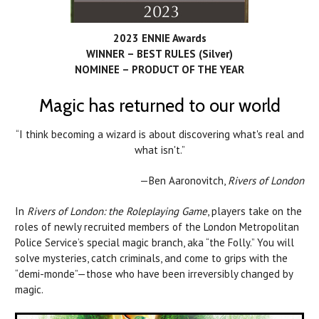
2023 ENNIE Awards
WINNER – BEST RULES (Silver)
NOMINEE – PRODUCT OF THE YEAR
Magic has returned to our world
“I think becoming a wizard is about discovering what's real and
what isn't.”
—Ben Aaronovitch,
Rivers of London
In
Rivers of London: the Roleplaying Game
, players take on the
roles of newly recruited members of the London Metropolitan
Police Service’s special magic branch, aka “the Folly.” You will
solve mysteries, catch criminals, and come to grips with the
“demi-monde”—those who have been irreversibly changed by
magic.