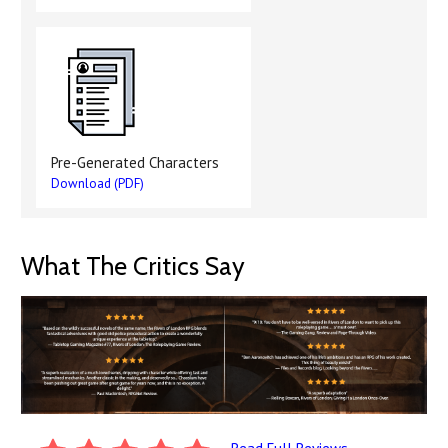
Pre-Generated Characters
Download (PDF)
What The Critics Say