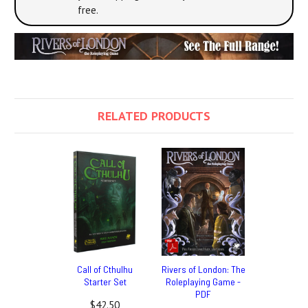
free.
RELATED PRODUCTS
Call of Cthulhu
Rivers of London: The
Starter Set
Roleplaying Game -
PDF
$42.50