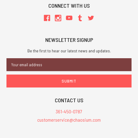
CONNECT WITH US
NEWSLETTER SIGNUP
Be the first to hear our latest news and updates.
Email
Address
CONTACT US
361-450-0787
customerservice@chaosium.com