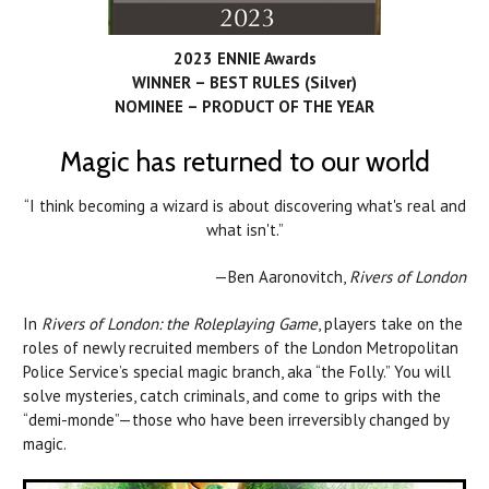
2023 ENNIE Awards
WINNER – BEST RULES (Silver)
NOMINEE – PRODUCT OF THE YEAR
Magic has returned to our world
“I think becoming a wizard is about discovering what's real and
what isn't.”
—Ben Aaronovitch,
Rivers of London
In
Rivers of London: the Roleplaying Game
, players take on the
roles of newly recruited members of the London Metropolitan
Police Service’s special magic branch, aka “the Folly.” You will
solve mysteries, catch criminals, and come to grips with the
“demi-monde”—those who have been irreversibly changed by
magic.