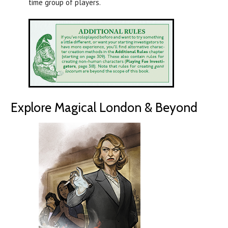
time group of players.
Explore Magical London & Beyond