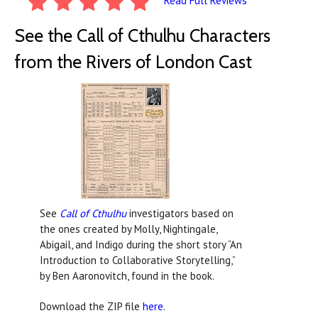
Read Full Reviews
See the Call of Cthulhu Characters
from the Rivers of London Cast
See
Call of Cthulhu
investigators based on
the ones created by Molly, Nightingale,
Abigail, and Indigo during the short story “An
Introduction to Collaborative Storytelling,”
by Ben Aaronovitch, found in the book.
Download the ZIP file
here
.