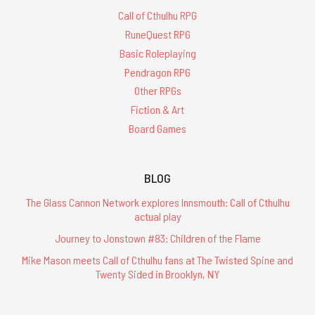
Call of Cthulhu RPG
RuneQuest RPG
Basic Roleplaying
Pendragon RPG
Other RPGs
Fiction & Art
Board Games
BLOG
The Glass Cannon Network explores Innsmouth: Call of Cthulhu
actual play
Journey to Jonstown #83: Children of the Flame
Mike Mason meets Call of Cthulhu fans at The Twisted Spine and
Twenty Sided in Brooklyn, NY