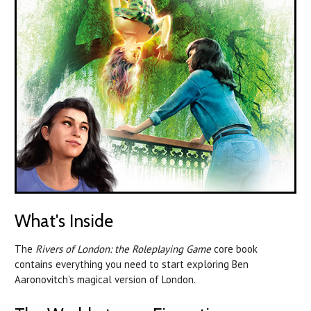
What's Inside
The
Rivers of London: the Roleplaying Game
core book
contains everything you need to start exploring Ben
Aaronovitch's magical version of London.