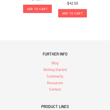
$42.50
ADD TO CART
ADD TO CART
FURTHER INFO
Blog
Getting Started
Community
Resources
Contact
PRODUCT LINES