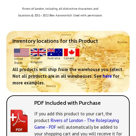
Rivers of London, including all distinctive characters and
locations © 2011–2022 Ben Aaronovitch. Used with permission.
Inventory locations for this Product
United
Australia
Canada
United
Kingdom
States
All products will ship from the warehouse you select.
Not all products are in all warehouses. See
here
for
more examples.
PDF Included with Purchase
If you add this product to your cart, the
product
Rivers of London - The Roleplaying
Game - PDF
will automatically be added to
your shopping cart and you will receive it for