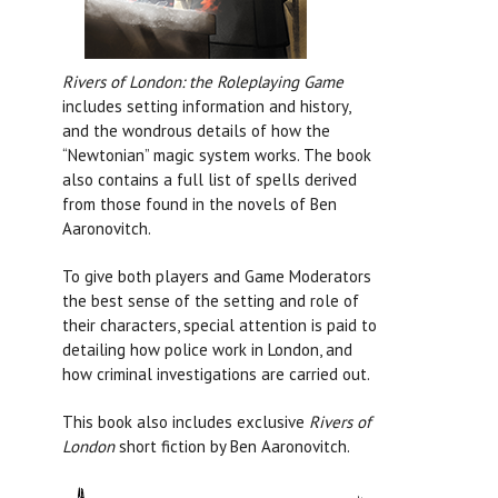
Rivers of London: the Roleplaying Game
includes setting information and history,
and the wondrous details of how the
“Newtonian” magic system works. The book
also contains a full list of spells derived
from those found in the novels of Ben
Aaronovitch.
To give both players and Game Moderators
the best sense of the setting and role of
their characters, special attention is paid to
detailing how police work in London, and
how criminal investigations are carried out.
This book also includes exclusive
Rivers of
London
short fiction by Ben Aaronovitch.