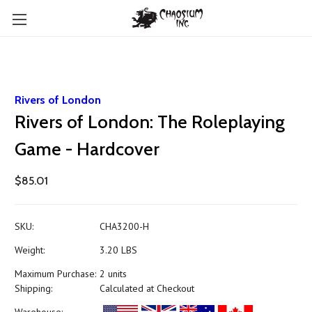
Rivers of London
Rivers of London: The Roleplaying
Game - Hardcover
$85.01
SKU:
CHA3200-H
Weight:
3.20 LBS
Maximum Purchase:
2 units
Shipping:
Calculated at Checkout