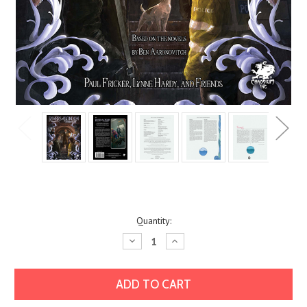
Current
Quantity:
Stock:
Decrease
Increase
Quantity:
Quantity: