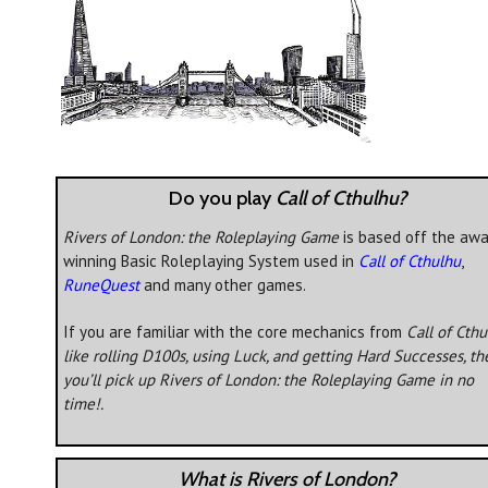
Do you play
Call of Cthulhu?
Rivers of London: the Roleplaying Game
is based off the awa
winning Basic Roleplaying System used in
Call of Cthulhu
,
RuneQuest
and many other games.
If you are familiar with the core mechanics from
Call of Cth
like rolling D100s, using Luck, and getting Hard Successes, th
you’ll pick up
Rivers of London: the Roleplaying Game
in no
time!.
What is Rivers of London?