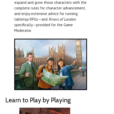
expand and grow those characters with the
complete rules for character advancement,
and enjoy extensive advice for running
tabletop RPGs—and
Rivers of London
specifically—provided for the Game
Moderator.
Learn to Play by Playing