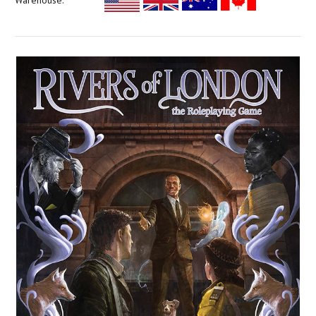
Warehouse: