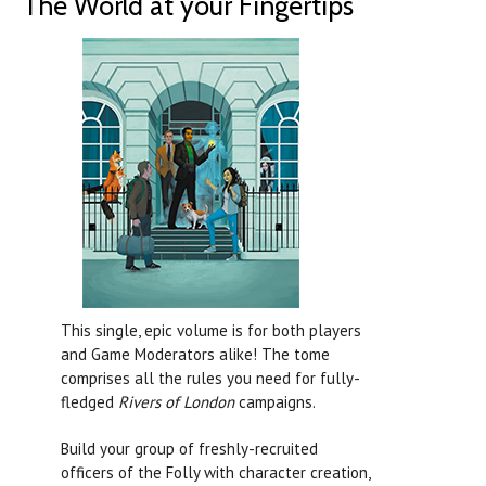
The World at your Fingertips
This single, epic volume is for both players
and Game Moderators alike! The tome
comprises all the rules you need for fully-
fledged
Rivers of London
campaigns.
Build your group of freshly-recruited
officers of the Folly with character creation,