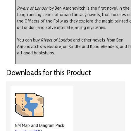
Rivers of London
by Ben Aaronovitch is the first novel in the
long-running series of urban fantasy novels, that focuses o
the Officers of the Folly as they explore the magic-tainted c
of London, and solve intricate, arcing mysteries.
You can buy
Rivers of London
and other novels from Ben
Aaronovitch’s webstore, on Kindle and Kobo eReaders, and f
all good bookshops.
Downloads for this Product
GM Map and Diagram Pack