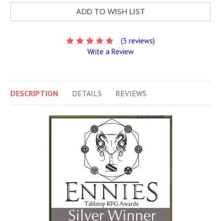
ADD TO WISH LIST
(3 reviews)
Write a Review
DESCRIPTION
DETAILS
REVIEWS