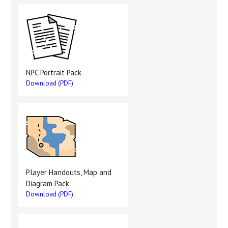
NPC Portrait Pack
Download (PDF)
Player Handouts, Map and
Diagram Pack
Download (PDF)