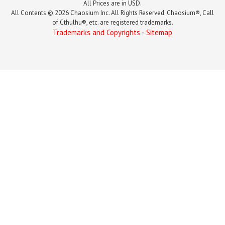
All Prices are in USD.
All Contents © 2026 Chaosium Inc. All Rights Reserved. Chaosium®, Call
of Cthulhu®, etc. are registered trademarks.
Trademarks and Copyrights
-
Sitemap