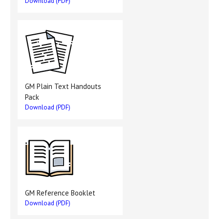
Download (PDF)
GM Plain Text Handouts
Pack
Download (PDF)
GM Reference Booklet
Download (PDF)