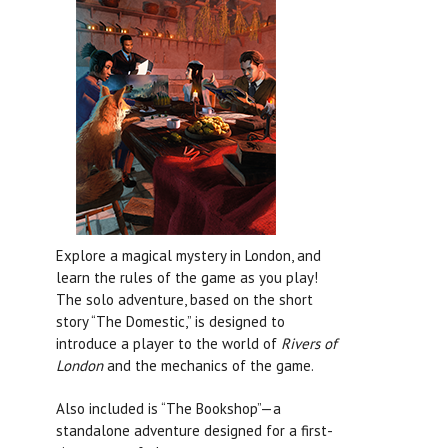
Explore a magical mystery in London, and
learn the rules of the game as you play!
The solo adventure, based on the short
story “The Domestic,” is designed to
introduce a player to the world of
Rivers of
London
and the mechanics of the game.
Also included is “The Bookshop”—a
standalone adventure designed for a first-