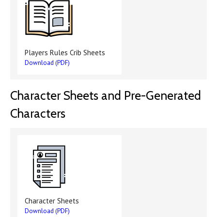
Players Rules Crib Sheets
Download (PDF)
Character Sheets and Pre-Generated
Characters
Character Sheets
Download (PDF)