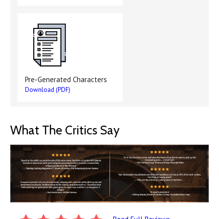
Pre-Generated Characters
Download (PDF)
What The Critics Say