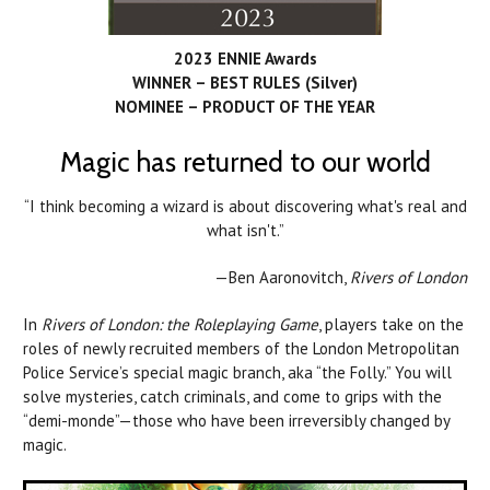
2023 ENNIE Awards
WINNER – BEST RULES (Silver)
NOMINEE – PRODUCT OF THE YEAR
Magic has returned to our world
“I think becoming a wizard is about discovering what's real and
what isn't.”
—Ben Aaronovitch,
Rivers of London
In
Rivers of London: the Roleplaying Game
, players take on the
roles of newly recruited members of the London Metropolitan
Police Service’s special magic branch, aka “the Folly.” You will
solve mysteries, catch criminals, and come to grips with the
“demi-monde”—those who have been irreversibly changed by
magic.