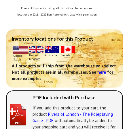
Rivers of London, including all distinctive characters and
locations © 2011–2022 Ben Aaronovitch. Used with permission.
Inventory locations for this Product
United
Australia
Canada
United
Kingdom
States
All products will ship from the warehouse you select.
Not all products are in all warehouses. See
here
for
more examples.
PDF Included with Purchase
If you add this product to your cart, the
product
Rivers of London - The Roleplaying
Game - PDF
will automatically be added to
your shopping cart and you will receive it for