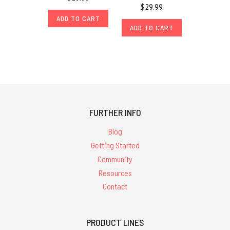
$29.99
ADD TO CART
ADD TO CART
FURTHER INFO
Blog
Getting Started
Community
Resources
Contact
PRODUCT LINES