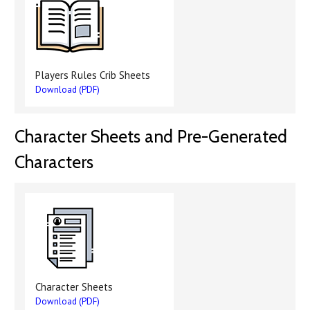
Players Rules Crib Sheets
Download (PDF)
Character Sheets and Pre-Generated
Characters
Character Sheets
Download (PDF)