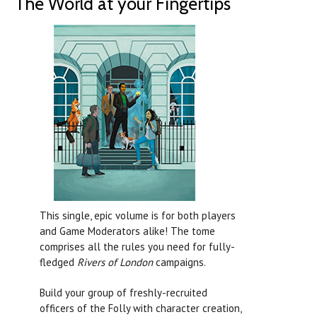
The World at your Fingertips
This single, epic volume is for both players
and Game Moderators alike! The tome
comprises all the rules you need for fully-
fledged
Rivers of London
campaigns.
Build your group of freshly-recruited
officers of the Folly with character creation,