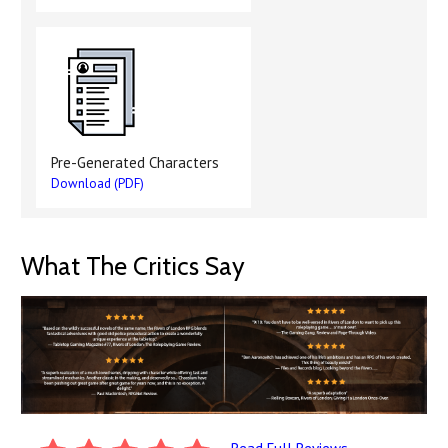
Pre-Generated Characters
Download (PDF)
What The Critics Say