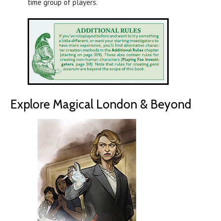
time group of players.
Explore Magical London & Beyond