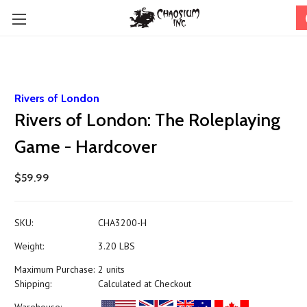
Rivers of London
Rivers of London: The Roleplaying
Game - Hardcover
$59.99
SKU:
CHA3200-H
Weight:
3.20 LBS
Maximum Purchase:
2 units
Shipping:
Calculated at Checkout