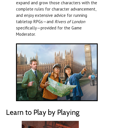
expand and grow those characters with the
complete rules for character advancement,
and enjoy extensive advice for running
tabletop RPGs—and
Rivers of London
specifically—provided for the Game
Moderator.
Learn to Play by Playing