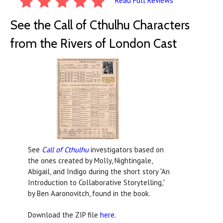
Read Full Reviews
See the Call of Cthulhu Characters
from the Rivers of London Cast
See
Call of Cthulhu
investigators based on
the ones created by Molly, Nightingale,
Abigail, and Indigo during the short story “An
Introduction to Collaborative Storytelling,”
by Ben Aaronovitch, found in the book.
Download the ZIP file
here
.