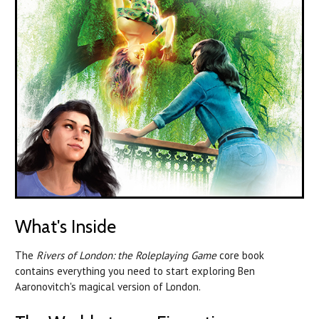
What's Inside
The
Rivers of London: the Roleplaying Game
core book
contains everything you need to start exploring Ben
Aaronovitch's magical version of London.