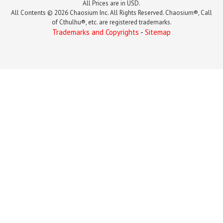
All Prices are in USD.
All Contents © 2026 Chaosium Inc. All Rights Reserved. Chaosium®, Call
of Cthulhu®, etc. are registered trademarks.
Trademarks and Copyrights
-
Sitemap