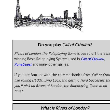
Do you play
Call of Cthulhu?
Rivers of London: the Roleplaying Game
is based off the awa
winning Basic Roleplaying System used in
Call of Cthulhu
,
RuneQuest
and many other games.
If you are familiar with the core mechanics from
Call of Cth
like rolling D100s, using Luck, and getting Hard Successes, th
you’ll pick up
Rivers of London: the Roleplaying Game
in no
time!.
What is Rivers of London?