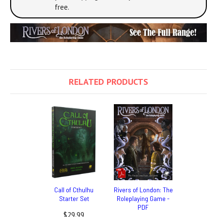
free.
RELATED PRODUCTS
Call of Cthulhu
Rivers of London: The
Starter Set
Roleplaying Game -
PDF
$29.99