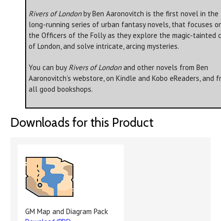
Rivers of London
by Ben Aaronovitch is the first novel in the
long-running series of urban fantasy novels, that focuses o
the Officers of the Folly as they explore the magic-tainted c
of London, and solve intricate, arcing mysteries.
You can buy
Rivers of London
and other novels from Ben
Aaronovitch’s webstore, on Kindle and Kobo eReaders, and f
all good bookshops.
Downloads for this Product
GM Map and Diagram Pack