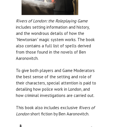
Rivers of London: the Roleplaying Game
includes setting information and history,
and the wondrous details of how the
“Newtonian” magic system works. The book
also contains a full list of spells derived
from those found in the novels of Ben
Aaronovitch.
To give both players and Game Moderators
the best sense of the setting and role of
their characters, special attention is paid to
detailing how police work in London, and
how criminal investigations are carried out.
This book also includes exclusive
Rivers of
London
short fiction by Ben Aaronovitch.