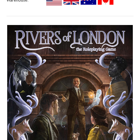
Warehouse: