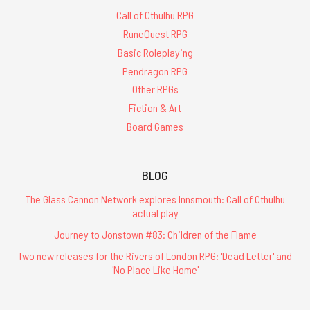
Call of Cthulhu RPG
RuneQuest RPG
Basic Roleplaying
Pendragon RPG
Other RPGs
Fiction & Art
Board Games
BLOG
The Glass Cannon Network explores Innsmouth: Call of Cthulhu
actual play
Journey to Jonstown #83: Children of the Flame
Two new releases for the Rivers of London RPG: 'Dead Letter' and
'No Place Like Home'