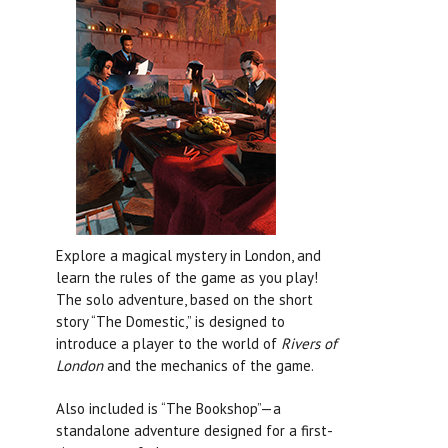
Explore a magical mystery in London, and
learn the rules of the game as you play!
The solo adventure, based on the short
story “The Domestic,” is designed to
introduce a player to the world of
Rivers of
London
and the mechanics of the game.
Also included is “The Bookshop”—a
standalone adventure designed for a first-