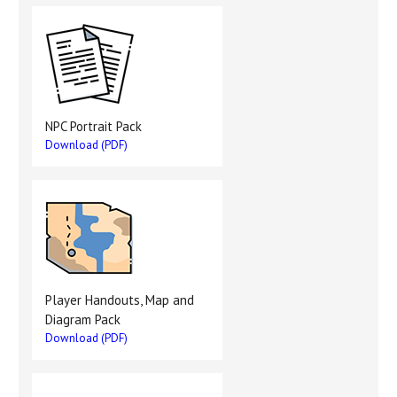
NPC Portrait Pack
Download (PDF)
Player Handouts, Map and
Diagram Pack
Download (PDF)