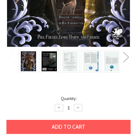
Current
Quantity:
Stock:
Decrease
Increase
Quantity:
Quantity: