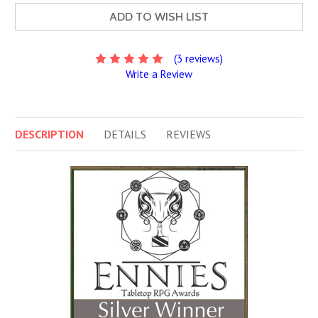
ADD TO WISH LIST
(3 reviews)
Write a Review
DESCRIPTION
DETAILS
REVIEWS