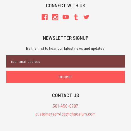
CONNECT WITH US
NEWSLETTER SIGNUP
Be the first to hear our latest news and updates.
Email
Address
CONTACT US
361-450-0787
customerservice@chaosium.com