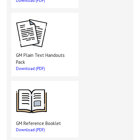
Download (PDF)
GM Plain Text Handouts
Pack
Download (PDF)
GM Reference Booklet
Download (PDF)