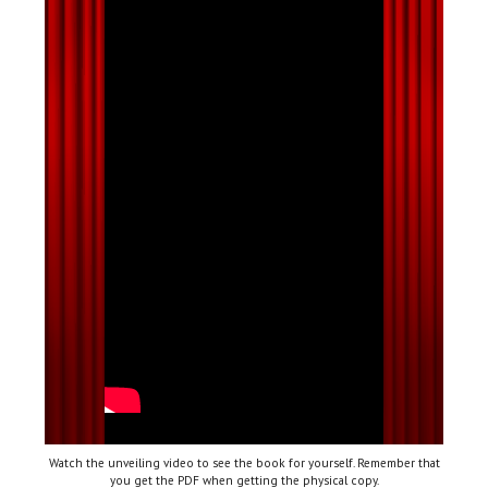
Watch the unveiling video to see the book for yourself. Remember that
you get the PDF when getting the physical copy.