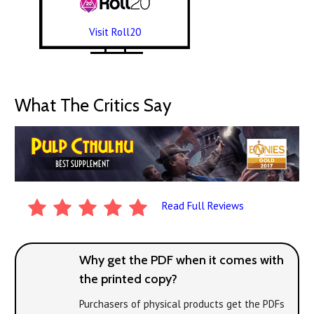
Visit Roll20
What The Critics Say
Read Full Reviews
Why get the PDF when it comes with
the printed copy?
Purchasers of physical products get the PDFs