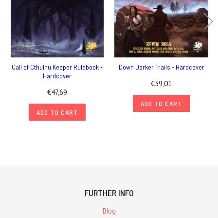
Call of Cthulhu Keeper Rulebook -
Down Darker Trails - Hardcover
Hardcover
€39,01
€47,69
ADD TO CART
ADD TO CART
FURTHER INFO
Blog