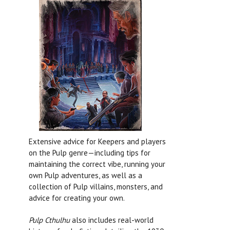
Extensive advice for Keepers and players
on the Pulp genre—including tips for
maintaining the correct vibe, running your
own Pulp adventures, as well as a
collection of Pulp villains, monsters, and
advice for creating your own.
Pulp Cthulhu
also includes real-world