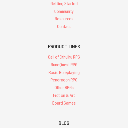
Getting Started
Community
Resources
Contact
PRODUCT LINES
Call of Cthulhu RPG
RuneQuest RPG
Basic Roleplaying
Pendragon RPG
Other RPGs
Fiction & Art
Board Games
BLOG