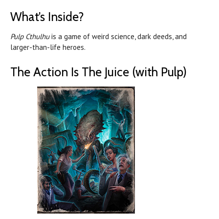
What’s Inside?
Pulp Cthulhu
is a game of weird science, dark deeds, and
larger-than-life heroes.
The Action Is The Juice (with Pulp)