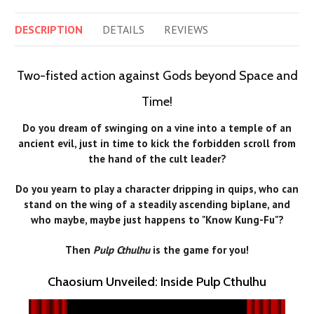
DESCRIPTION
DETAILS
REVIEWS
Two-fisted action against Gods beyond Space and
Time!
Do you dream of swinging on a vine into a temple of an
ancient evil, just in time to kick the forbidden scroll from
the hand of the cult leader?
Do you yearn to play a character dripping in quips, who can
stand on the wing of a steadily ascending biplane, and
who maybe, maybe just happens to "Know Kung-Fu"?
Then
Pulp Cthulhu
is the game for you!
Chaosium Unveiled: Inside Pulp Cthulhu