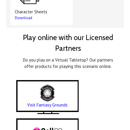
Character Sheets
Download
Play online with our Licensed
Partners
Do you play on a Virtual Tabletop? Our partners
offer products for playing this scenario online.
Visit Fantasy Grounds