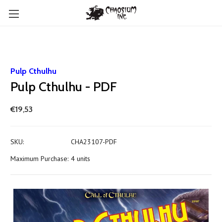
Pulp Cthulhu
Pulp Cthulhu - PDF
€19,53
SKU:
CHA23107-PDF
Maximum Purchase:
4 units