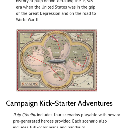
history of pulp fiction, detailing the 1930s
era when the United States was in the grip
of the Great Depression and on the road to
World War II.
Campaign Kick-Starter Adventures
Pulp Cthulhu
includes four scenarios playable with new or
pre-generated heroes provided. Each scenario also
includes full-color maps and handouts.