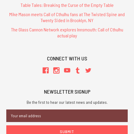
Table Tales: Breaking the Curse of the Empty Table
Mike Mason meets Call of Cthulhu fans at The Twisted Spine and
Twenty Sided in Brooklyn, NY
The Glass Cannon Network explores Innsmouth: Call of Cthulhu
actual play
CONNECT WITH US
NEWSLETTER SIGNUP
Be the first to hear our latest news and updates.
Email
Address