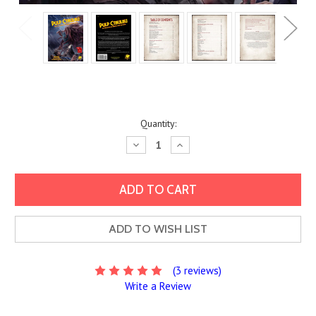
Current
Quantity:
Stock:
Decrease
Increase
Quantity:
Quantity:
ADD TO WISH LIST
(3 reviews)
Write a Review