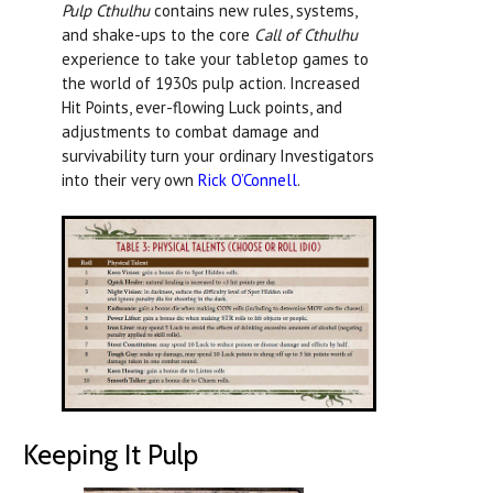
Pulp Cthulhu
contains new rules, systems,
and shake-ups to the core
Call of Cthulhu
experience to take your tabletop games to
the world of 1930s pulp action. Increased
Hit Points, ever-flowing Luck points, and
adjustments to combat damage and
survivability turn your ordinary Investigators
into their very own
Rick O’Connell
.
Keeping It Pulp