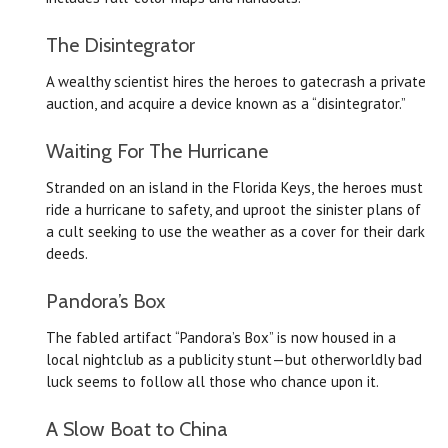
The Disintegrator
A wealthy scientist hires the heroes to gatecrash a private
auction, and acquire a device known as a “disintegrator.”
Waiting For The Hurricane
Stranded on an island in the Florida Keys, the heroes must
ride a hurricane to safety, and uproot the sinister plans of
a cult seeking to use the weather as a cover for their dark
deeds.
Pandora’s Box
The fabled artifact “Pandora’s Box” is now housed in a
local nightclub as a publicity stunt—but otherworldly bad
luck seems to follow all those who chance upon it.
A Slow Boat to China