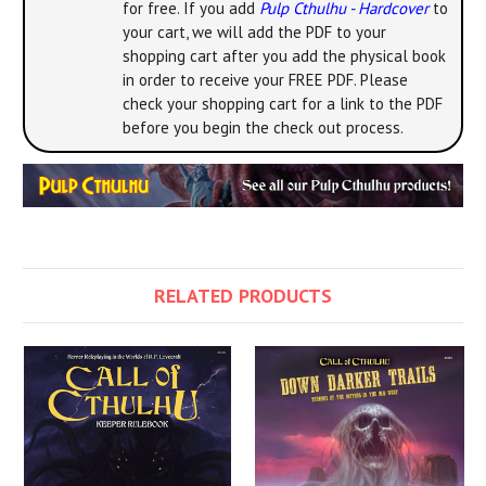
for free. If you add
Pulp Cthulhu - Hardcover
to
your cart, we will add the PDF to your
shopping cart after you add the physical book
in order to receive your FREE PDF. Please
check your shopping cart for a link to the PDF
before you begin the check out process.
RELATED PRODUCTS