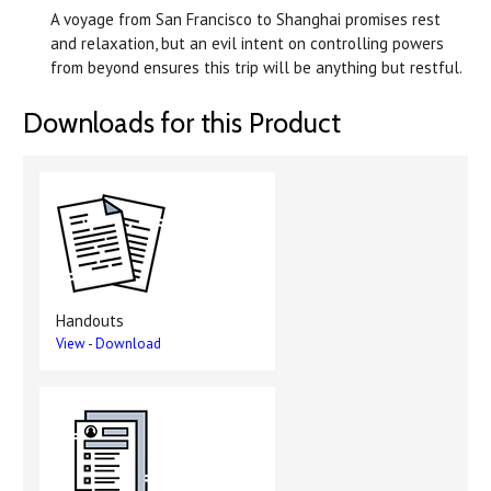
A voyage from San Francisco to Shanghai promises rest
and relaxation, but an evil intent on controlling powers
from beyond ensures this trip will be anything but restful.
Downloads for this Product
Handouts
View
-
Download