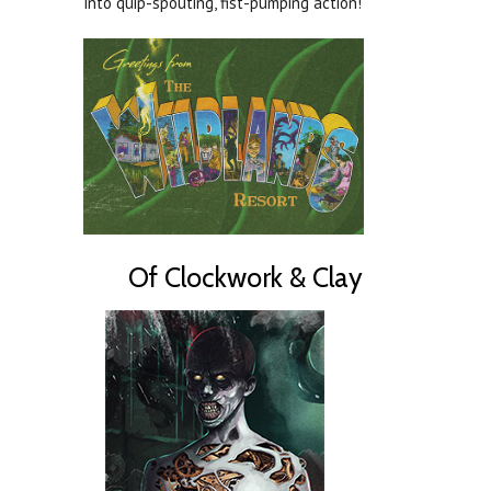
into quip-spouting, fist-pumping action!
Of Clockwork & Clay