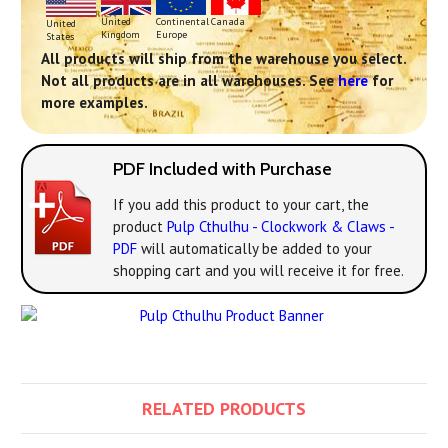
Continental
United
Canada
United
Europe
Kingdom
States
All products will ship from the warehouse you select.
Not all products are in all warehouses. See
here
for
more examples.
PDF Included with Purchase
If you add this product to your cart, the
product
Pulp Cthulhu - Clockwork & Claws -
PDF
will automatically be added to your
shopping cart and you will receive it for free.
RELATED PRODUCTS