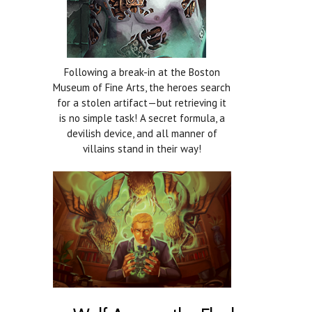
Following a break-in at the Boston
Museum of Fine Arts, the heroes search
for a stolen artifact—but retrieving it
is no simple task! A secret formula, a
devilish device, and all manner of
villains stand in their way!