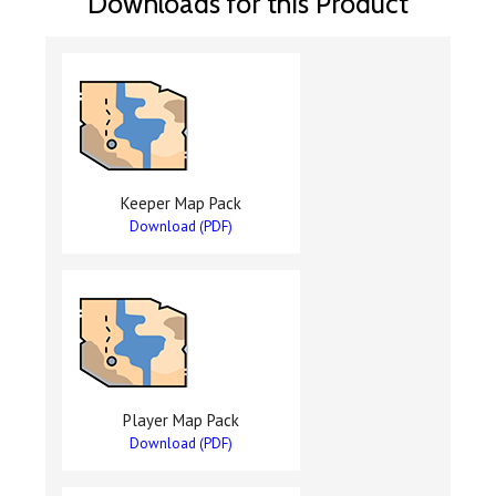
Downloads for this Product
Keeper Map Pack
Download (PDF)
Player Map Pack
Download (PDF)