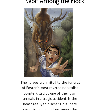
Wolf Among the Flock
The heroes are invited to the funeral
of Boston’s most revered naturalist
couple, killed by one of their own
animals in a tragic accident. Is the
beast really to blame? Or is there
something else lurking among the