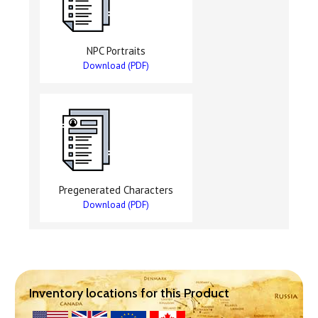
NPC Portraits
Download (PDF)
Pregenerated Characters
Download (PDF)
Inventory locations for this Product