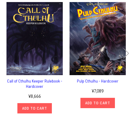
Call of Cthulhu Keeper Rulebook -
Pulp Cthulhu - Hardcover
Hardcover
¥7,089
¥8,666
ADD TO CART
ADD TO CART