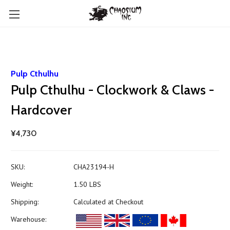
Pulp Cthulhu
Pulp Cthulhu - Clockwork & Claws -
Hardcover
¥4,730
SKU:
CHA23194-H
Weight:
1.50 LBS
Shipping:
Calculated at Checkout
Warehouse: