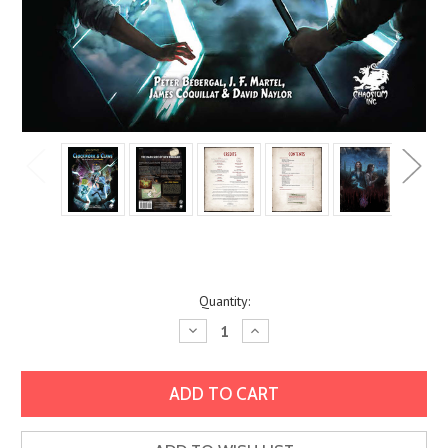
Current
Quantity:
Stock:
Decrease
Increase
Quantity:
Quantity: