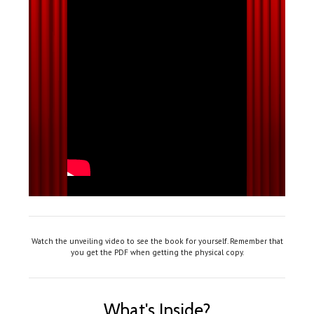
Watch the unveiling video to see the book for yourself. Remember that
you get the PDF when getting the physical copy.
What's Inside?