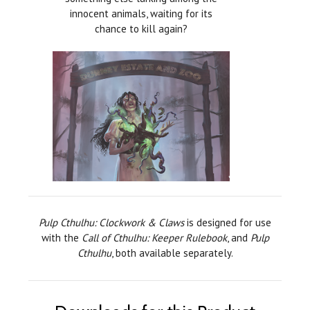
innocent animals, waiting for its
chance to kill again?
Pulp Cthulhu: Clockwork & Claws
is designed for use
with the
Call of Cthulhu: Keeper Rulebook
, and
Pulp
Cthulhu
, both available separately.