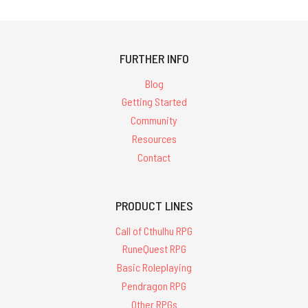
FURTHER INFO
Blog
Getting Started
Community
Resources
Contact
PRODUCT LINES
Call of Cthulhu RPG
RuneQuest RPG
Basic Roleplaying
Pendragon RPG
Other RPGs