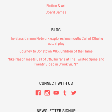
Fiction & Art
Board Games
BLOG
The Glass Cannon Network explores Innsmouth: Call of Cthulhu
actual play
Journey to Jonstown #83: Children of the Flame
Mike Mason meets Call of Cthulhu fans at The Twisted Spine and
Twenty Sided in Brooklyn, NY
CONNECT WITH US
NEWSLETTER SIGNUP