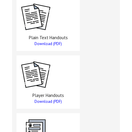
Plain Text Handouts
Download (PDF)
Player Handouts
Download (PDF)