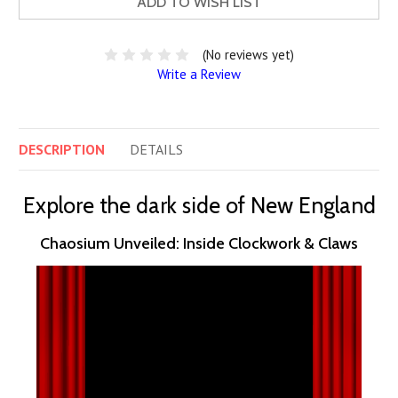
ADD TO WISH LIST
(No reviews yet)
Write a Review
DESCRIPTION
DETAILS
Explore the dark side of New England
Chaosium Unveiled: Inside Clockwork & Claws