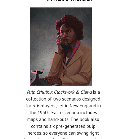
Pulp Cthulhu: Clockwork & Claws
is a
collection of two scenarios designed
for 3-6 players, set in New England in
the 1930s. Each scenario includes
maps and hand-outs. The book also
contains six pre-generated pulp
heroes, so everyone can swing right