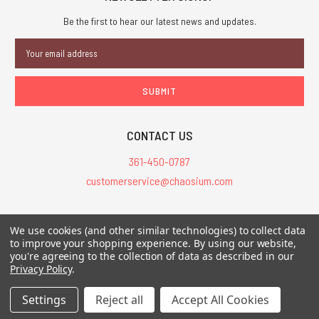
Be the first to hear our latest news and updates.
Email
Address
CONTACT US
361-450-0787
customerservice@chaosium.com
All Prices are in USD.
We use cookies (and other similar technologies) to collect data
All Contents © 2026 Chaosium Inc. All Rights Reserved. Chaosium®, Call
to improve your shopping experience.
By using our website,
of Cthulhu®, etc. are registered trademarks.
you're agreeing to the collection of data as described in our
Privacy Policy
.
Trademarks and Copyrights
-
Sitemap
Settings
Reject all
Accept All Cookies