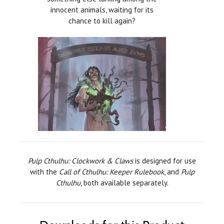
innocent animals, waiting for its
chance to kill again?
Pulp Cthulhu: Clockwork & Claws
is designed for use
with the
Call of Cthulhu: Keeper Rulebook
, and
Pulp
Cthulhu
, both available separately.