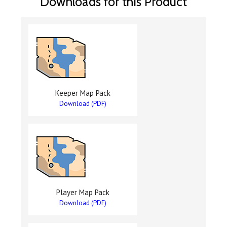
Downloads for this Product
Keeper Map Pack
Download (PDF)
Player Map Pack
Download (PDF)