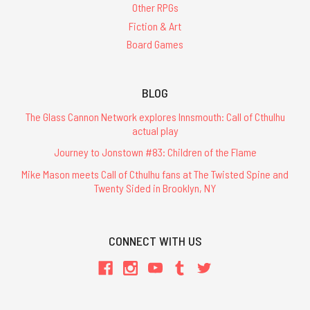
Other RPGs
Fiction & Art
Board Games
BLOG
The Glass Cannon Network explores Innsmouth: Call of Cthulhu
actual play
Journey to Jonstown #83: Children of the Flame
Mike Mason meets Call of Cthulhu fans at The Twisted Spine and
Twenty Sided in Brooklyn, NY
CONNECT WITH US