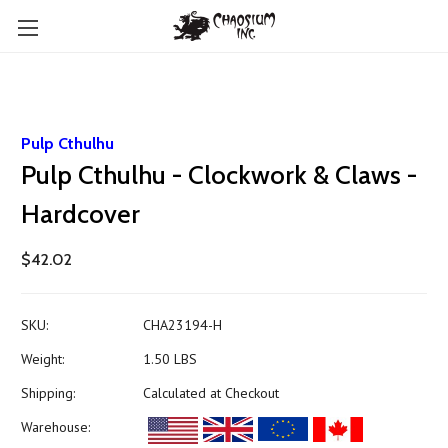
Pulp Cthulhu
Pulp Cthulhu - Clockwork & Claws -
Hardcover
$42.02
SKU:
CHA23194-H
Weight:
1.50 LBS
Shipping:
Calculated at Checkout
Warehouse: