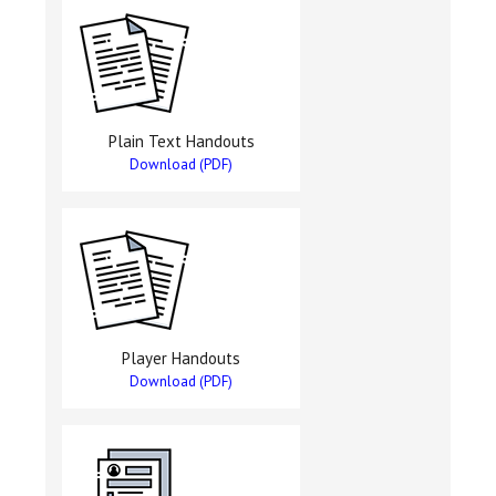
Plain Text Handouts
Download (PDF)
Player Handouts
Download (PDF)