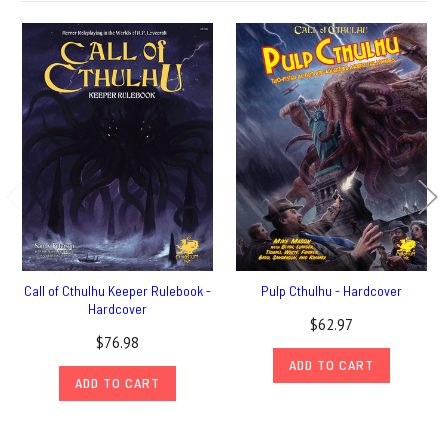
Call of Cthulhu Keeper Rulebook -
Pulp Cthulhu - Hardcover
Hardcover
$62.97
$76.98
ADD TO CART
ADD TO CART