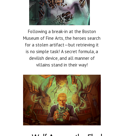
Following a break-in at the Boston
Museum of Fine Arts, the heroes search
for a stolen artifact—but retrieving it
is no simple task! A secret formula, a
devilish device, and all manner of
villains stand in their way!