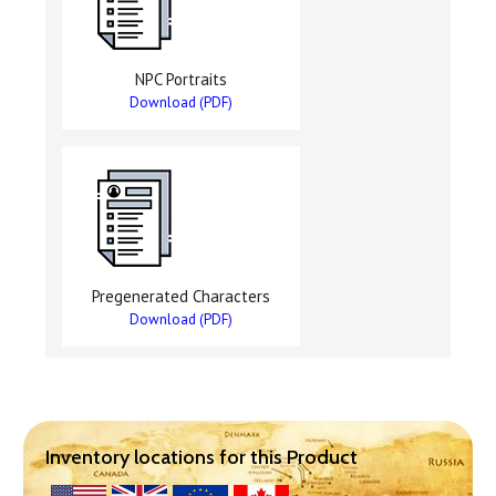
NPC Portraits
Download (PDF)
Pregenerated Characters
Download (PDF)
Inventory locations for this Product