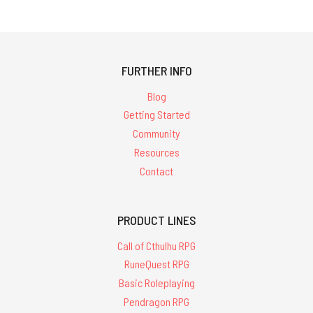
FURTHER INFO
Blog
Getting Started
Community
Resources
Contact
PRODUCT LINES
Call of Cthulhu RPG
RuneQuest RPG
Basic Roleplaying
Pendragon RPG