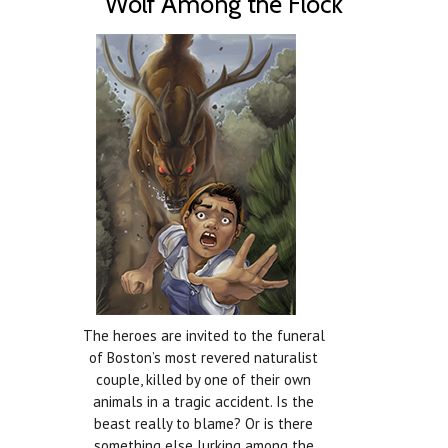
Wolf Among the Flock
The heroes are invited to the funeral
of Boston’s most revered naturalist
couple, killed by one of their own
animals in a tragic accident. Is the
beast really to blame? Or is there
something else lurking among the