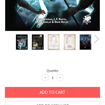
Current
Quantity:
Stock:
Decrease
Increase
Quantity:
Quantity: