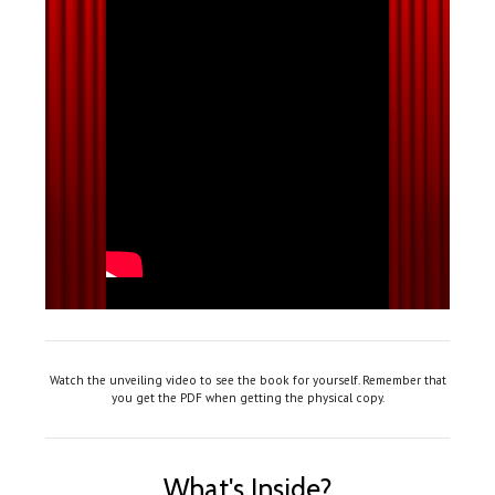
Watch the unveiling video to see the book for yourself. Remember that
you get the PDF when getting the physical copy.
What's Inside?