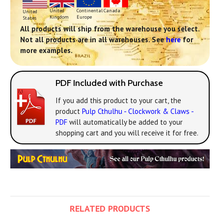
Continental
United
Canada
United
Europe
Kingdom
States
All products will ship from the warehouse you select.
Not all products are in all warehouses. See
here
for
more examples.
PDF Included with Purchase
If you add this product to your cart, the
product
Pulp Cthulhu - Clockwork & Claws -
PDF
will automatically be added to your
shopping cart and you will receive it for free.
RELATED PRODUCTS