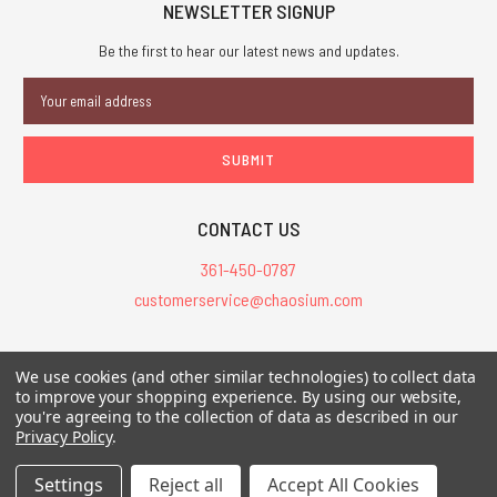
NEWSLETTER SIGNUP
Be the first to hear our latest news and updates.
Email
Address
CONTACT US
361-450-0787
customerservice@chaosium.com
All Prices are in USD.
We use cookies (and other similar technologies) to collect data
All Contents © 2026 Chaosium Inc. All Rights Reserved. Chaosium®, Call
to improve your shopping experience.
By using our website,
of Cthulhu®, etc. are registered trademarks.
you're agreeing to the collection of data as described in our
Privacy Policy
.
Trademarks and Copyrights
-
Sitemap
Settings
Reject all
Accept All Cookies