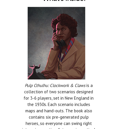
Pulp Cthulhu: Clockwork & Claws
is a
collection of two scenarios designed
for 3-6 players, set in New England in
the 1930s. Each scenario includes
maps and hand-outs. The book also
contains six pre-generated pulp
heroes, so everyone can swing right