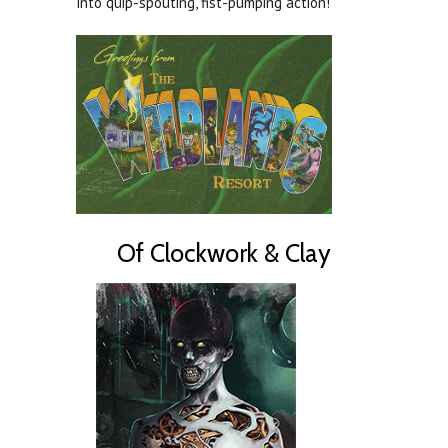
into quip-spouting, fist-pumping action!
Of Clockwork & Clay