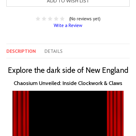
ADD TO WISH LIST
(No reviews yet)
Write a Review
DESCRIPTION
DETAILS
Explore the dark side of New England
Chaosium Unveiled: Inside Clockwork & Claws