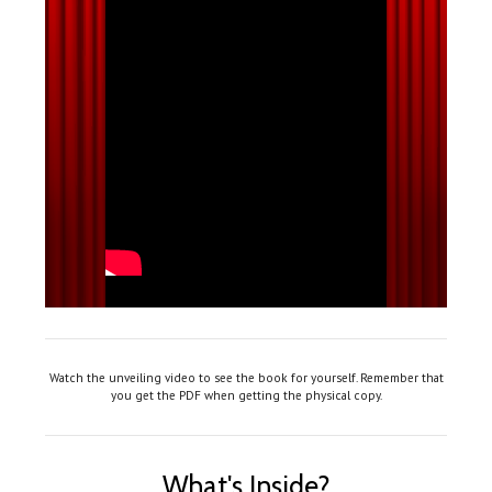
Watch the unveiling video to see the book for yourself. Remember that
you get the PDF when getting the physical copy.
What's Inside?