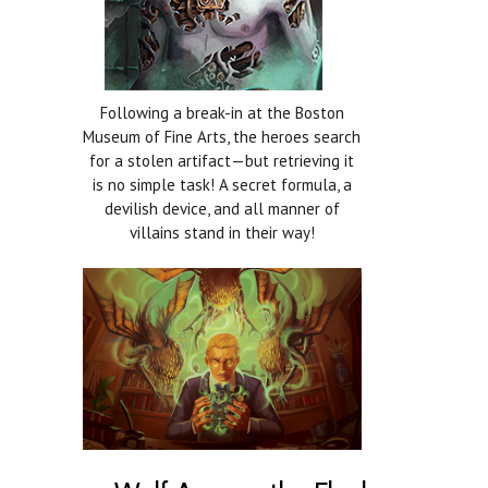
Following a break-in at the Boston
Museum of Fine Arts, the heroes search
for a stolen artifact—but retrieving it
is no simple task! A secret formula, a
devilish device, and all manner of
villains stand in their way!