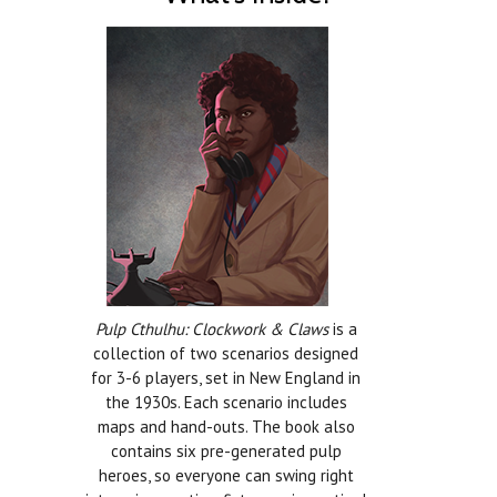
Pulp Cthulhu: Clockwork & Claws
is a
collection of two scenarios designed
for 3-6 players, set in New England in
the 1930s. Each scenario includes
maps and hand-outs. The book also
contains six pre-generated pulp
heroes, so everyone can swing right