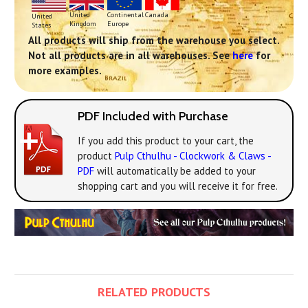
Continental
United
Canada
United
Europe
Kingdom
States
All products will ship from the warehouse you select.
Not all products are in all warehouses. See
here
for
more examples.
PDF Included with Purchase
If you add this product to your cart, the
product
Pulp Cthulhu - Clockwork & Claws -
PDF
will automatically be added to your
shopping cart and you will receive it for free.
RELATED PRODUCTS