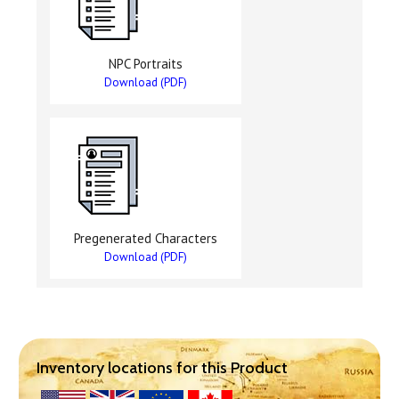
NPC Portraits
Download (PDF)
Pregenerated Characters
Download (PDF)
Inventory locations for this Product