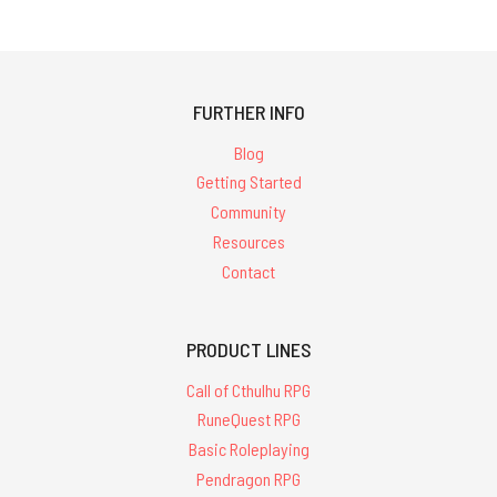
FURTHER INFO
Blog
Getting Started
Community
Resources
Contact
PRODUCT LINES
Call of Cthulhu RPG
RuneQuest RPG
Basic Roleplaying
Pendragon RPG