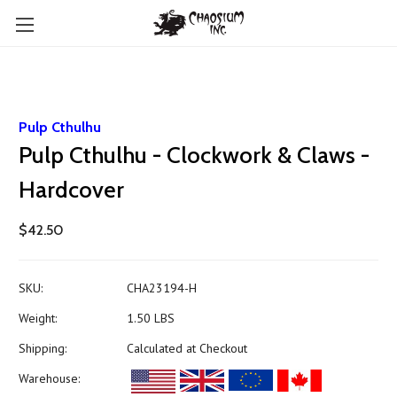
Pulp Cthulhu
Pulp Cthulhu - Clockwork & Claws -
Hardcover
$42.50
SKU:
CHA23194-H
Weight:
1.50 LBS
Shipping:
Calculated at Checkout
Warehouse: