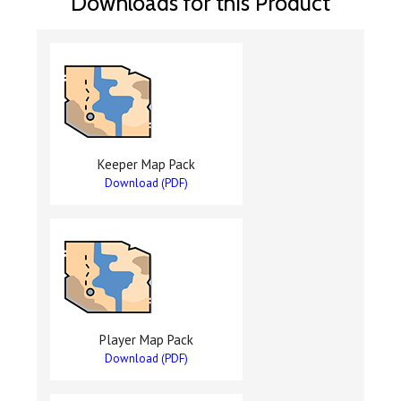
Downloads for this Product
Keeper Map Pack
Download (PDF)
Player Map Pack
Download (PDF)