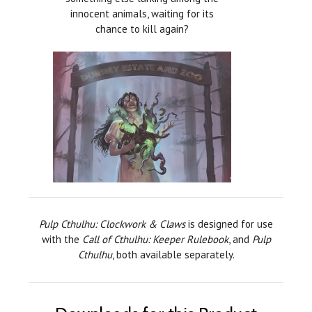
innocent animals, waiting for its
chance to kill again?
Pulp Cthulhu: Clockwork & Claws
is designed for use
with the
Call of Cthulhu: Keeper Rulebook
, and
Pulp
Cthulhu
, both available separately.