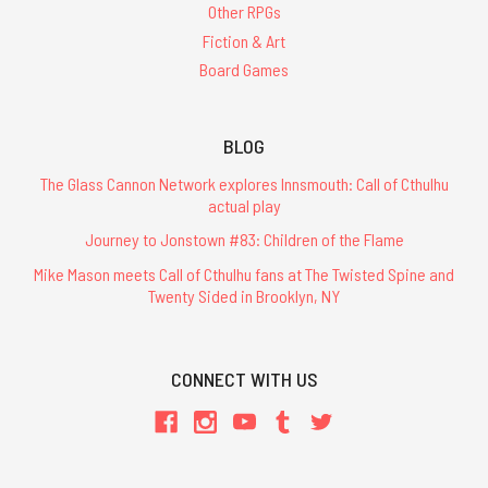
Other RPGs
Fiction & Art
Board Games
BLOG
The Glass Cannon Network explores Innsmouth: Call of Cthulhu
actual play
Journey to Jonstown #83: Children of the Flame
Mike Mason meets Call of Cthulhu fans at The Twisted Spine and
Twenty Sided in Brooklyn, NY
CONNECT WITH US