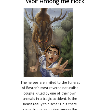
Wolf Among the Flock
The heroes are invited to the funeral
of Boston’s most revered naturalist
couple, killed by one of their own
animals in a tragic accident. Is the
beast really to blame? Or is there
something else lurking among the