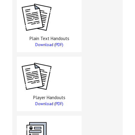
Plain Text Handouts
Download (PDF)
Player Handouts
Download (PDF)