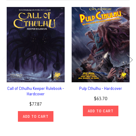
Call of Cthulhu Keeper Rulebook -
Pulp Cthulhu - Hardcover
Hardcover
$63.70
$77.87
ADD TO CART
ADD TO CART