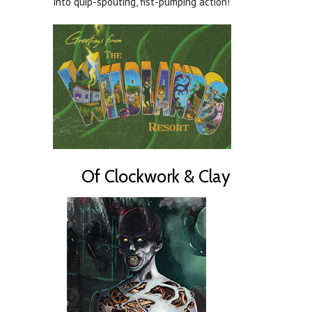
into quip-spouting, fist-pumping action!
Of Clockwork & Clay