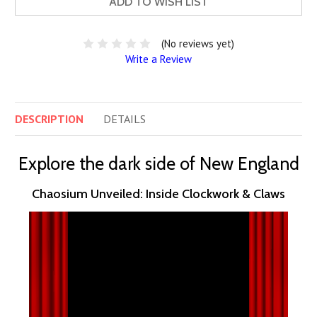
ADD TO WISH LIST
(No reviews yet)
Write a Review
DESCRIPTION
DETAILS
Explore the dark side of New England
Chaosium Unveiled: Inside Clockwork & Claws