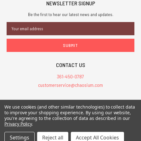
NEWSLETTER SIGNUP
Be the first to hear our latest news and updates.
Email
Address
CONTACT US
361-450-0787
customerservice@chaosium.com
All Prices are in USD.
We use cookies (and other similar technologies) to collect data
All Contents © 2026 Chaosium Inc. All Rights Reserved. Chaosium®, Call
to improve your shopping experience.
By using our website,
of Cthulhu®, etc. are registered trademarks.
you're agreeing to the collection of data as described in our
Privacy Policy
.
Trademarks and Copyrights
-
Sitemap
Settings
Reject all
Accept All Cookies