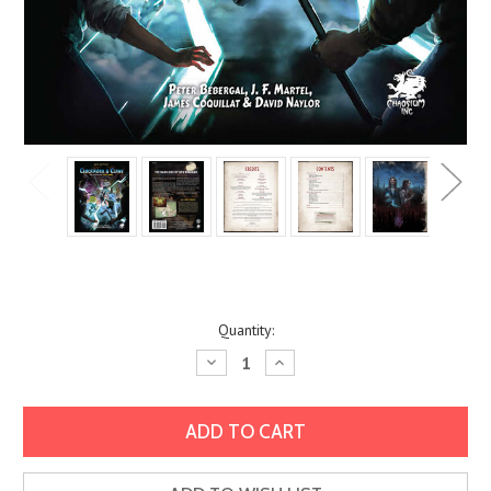
Current
Quantity:
Stock:
Decrease
Increase
Quantity:
Quantity: