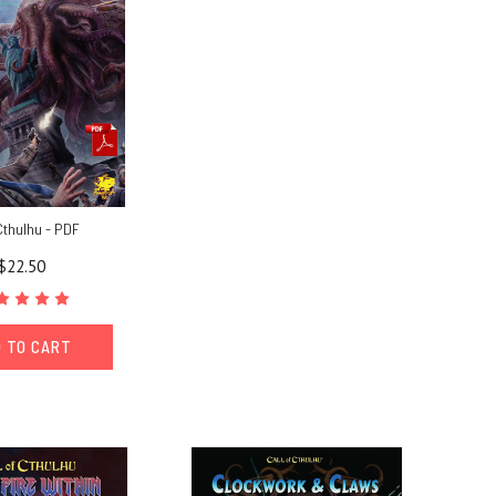
Cthulhu - PDF
$22.50
 TO CART