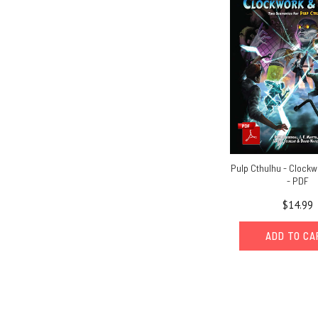
Pulp Cthulhu - Clock
- PDF
$14.99
ADD TO C