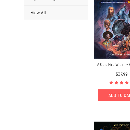
View All
A Cold Fire Within -
$37.99
ADD TO C