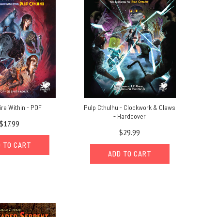
ire Within - PDF
Pulp Cthulhu - Clockwork & Claws
- Hardcover
$17.99
$29.99
 TO CART
ADD TO CART