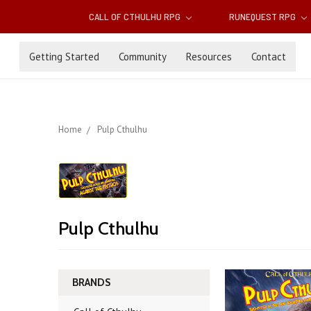
CALL OF CTHULHU RPG
RUNEQUEST RPG
Getting Started
Community
Resources
Contact
Home
Pulp Cthulhu
Pulp Cthulhu
BRANDS