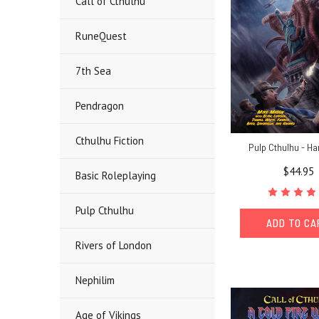
Call of Cthulhu
RuneQuest
7th Sea
Pendragon
Cthulhu Fiction
Pulp Cthulhu - H
$44.95
Basic Roleplaying
Pulp Cthulhu
ADD TO C
Rivers of London
Nephilim
Age of Vikings