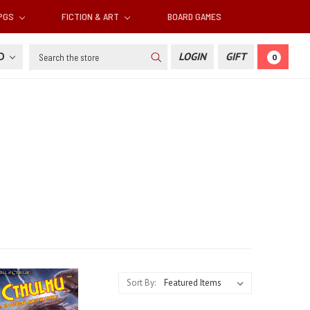
RPGS
FICTION & ART
BOARD GAMES
Search
SD
LOGIN
GIFT
0
Sort By: