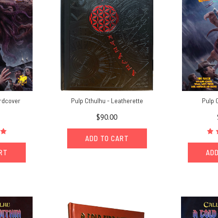
ardcover
Pulp Cthulhu - Leatherette
Pulp 
$90.00
ADD TO CART
ART
ADD