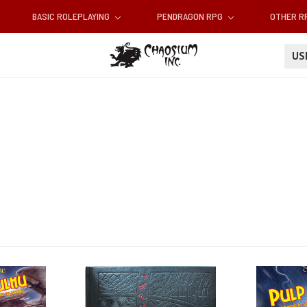
BASIC ROLEPLAYING
PENDRAGON RPG
OTHER 
U