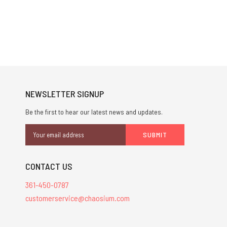
NEWSLETTER SIGNUP
Be the first to hear our latest news and updates.
Email
Address
CONTACT US
361-450-0787
customerservice@chaosium.com