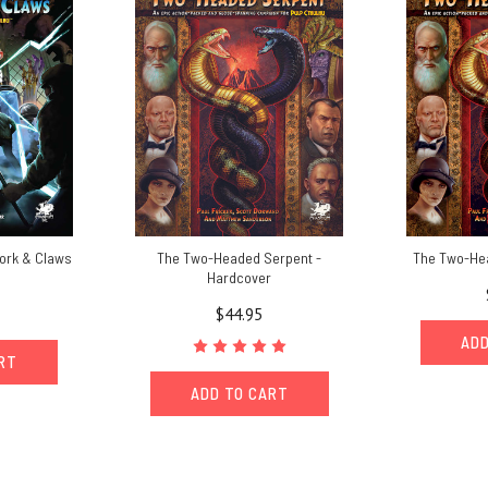
work & Claws
The Two-Headed Serpent -
The Two-He
Hardcover
$44.95
ADD
ART
ADD TO CART