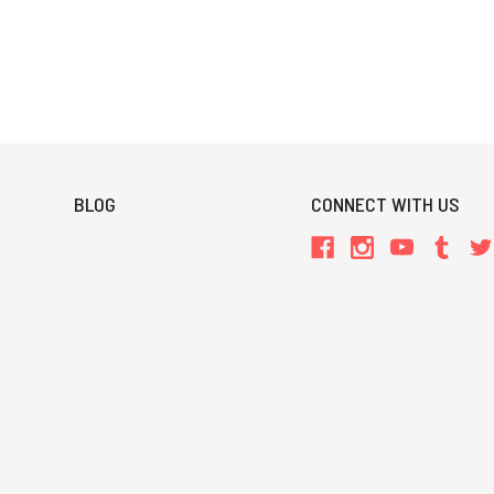
BLOG
CONNECT WITH US