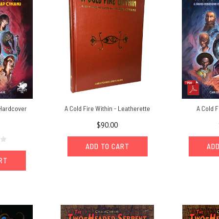
 Hardcover
A Cold Fire Within - Leatherette
A Cold F
$90.00
ADD TO CART
ADD
ART