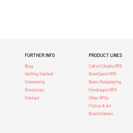
FURTHER INFO
PRODUCT LINES
Blog
Call of Cthulhu RPG
Getting Started
RuneQuest RPG
Community
Basic Roleplaying
Resources
Pendragon RPG
Contact
Other RPGs
Fiction & Art
Board Games