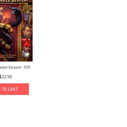
aded Serpent - PDF
$22.50
 TO CART