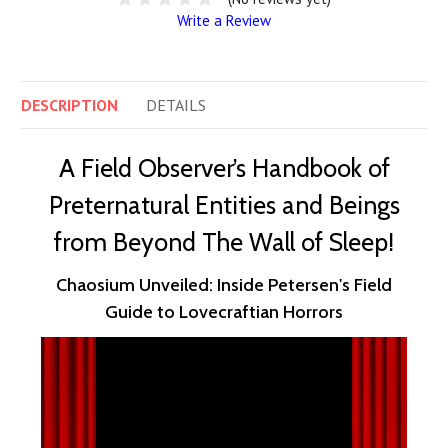
Write a Review
DESCRIPTION
DETAILS
A Field Observer’s Handbook of
Preternatural Entities and Beings
from Beyond The Wall of Sleep!
Chaosium Unveiled: Inside Petersen's Field
Guide to Lovecraftian Horrors