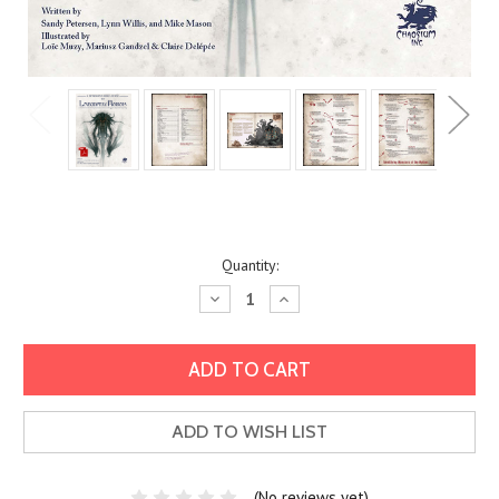
Current
Quantity:
Stock:
Decrease
Increase
Quantity:
Quantity:
ADD TO WISH LIST
(No reviews yet)