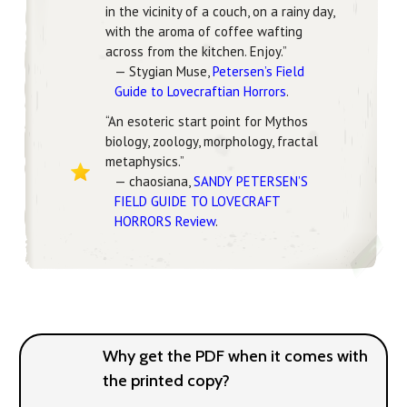
in the vicinity of a couch, on a rainy day,
with the aroma of coffee wafting
across from the kitchen. Enjoy.”
— Stygian Muse,
Petersen’s Field
Guide to Lovecraftian Horrors
.
“An esoteric start point for Mythos
biology, zoology, morphology, fractal
metaphysics.”
— chaosiana,
SANDY PETERSEN’S
FIELD GUIDE TO LOVECRAFT
HORRORS Review
.
Why get the PDF when it comes with
the printed copy?