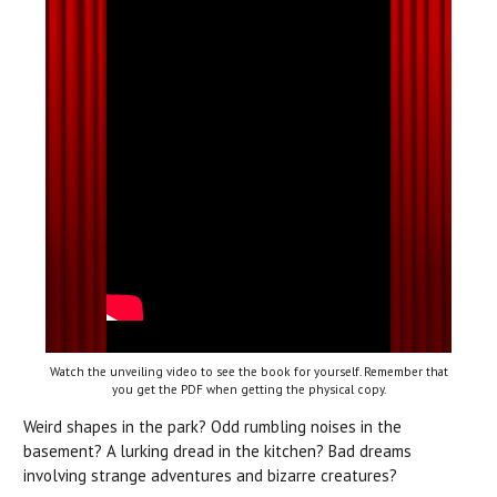
Watch the unveiling video to see the book for yourself. Remember that
you get the PDF when getting the physical copy.
Weird shapes in the park? Odd rumbling noises in the
basement? A lurking dread in the kitchen? Bad dreams
involving strange adventures and bizarre creatures?