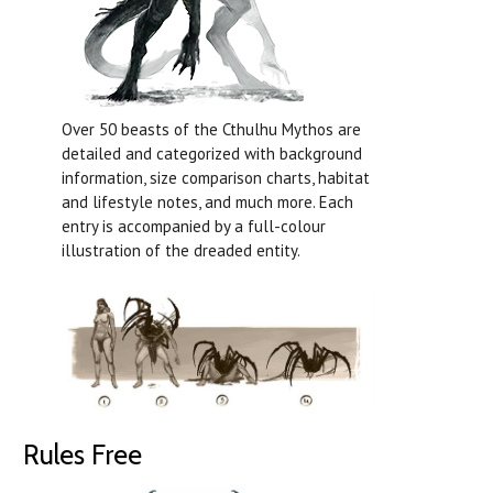
Over 50 beasts of the Cthulhu Mythos are
detailed and categorized with background
information, size comparison charts, habitat
and lifestyle notes, and much more. Each
entry is accompanied by a full-colour
illustration of the dreaded entity.
Rules Free