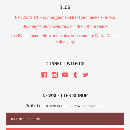
BLOG
Gen Con 2026 - our biggest and best yet, here's a recap!
Journey to Jonstown #83: Children of the Flame
The Glass Cannon Network explores Innsmouth: Call of Cthulhu
actual play
CONNECT WITH US
NEWSLETTER SIGNUP
Be the first to hear our latest news and updates.
Email
Address