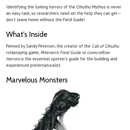
Identifying the lurking horrors of the Cthulhu Mythos is never
an easy task, so researchers need all the help they can get—
don’t leave home without the Field Guide!
What's Inside
Penned by Sandy Petersen, the creator of the
Call of Cthulhu
roleplaying game,
Petersen’s Field Guide to Lovecraftian
Horrors
is the essential spotter’s guide for the budding and
experienced preternaturalist.
Marvelous Monsters