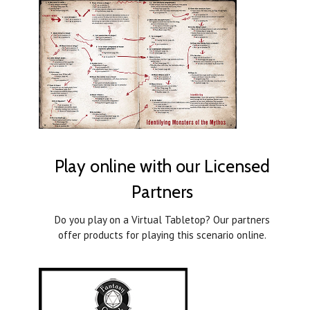
Play online with our Licensed
Partners
Do you play on a Virtual Tabletop? Our partners
offer products for playing this scenario online.