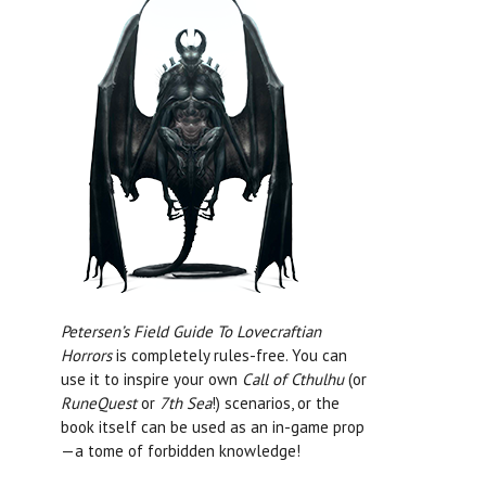
Petersen’s Field Guide To Lovecraftian
Horrors
is completely rules-free. You can
use it to inspire your own
Call of Cthulhu
(or
RuneQuest
or
7th Sea
!) scenarios, or the
book itself can be used as an in-game prop
—a tome of forbidden knowledge!