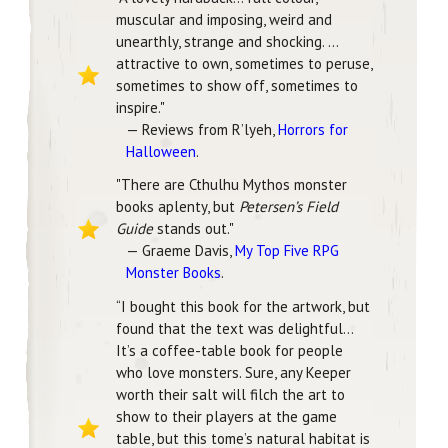
muscular and imposing, weird and
unearthly, strange and shocking. …
attractive to own, sometimes to peruse,
sometimes to show off, sometimes to
inspire."
— Reviews from R’lyeh,
Horrors for
Halloween
.
"There are Cthulhu Mythos monster
books aplenty, but
Petersen’s Field
Guide
stands out."
— Graeme Davis,
My Top Five RPG
Monster Books
.
“I bought this book for the artwork, but
found that the text was delightful…
It’s a coffee-table book for people
who love monsters. Sure, any Keeper
worth their salt will filch the art to
show to their players at the game
table, but this tome’s natural habitat is