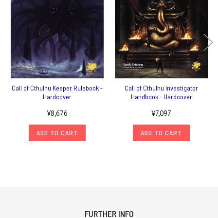
Call of Cthulhu Keeper Rulebook -
Call of Cthulhu Investigator
Hardcover
Handbook - Hardcover
¥8,676
¥7,097
ADD TO CART
ADD TO CART
FURTHER INFO