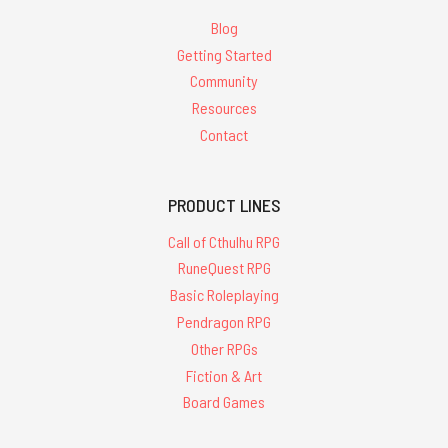
Blog
Getting Started
Community
Resources
Contact
PRODUCT LINES
Call of Cthulhu RPG
RuneQuest RPG
Basic Roleplaying
Pendragon RPG
Other RPGs
Fiction & Art
Board Games