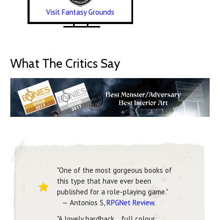
Visit Fantasy Grounds
What The Critics Say
"One of the most gorgeous books of
this type that have ever been
published for a role-playing game."
— Antonios S,
RPGNet Review
.
"A lovely hardback… full colour,