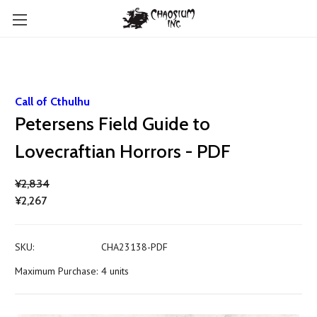
Call of Cthulhu
Petersens Field Guide to
Lovecraftian Horrors - PDF
¥2,834
¥2,267
SKU:
CHA23138-PDF
Maximum Purchase:
4 units