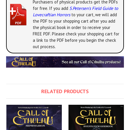
Purchasers of physical products get the PDFs
for free. If you add
S.Petersen's Field Guide to
Lovecraftian Horrors
to your cart, we will add
the PDF to your shopping cart after you add
the physical book in order to receive your
FREE PDF. Please check your shopping cart for
a link to the PDF before you begin the check
out process.
RELATED PRODUCTS