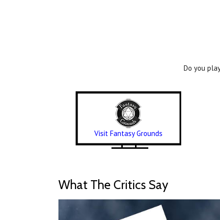
Do you play
Visit Fantasy Grounds
What The Critics Say