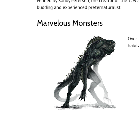
Penned by Sandy Petersen, the creator of the
Call 
budding and experienced preternaturalist.
Marvelous Monsters
Over 
habit