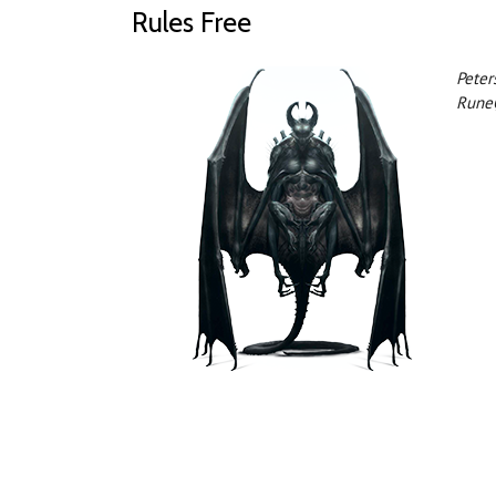
Rules Free
Peter
Rune