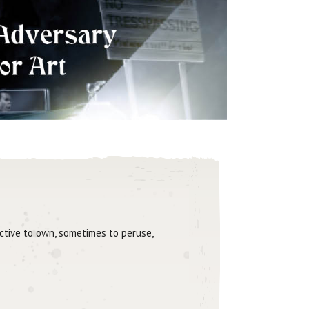
active to own, sometimes to peruse,