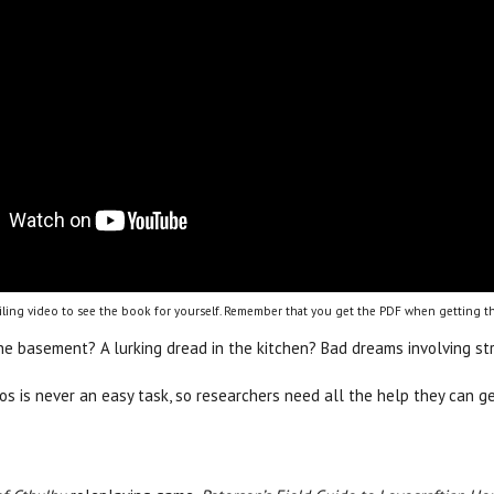
ling video to see the book for yourself. Remember that you get the PDF when getting th
the basement? A lurking dread in the kitchen? Bad dreams involving s
hos is never an easy task, so researchers need all the help they can 