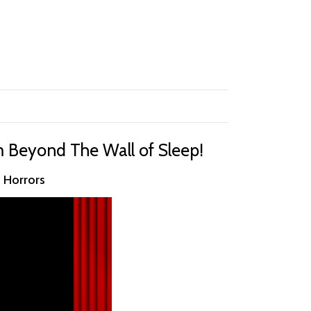
m Beyond The Wall of Sleep!
n Horrors