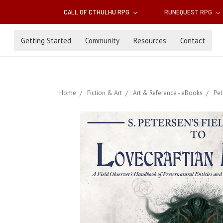
CALL OF CTHULHU RPG
RUNEQUEST RPG
Getting Started
Community
Resources
Contact
Home
Fiction & Art
Art & Reference - eBooks
Pet