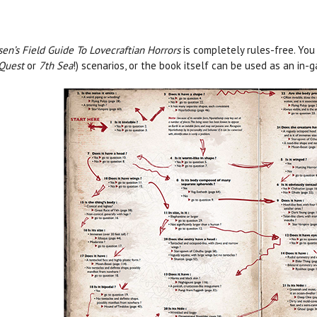
sen’s Field Guide To Lovecraftian Horrors
is completely rules-free. You
Quest
or
7th Sea
!) scenarios, or the book itself can be used as an i