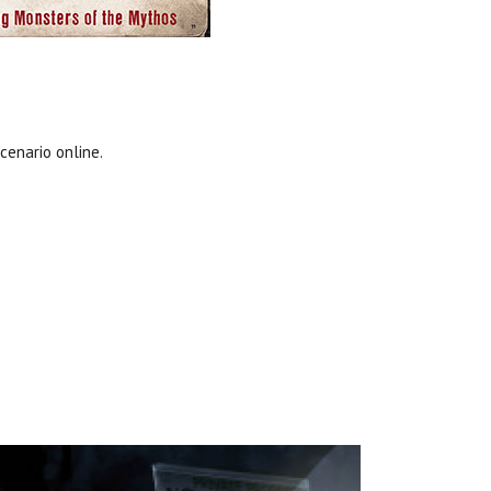
cenario online.