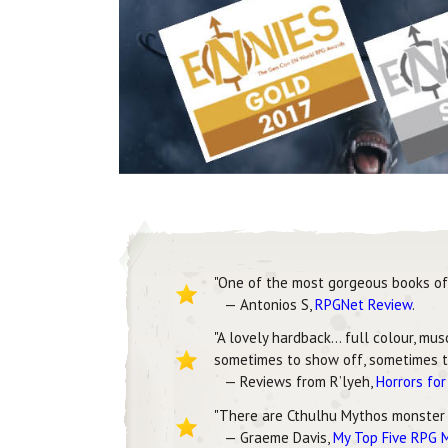
"One of the most gorgeous books of 
— Antonios S,
RPGNet Review
.
"A lovely hardback… full colour, mu
sometimes to show off, sometimes to
— Reviews from R’lyeh,
Horrors fo
"There are Cthulhu Mythos monster
— Graeme Davis,
My Top Five RPG 