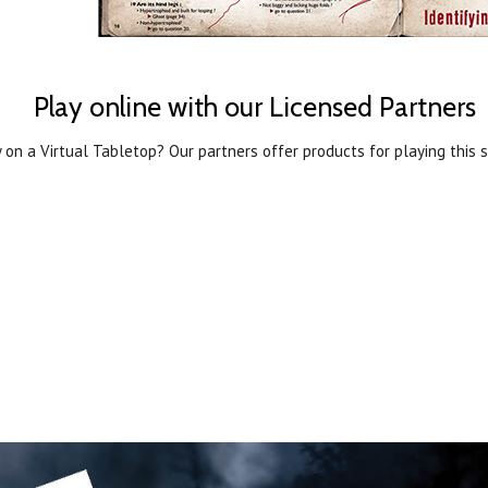
Play online with our Licensed Partners
 on a Virtual Tabletop? Our partners offer products for playing this s