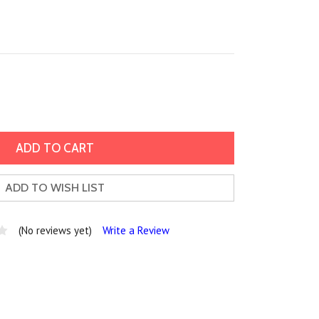
ADD TO WISH LIST
(No reviews yet)
Write a Review