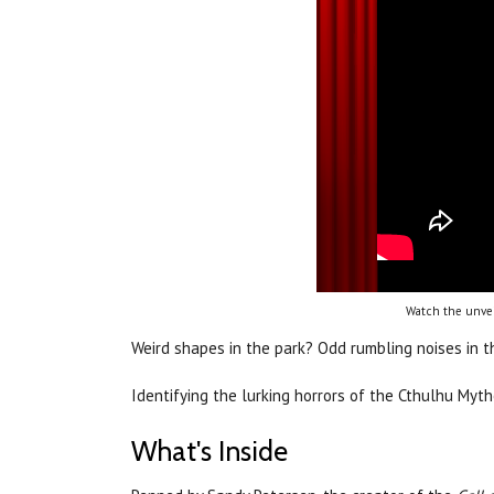
Watch the unvei
Weird shapes in the park? Odd rumbling noises in 
Identifying the lurking horrors of the Cthulhu Myt
What's Inside