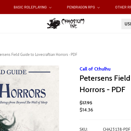
BASIC ROLEPLAYING
PENDRAGON RPG
OTHER 
U
ersens Field Guide to Lovecraftian Horrors - PDF
Call of Cthulhu
Petersens Field
Horrors - PDF
$17.95
$14.36
SKU:
CHA23138-PDF