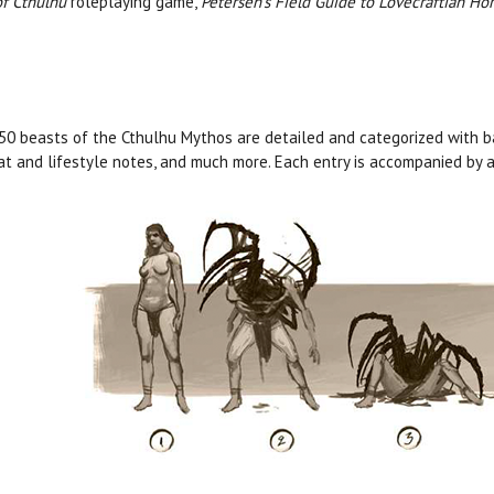
of Cthulhu
roleplaying game,
Petersen’s Field Guide to Lovecraftian Hor
50 beasts of the Cthulhu Mythos are detailed and categorized with ba
at and lifestyle notes, and much more. Each entry is accompanied by a 