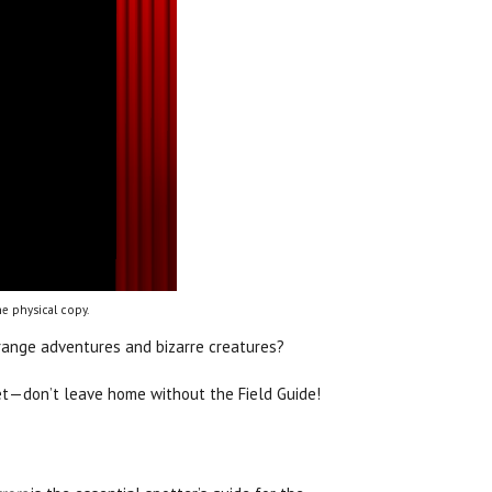
e physical copy.
trange adventures and bizarre creatures?
get—don’t leave home without the Field Guide!