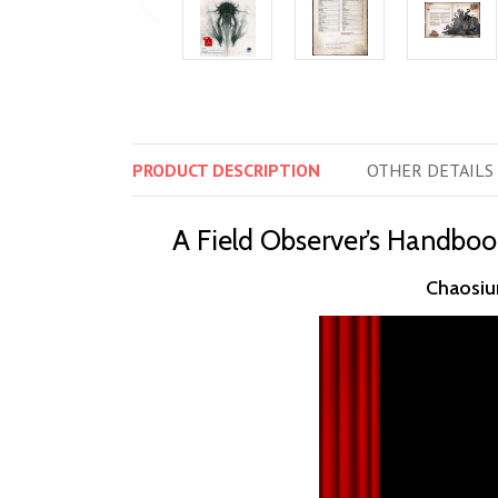
PRODUCT
DESCRIPTION
OTHER
DETAILS
A Field Observer’s Handboo
Chaosium