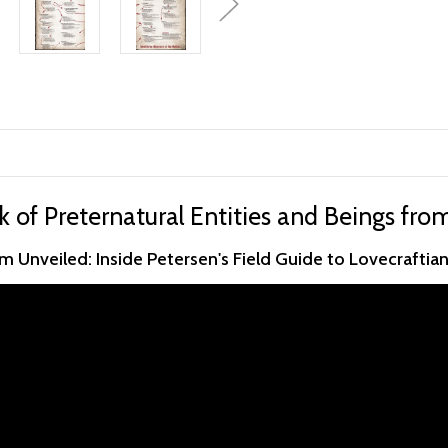
k of Preternatural Entities and Beings fro
 Unveiled: Inside Petersen's Field Guide to Lovecraftia