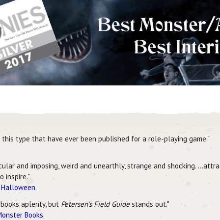
this type that have ever been published for a role-playing game."
scular and imposing, weird and unearthly, strange and shocking. …attr
 inspire."
r Halloween
.
 books aplenty, but
Petersen’s Field Guide
stands out."
Monster Books
.