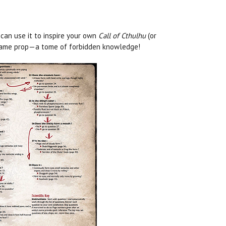
 can use it to inspire your own
Call of Cthulhu
(or
n-game prop—a tome of forbidden knowledge!