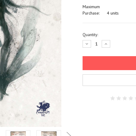
Maximum
Purchase:
4 units
Current
Quantity:
Stock:
Decrease
Increase
Quantity:
Quantity: