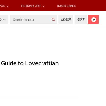
RPGS
FICTION & ART
BOARD GAMES
Search
SD
LOGIN
GIFT
0
 Guide to Lovecraftian