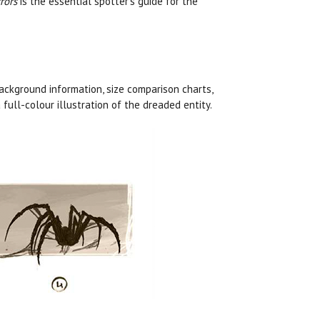
rors
is the essential spotter’s guide for the
ckground information, size comparison charts,
full-colour illustration of the dreaded entity.