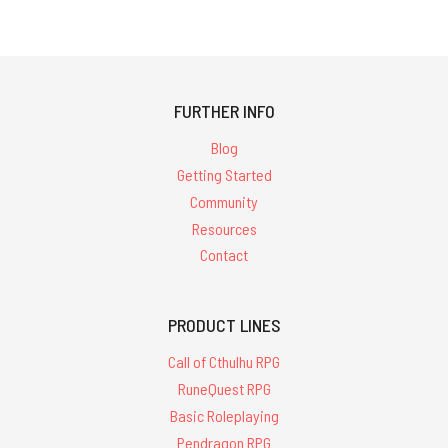
FURTHER INFO
Blog
Getting Started
Community
Resources
Contact
PRODUCT LINES
Call of Cthulhu RPG
RuneQuest RPG
Basic Roleplaying
Pendragon RPG