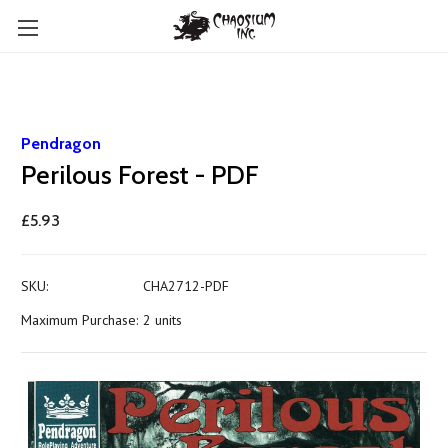
Pendragon
Perilous Forest - PDF
£5.93
SKU:
CHA2712-PDF
Maximum Purchase:
2 units