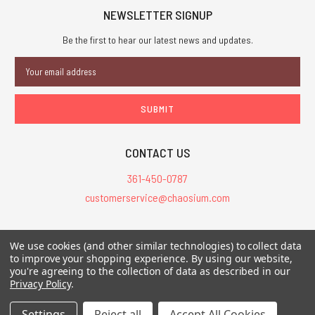
NEWSLETTER SIGNUP
Be the first to hear our latest news and updates.
Email
Address
CONTACT US
361-450-0787
customerservice@chaosium.com
All Prices are in USD.
We use cookies (and other similar technologies) to collect data
All Contents © 2026 Chaosium Inc. All Rights Reserved. Chaosium®, Call
to improve your shopping experience.
By using our website,
you're agreeing to the collection of data as described in our
of Cthulhu®, etc. are registered trademarks.
Privacy Policy
.
Trademarks and Copyrights
-
Sitemap
Settings
Reject all
Accept All Cookies