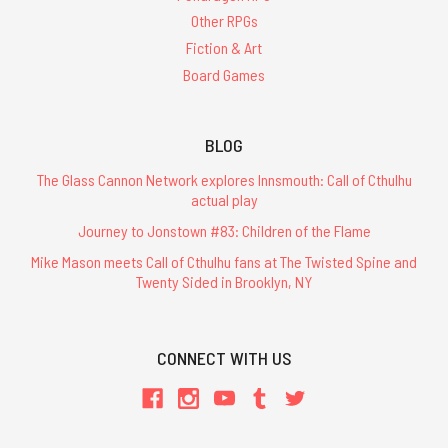
Other RPGs
Fiction & Art
Board Games
BLOG
The Glass Cannon Network explores Innsmouth: Call of Cthulhu
actual play
Journey to Jonstown #83: Children of the Flame
Mike Mason meets Call of Cthulhu fans at The Twisted Spine and
Twenty Sided in Brooklyn, NY
CONNECT WITH US