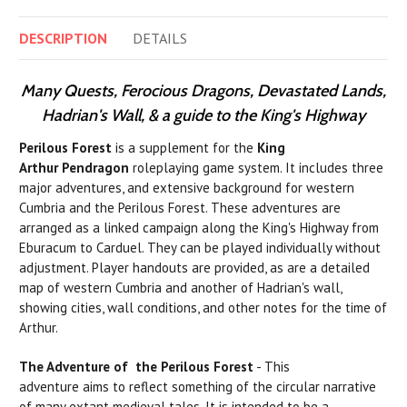
DESCRIPTION
DETAILS
Many Quests, Ferocious Dragons, Devastated Lands,
Hadrian's Wall, & a guide to the King's Highway
Perilous Forest
is a supplement for the
King
Arthur Pendragon
roleplaying game system. It includes three
major adventures, and extensive background for western
Cumbria and the Perilous Forest. These adventures are
arranged as a linked campaign along the King's Highway from
Eburacum to Carduel. They can be played individually without
adjustment. Player handouts are provided, as are a detailed
map of western Cumbria and another of Hadrian's wall,
showing cities, wall conditions, and other notes for the time of
Arthur.
The Adventure of the Perilous Forest
- This
adventure aims to reflect something of the circular narrative
of many extant medieval tales. It
is
intended to
be
a