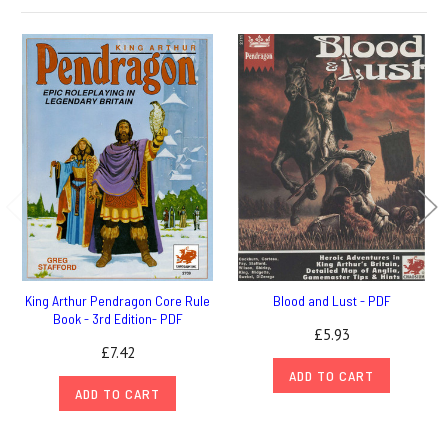
King Arthur Pendragon Core Rule
Blood and Lust - PDF
Book - 3rd Edition- PDF
£5.93
£7.42
ADD TO CART
ADD TO CART