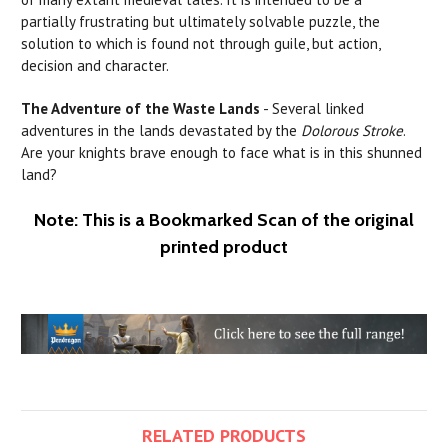
partially frustrating but ultimately solvable puzzle, the
solution to which is found not through guile, but action,
decision and character.
The Adventure of the Waste Lands
- Several linked
adventures in the
lands
devastated
by
the
Dolorous Stroke
.
Are your knights brave enough to face what is in this shunned
land?
Note: This is a Bookmarked Scan of the original
printed product
RELATED PRODUCTS