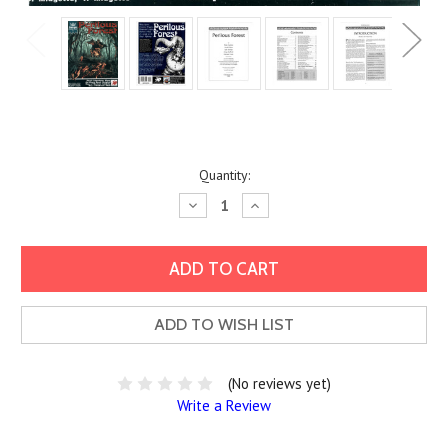
Current
Quantity:
Stock:
Decrease
Increase
Quantity:
Quantity:
ADD TO WISH LIST
(No reviews yet)
Write a Review