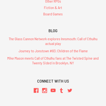
Other RPGs
Fiction & Art
Board Games
BLOG
The Glass Cannon Network explores Innsmouth: Call of Cthulhu
actual play
Journey to Jonstown #83: Children of the Flame
Mike Mason meets Call of Cthulhu fans at The Twisted Spine and
Twenty Sided in Brooklyn, NY
CONNECT WITH US