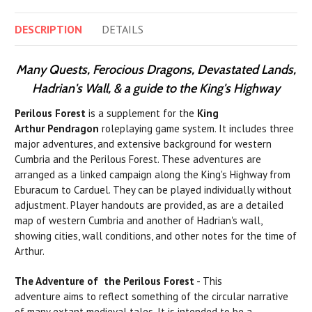
DESCRIPTION
DETAILS
Many Quests, Ferocious Dragons, Devastated Lands,
Hadrian's Wall, & a guide to the King's Highway
Perilous Forest
is a supplement for the
King
Arthur Pendragon
roleplaying game system. It includes three
major adventures, and extensive background for western
Cumbria and the Perilous Forest. These adventures are
arranged as a linked campaign along the King's Highway from
Eburacum to Carduel. They can be played individually without
adjustment. Player handouts are provided, as are a detailed
map of western Cumbria and another of Hadrian's wall,
showing cities, wall conditions, and other notes for the time of
Arthur.
The Adventure of the Perilous Forest
- This
adventure aims to reflect something of the circular narrative
of many extant medieval tales. It
is
intended to
be
a