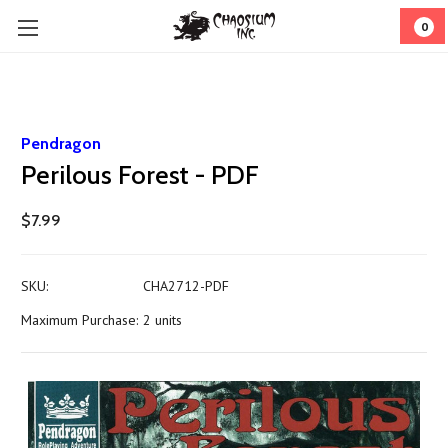
0
Pendragon
Perilous Forest - PDF
$7.99
SKU:
CHA2712-PDF
Maximum Purchase:
2 units