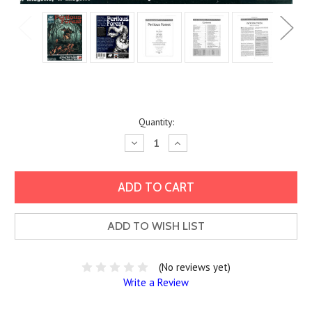
Current
Quantity:
Stock:
Decrease
Increase
Quantity:
Quantity:
ADD TO WISH LIST
(No reviews yet)
Write a Review