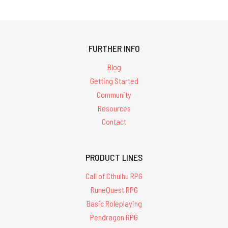
FURTHER INFO
Blog
Getting Started
Community
Resources
Contact
PRODUCT LINES
Call of Cthulhu RPG
RuneQuest RPG
Basic Roleplaying
Pendragon RPG