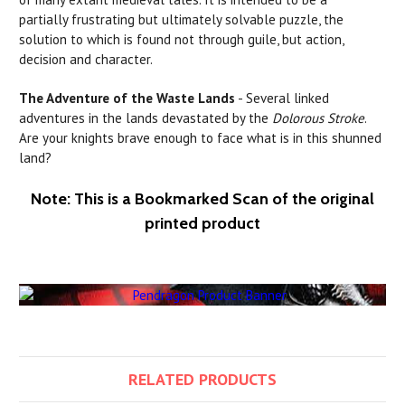
partially frustrating but ultimately solvable puzzle, the
solution to which is found not through guile, but action,
decision and character.
The Adventure of the Waste Lands
- Several linked
adventures in the
lands
devastated
by
the
Dolorous Stroke
.
Are your knights brave enough to face what is in this shunned
land?
Note: This is a Bookmarked Scan of the original
printed product
RELATED PRODUCTS