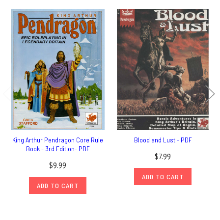
King Arthur Pendragon Core Rule
Blood and Lust - PDF
Book - 3rd Edition- PDF
$7.99
$9.99
ADD TO CART
ADD TO CART