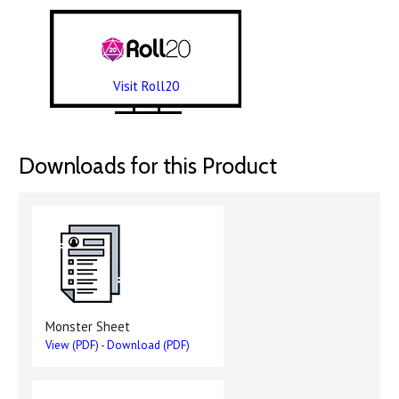
Visit Roll20
Downloads for this Product
Monster Sheet
View (PDF)
-
Download (PDF)