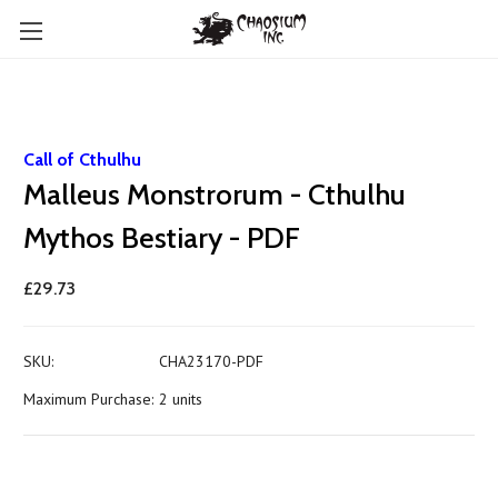
Call of Cthulhu
Malleus Monstrorum - Cthulhu
Mythos Bestiary - PDF
£29.73
SKU:
CHA23170-PDF
Maximum Purchase:
2 units