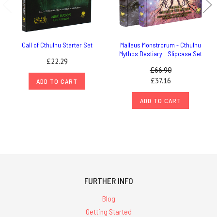
Call of Cthulhu Starter Set
Malleus Monstrorum - Cthulhu
Mythos Bestiary - Slipcase Set
£22.29
£66.90
£37.16
ADD TO CART
ADD TO CART
FURTHER INFO
Blog
Getting Started