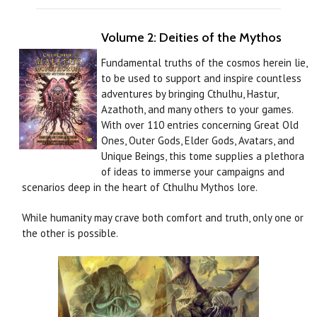
Volume 2: Deities of the Mythos
Fundamental truths of the cosmos herein lie,
to be used to support and inspire countless
adventures by bringing Cthulhu, Hastur,
Azathoth, and many others to your games.
With over 110 entries concerning Great Old
Ones, Outer Gods, Elder Gods, Avatars, and
Unique Beings, this tome supplies a plethora
of ideas to immerse your campaigns and
scenarios deep in the heart of Cthulhu Mythos lore.
While humanity may crave both comfort and truth, only one or
the other is possible.