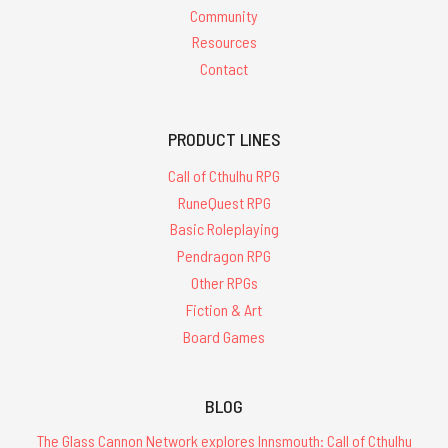
Community
Resources
Contact
PRODUCT LINES
Call of Cthulhu RPG
RuneQuest RPG
Basic Roleplaying
Pendragon RPG
Other RPGs
Fiction & Art
Board Games
BLOG
The Glass Cannon Network explores Innsmouth: Call of Cthulhu