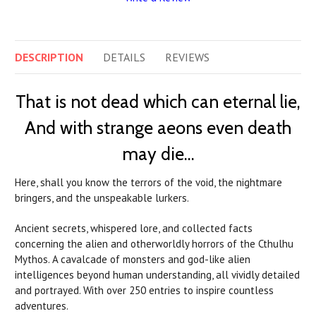
DESCRIPTION
DETAILS
REVIEWS
That is not dead which can eternal lie,
And with strange aeons even death
may die…
Here, shall you know the terrors of the void, the nightmare
bringers, and the unspeakable lurkers.
Ancient secrets, whispered lore, and collected facts
concerning the alien and otherworldly horrors of the Cthulhu
Mythos. A cavalcade of monsters and god-like alien
intelligences beyond human understanding, all vividly detailed
and portrayed. With over 250 entries to inspire countless
adventures.