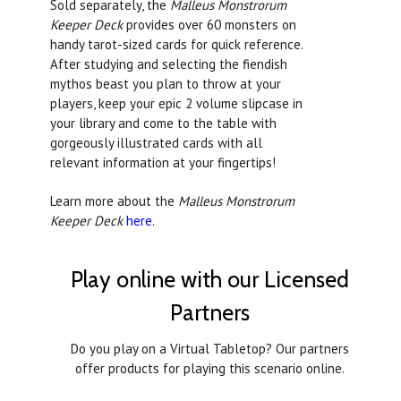
Sold separately, the
Malleus Monstrorum
Keeper Deck
provides over 60 monsters on
handy tarot-sized cards for quick reference.
After studying and selecting the fiendish
mythos beast you plan to throw at your
players, keep your epic 2 volume slipcase in
your library and come to the table with
gorgeously illustrated cards with all
relevant information at your fingertips!
Learn more about the
Malleus Monstrorum
Keeper Deck
here
.
Play online with our Licensed
Partners
Do you play on a Virtual Tabletop? Our partners
offer products for playing this scenario online.