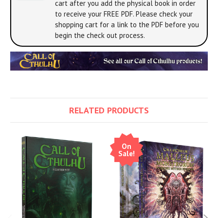
cart after you add the physical book in order
to receive your FREE PDF. Please check your
shopping cart for a link to the PDF before you
begin the check out process.
RELATED PRODUCTS
On
Sale!