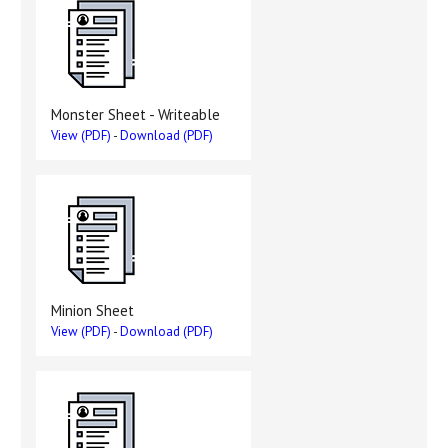
Monster Sheet - Writeable
View (PDF)
-
Download (PDF)
Minion Sheet
View (PDF)
-
Download (PDF)