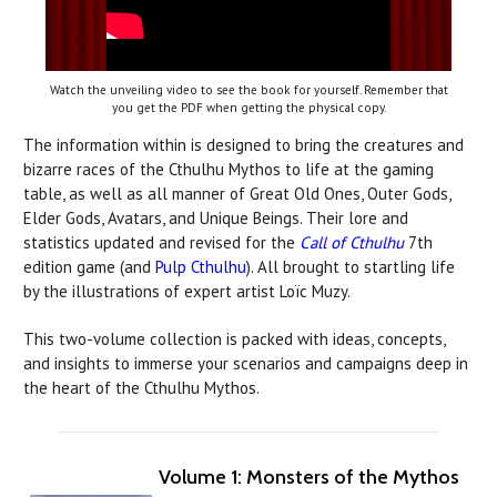
Watch the unveiling video to see the book for yourself. Remember that
you get the PDF when getting the physical copy.
The information within is designed to bring the creatures and
bizarre races of the Cthulhu Mythos to life at the gaming
table, as well as all manner of Great Old Ones, Outer Gods,
Elder Gods, Avatars, and Unique Beings. Their lore and
statistics updated and revised for the
Call of Cthulhu
7th
edition game (and
Pulp Cthulhu
). All brought to startling life
by the illustrations of expert artist Loïc Muzy.
This two-volume collection is packed with ideas, concepts,
and insights to immerse your scenarios and campaigns deep in
the heart of the Cthulhu Mythos.
Volume 1: Monsters of the Mythos