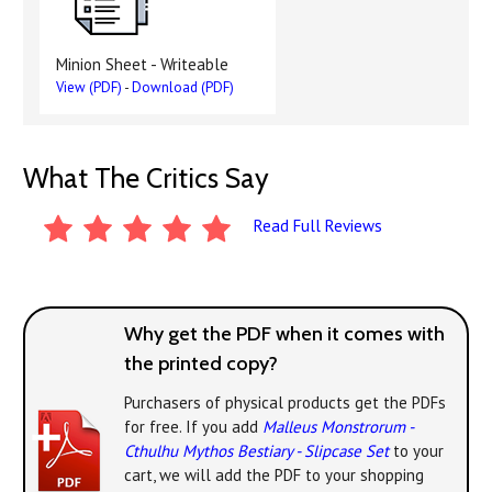
Minion Sheet - Writeable
View (PDF)
-
Download (PDF)
What The Critics Say
Read Full Reviews
Why get the PDF when it comes with
the printed copy?
Purchasers of physical products get the PDFs
for free. If you add
Malleus Monstrorum -
Cthulhu Mythos Bestiary - Slipcase Set
to your
cart, we will add the PDF to your shopping