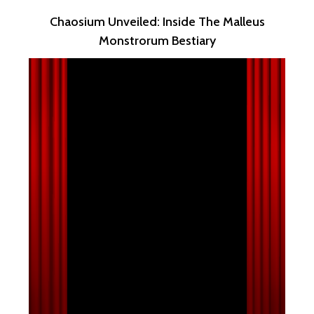
Chaosium Unveiled: Inside The Malleus
Monstrorum Bestiary