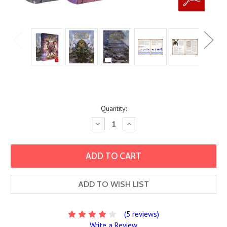
Current
Quantity:
Stock:
Decrease
Increase
Quantity:
Quantity:
ADD TO WISH LIST
(5 reviews)
Write a Review