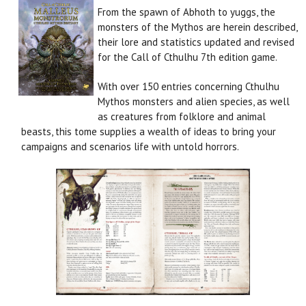
From the spawn of Abhoth to yuggs, the
monsters of the Mythos are herein described,
their lore and statistics updated and revised
for the Call of Cthulhu 7th edition game.
With over 150 entries concerning Cthulhu
Mythos monsters and alien species, as well
as creatures from folklore and animal
beasts, this tome supplies a wealth of ideas to bring your
campaigns and scenarios life with untold horrors.