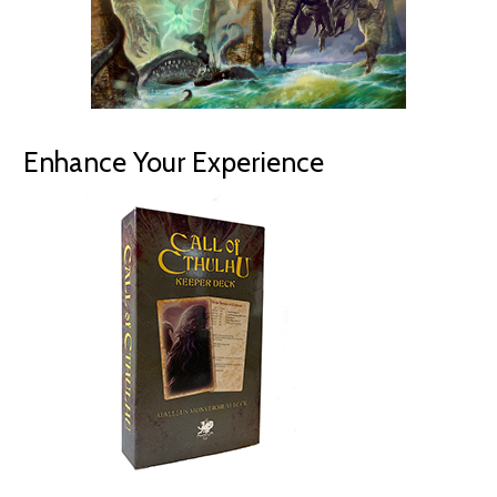
Enhance Your Experience