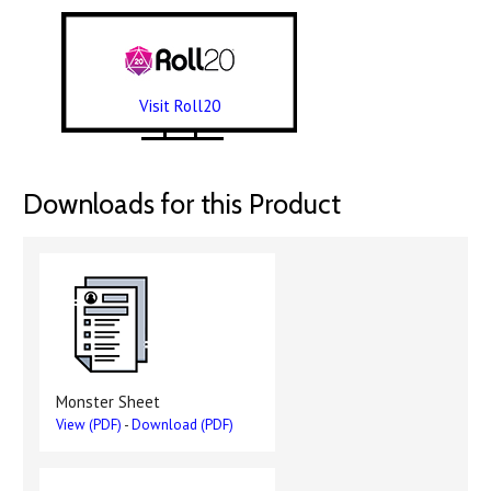
Visit Roll20
Downloads for this Product
Monster Sheet
View (PDF)
-
Download (PDF)