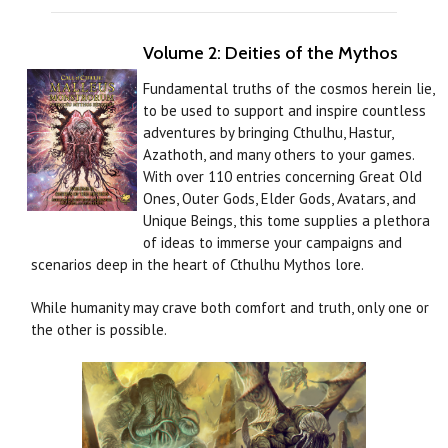
Volume 2: Deities of the Mythos
Fundamental truths of the cosmos herein lie,
to be used to support and inspire countless
adventures by bringing Cthulhu, Hastur,
Azathoth, and many others to your games.
With over 110 entries concerning Great Old
Ones, Outer Gods, Elder Gods, Avatars, and
Unique Beings, this tome supplies a plethora
of ideas to immerse your campaigns and
scenarios deep in the heart of Cthulhu Mythos lore.
While humanity may crave both comfort and truth, only one or
the other is possible.