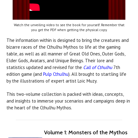
Watch the unveiling video to see the book for yourself. Remember that
you get the PDF when getting the physical copy.
The information within is designed to bring the creatures and
bizarre races of the Cthulhu Mythos to life at the gaming
table, as well as all manner of Great Old Ones, Outer Gods,
Elder Gods, Avatars, and Unique Beings. Their lore and
statistics updated and revised for the
Call of Cthulhu
7th
edition game (and
Pulp Cthulhu
). All brought to startling life
by the illustrations of expert artist Loïc Muzy.
This two-volume collection is packed with ideas, concepts,
and insights to immerse your scenarios and campaigns deep in
the heart of the Cthulhu Mythos.
Volume 1: Monsters of the Mythos