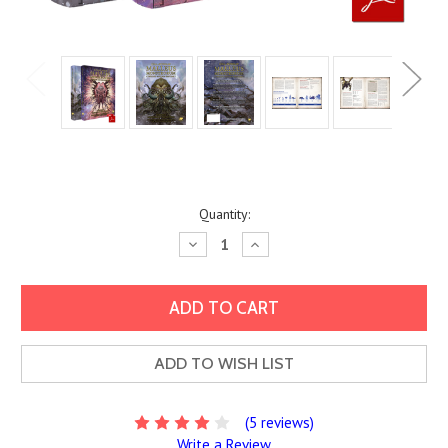
Current
Quantity:
Stock:
Decrease
Increase
Quantity:
Quantity:
ADD TO WISH LIST
(5 reviews)
Write a Review