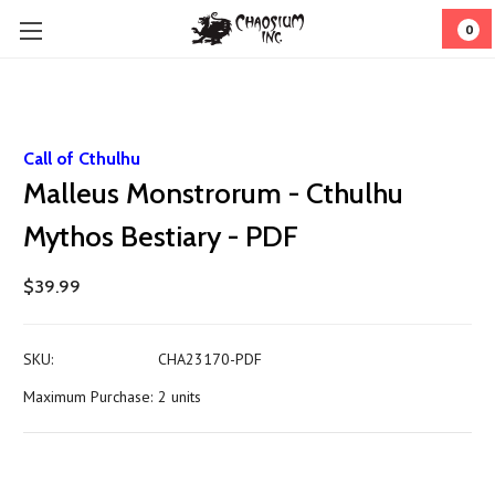
0
Call of Cthulhu
Malleus Monstrorum - Cthulhu
Mythos Bestiary - PDF
$39.99
SKU:
CHA23170-PDF
Maximum Purchase:
2 units