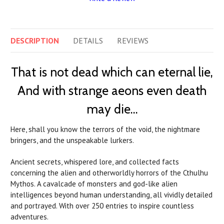
DESCRIPTION
DETAILS
REVIEWS
That is not dead which can eternal lie,
And with strange aeons even death
may die…
Here, shall you know the terrors of the void, the nightmare
bringers, and the unspeakable lurkers.
Ancient secrets, whispered lore, and collected facts
concerning the alien and otherworldly horrors of the Cthulhu
Mythos. A cavalcade of monsters and god-like alien
intelligences beyond human understanding, all vividly detailed
and portrayed. With over 250 entries to inspire countless
adventures.