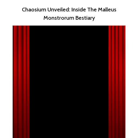
Chaosium Unveiled: Inside The Malleus
Monstrorum Bestiary