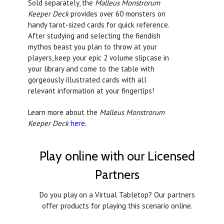
Sold separately, the
Malleus Monstrorum
Keeper Deck
provides over 60 monsters on
handy tarot-sized cards for quick reference.
After studying and selecting the fiendish
mythos beast you plan to throw at your
players, keep your epic 2 volume slipcase in
your library and come to the table with
gorgeously illustrated cards with all
relevant information at your fingertips!
Learn more about the
Malleus Monstrorum
Keeper Deck
here
.
Play online with our Licensed
Partners
Do you play on a Virtual Tabletop? Our partners
offer products for playing this scenario online.