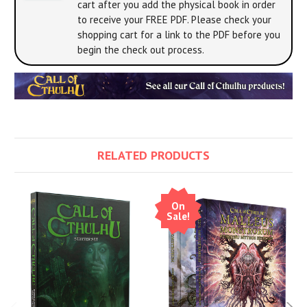
cart after you add the physical book in order
to receive your FREE PDF. Please check your
shopping cart for a link to the PDF before you
begin the check out process.
RELATED PRODUCTS
On
Sale!