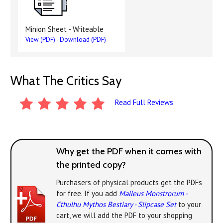
Minion Sheet - Writeable
View (PDF)
-
Download (PDF)
What The Critics Say
Read Full Reviews
Why get the PDF when it comes with
the printed copy?
Purchasers of physical products get the PDFs
for free. If you add
Malleus Monstrorum -
Cthulhu Mythos Bestiary - Slipcase Set
to your
cart, we will add the PDF to your shopping