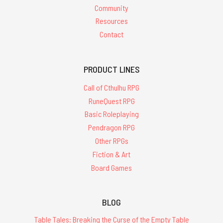
Community
Resources
Contact
PRODUCT LINES
Call of Cthulhu RPG
RuneQuest RPG
Basic Roleplaying
Pendragon RPG
Other RPGs
Fiction & Art
Board Games
BLOG
Table Tales: Breaking the Curse of the Empty Table