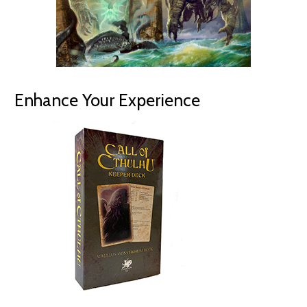
Enhance Your Experience