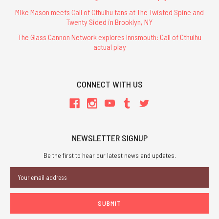
Mike Mason meets Call of Cthulhu fans at The Twisted Spine and
Twenty Sided in Brooklyn, NY
The Glass Cannon Network explores Innsmouth: Call of Cthulhu
actual play
CONNECT WITH US
NEWSLETTER SIGNUP
Be the first to hear our latest news and updates.
Email
Address