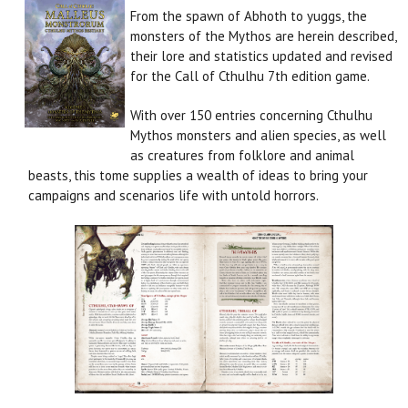
From the spawn of Abhoth to yuggs, the
monsters of the Mythos are herein described,
their lore and statistics updated and revised
for the Call of Cthulhu 7th edition game.
With over 150 entries concerning Cthulhu
Mythos monsters and alien species, as well
as creatures from folklore and animal
beasts, this tome supplies a wealth of ideas to bring your
campaigns and scenarios life with untold horrors.