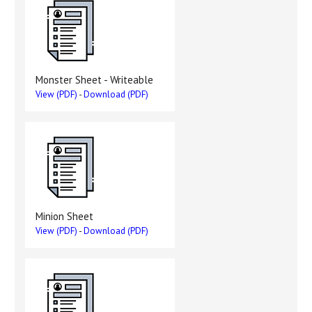
Monster Sheet - Writeable
View (PDF)
-
Download (PDF)
Minion Sheet
View (PDF)
-
Download (PDF)