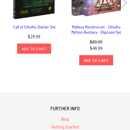
Call of Cthulhu Starter Set
Malleus Monstrorum - Cthulhu
Mythos Bestiary - Slipcase Set
$29.99
$89.99
$49.99
ADD TO CART
ADD TO CART
FURTHER INFO
Blog
Getting Started