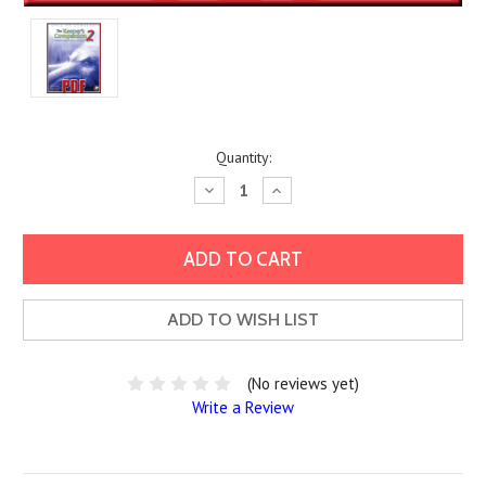
Current
Quantity:
Stock:
Decrease
Increase
Quantity:
Quantity:
ADD TO WISH LIST
(No reviews yet)
Write a Review