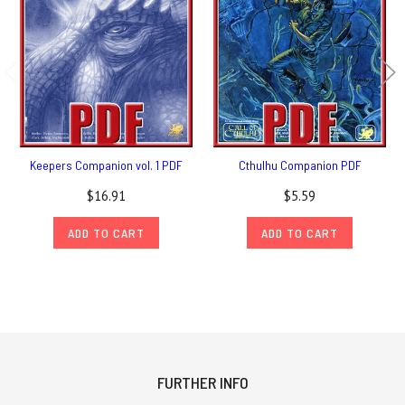
Keepers Companion vol. 1 PDF
Cthulhu Companion PDF
$16.91
$5.59
ADD TO CART
ADD TO CART
FURTHER INFO