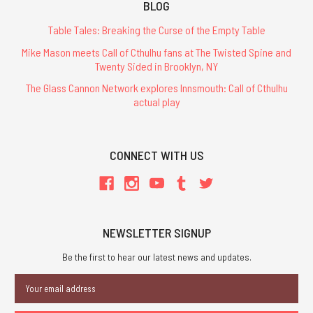
BLOG
Table Tales: Breaking the Curse of the Empty Table
Mike Mason meets Call of Cthulhu fans at The Twisted Spine and
Twenty Sided in Brooklyn, NY
The Glass Cannon Network explores Innsmouth: Call of Cthulhu
actual play
CONNECT WITH US
NEWSLETTER SIGNUP
Be the first to hear our latest news and updates.
Email
Address