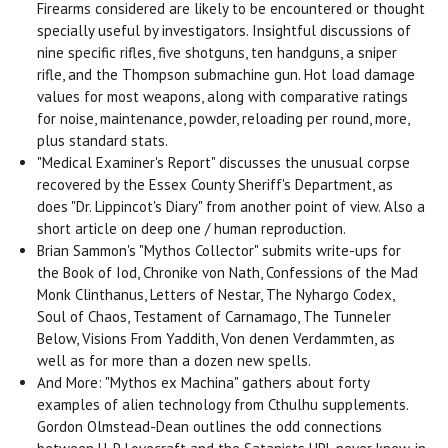
Firearms considered are likely to be encountered or thought
specially useful by investigators. Insightful discussions of
nine specific rifles, five shotguns, ten handguns, a sniper
rifle, and the Thompson submachine gun. Hot load damage
values for most weapons, along with comparative ratings
for noise, maintenance, powder, reloading per round, more,
plus standard stats.
"Medical Examiner's Report" discusses the unusual corpse
recovered by the Essex County Sheriff's Department, as
does "Dr. Lippincot's Diary" from another point of view. Also a
short article on deep one / human reproduction.
Brian Sammon's "Mythos Collector" submits write-ups for
the Book of Iod, Chronike von Nath, Confessions of the Mad
Monk Clinthanus, Letters of Nestar, The Nyhargo Codex,
Soul of Chaos, Testament of Carnamago, The Tunneler
Below, Visions From Yaddith, Von denen Verdammten, as
well as for more than a dozen new spells.
And More: "Mythos ex Machina" gathers about forty
examples of alien technology from Cthulhu supplements.
Gordon Olmstead-Dean outlines the odd connections