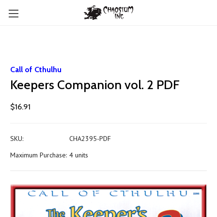
Call of Cthulhu
Keepers Companion vol. 2 PDF
$16.91
SKU:
CHA2395-PDF
Maximum Purchase:
4 units