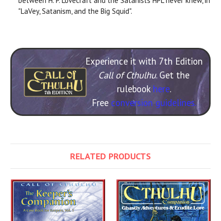
between H. P. Lovecraft and the Satanists HPL never knew, in
"LaVey, Satanism, and the Big Squid".
Experience it with 7th Edition
Call of Cthulhu
. Get the
rulebook
here
.
Free
conversion guidelines.
RELATED PRODUCTS