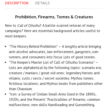
DESCRIPTION
DETAILS
Prohibition, Firearms, Tomes & Creatures
New to
Call of Cthulhu
? A battle-scarred veteran of many
campaigns? Here are essential background articles useful to
most keepers.
"The History Behind Prohibition" — A lengthy article bringing
anti-alcohol advocates, law enforcement, gangsters, rum-
runners, and consumers into focus. Lots of good stories.
"The Keeper's Master List of Call of Cthulhu Scenarios" —
Lists are alphabetical by the following topics: scenario era;
creature / maniacs / great old ones; legendary heroes and
villains; cults / sects / secret societies; Mythos tomes;
fictitious locations; and Mythos books from publishers other
than Chaosium.
"Iron: a Survey of Civilian Small Arms Used in the 1890's,
1920's, and the Present." Practicalities of firearms; common
malfunctions; new skills Handloading and Gunsmithing.