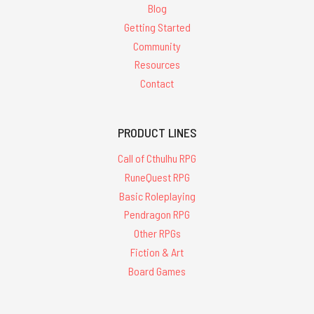
Blog
Getting Started
Community
Resources
Contact
PRODUCT LINES
Call of Cthulhu RPG
RuneQuest RPG
Basic Roleplaying
Pendragon RPG
Other RPGs
Fiction & Art
Board Games