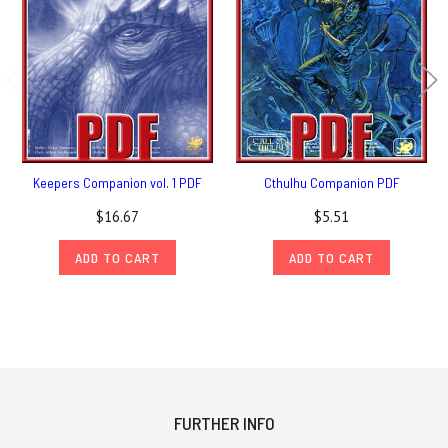
Keepers Companion vol. 1 PDF
Cthulhu Companion PDF
$16.67
$5.51
ADD TO CART
ADD TO CART
FURTHER INFO