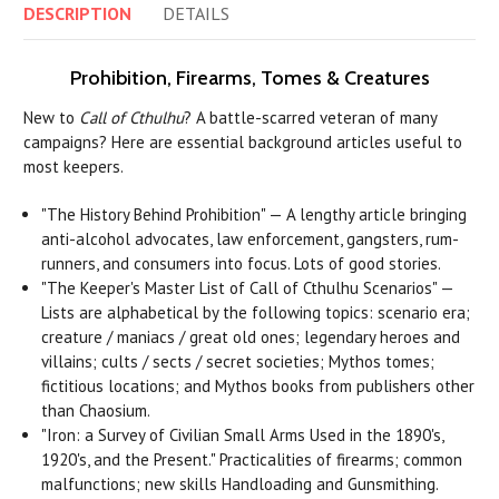
DESCRIPTION
DETAILS
Prohibition, Firearms, Tomes & Creatures
New to
Call of Cthulhu
? A battle-scarred veteran of many
campaigns? Here are essential background articles useful to
most keepers.
"The History Behind Prohibition" — A lengthy article bringing
anti-alcohol advocates, law enforcement, gangsters, rum-
runners, and consumers into focus. Lots of good stories.
"The Keeper's Master List of Call of Cthulhu Scenarios" —
Lists are alphabetical by the following topics: scenario era;
creature / maniacs / great old ones; legendary heroes and
villains; cults / sects / secret societies; Mythos tomes;
fictitious locations; and Mythos books from publishers other
than Chaosium.
"Iron: a Survey of Civilian Small Arms Used in the 1890's,
1920's, and the Present." Practicalities of firearms; common
malfunctions; new skills Handloading and Gunsmithing.