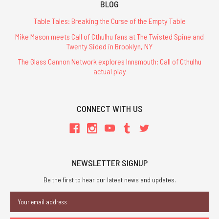
BLOG
Table Tales: Breaking the Curse of the Empty Table
Mike Mason meets Call of Cthulhu fans at The Twisted Spine and
Twenty Sided in Brooklyn, NY
The Glass Cannon Network explores Innsmouth: Call of Cthulhu
actual play
CONNECT WITH US
NEWSLETTER SIGNUP
Be the first to hear our latest news and updates.
Email
Address