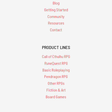
Blog
Getting Started
Community
Resources
Contact
PRODUCT LINES
Call of Cthulhu RPG
RuneQuest RPG
Basic Roleplaying
Pendragon RPG
Other RPGs
Fiction & Art
Board Games