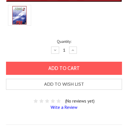
Current
Quantity:
Stock:
Decrease
Increase
Quantity:
Quantity:
ADD TO WISH LIST
(No reviews yet)
Write a Review