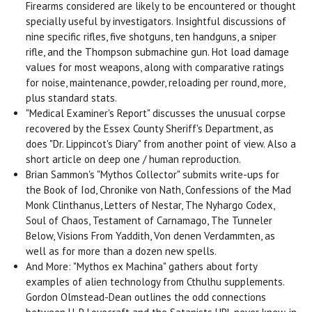
Firearms considered are likely to be encountered or thought
specially useful by investigators. Insightful discussions of
nine specific rifles, five shotguns, ten handguns, a sniper
rifle, and the Thompson submachine gun. Hot load damage
values for most weapons, along with comparative ratings
for noise, maintenance, powder, reloading per round, more,
plus standard stats.
"Medical Examiner's Report" discusses the unusual corpse
recovered by the Essex County Sheriff's Department, as
does "Dr. Lippincot's Diary" from another point of view. Also a
short article on deep one / human reproduction.
Brian Sammon's "Mythos Collector" submits write-ups for
the Book of Iod, Chronike von Nath, Confessions of the Mad
Monk Clinthanus, Letters of Nestar, The Nyhargo Codex,
Soul of Chaos, Testament of Carnamago, The Tunneler
Below, Visions From Yaddith, Von denen Verdammten, as
well as for more than a dozen new spells.
And More: "Mythos ex Machina" gathers about forty
examples of alien technology from Cthulhu supplements.
Gordon Olmstead-Dean outlines the odd connections