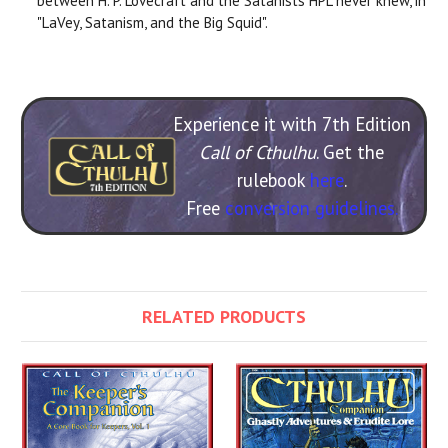
between H. P. Lovecraft and the Satanists HPL never knew, in
"LaVey, Satanism, and the Big Squid".
Experience it with 7th Edition
Call of Cthulhu
. Get the
rulebook
here
.
Free
conversion guidelines.
RELATED PRODUCTS