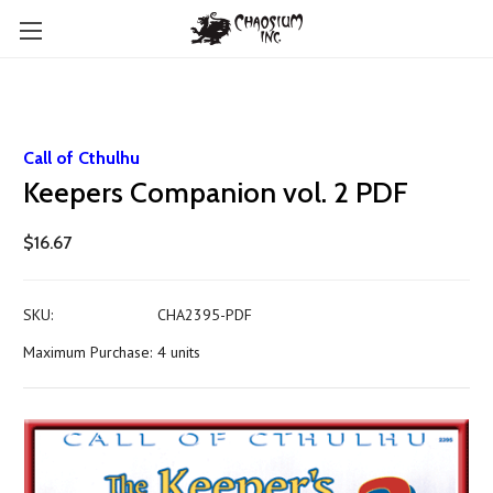
Call of Cthulhu
Keepers Companion vol. 2 PDF
$16.67
SKU:
CHA2395-PDF
Maximum Purchase:
4 units