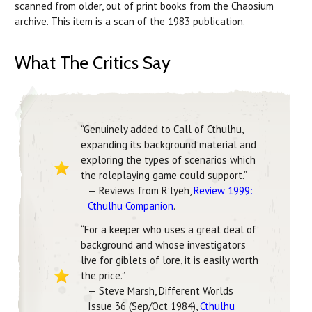
scanned from older, out of print books from the Chaosium
archive. This item is a scan of the 1983 publication.
What The Critics Say
“Genuinely added to Call of Cthulhu,
expanding its background material and
exploring the types of scenarios which
the roleplaying game could support.”
— Reviews from R’lyeh,
Review 1999:
Cthulhu Companion
.
“For a keeper who uses a great deal of
background and whose investigators
live for giblets of lore, it is easily worth
the price.”
— Steve Marsh, Different Worlds
Issue 36 (Sep/Oct 1984),
Cthulhu