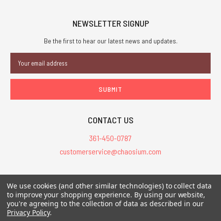
NEWSLETTER SIGNUP
Be the first to hear our latest news and updates.
Email
Address
CONTACT US
361-450-0787
customerservice@chaosium.com
All Prices are in USD.
We use cookies (and other similar technologies) to collect data
All Contents © 2026 Chaosium Inc. All Rights Reserved. Chaosium®, Call
to improve your shopping experience.
By using our website,
of Cthulhu®, etc. are registered trademarks.
you're agreeing to the collection of data as described in our
Privacy Policy
.
Trademarks and Copyrights
-
Sitemap