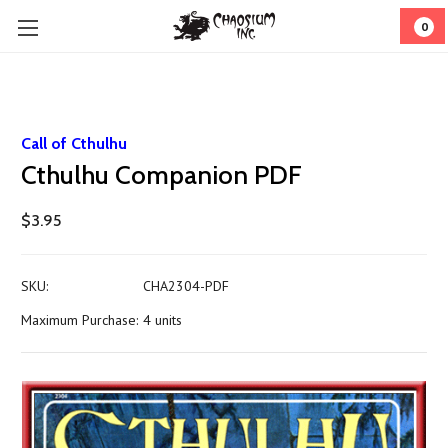
0
Call of Cthulhu
Cthulhu Companion PDF
$3.95
SKU:
CHA2304-PDF
Maximum Purchase:
4 units