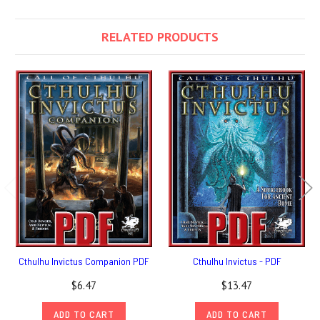
RELATED PRODUCTS
Cthulhu Invictus Companion PDF
Cthulhu Invictus - PDF
$6.47
$13.47
ADD TO CART
ADD TO CART