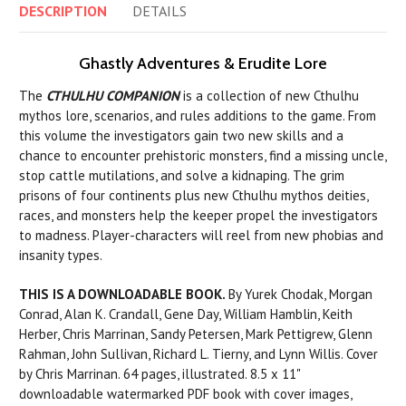
DESCRIPTION
DETAILS
Ghastly Adventures & Erudite Lore
The
CTHULHU COMPANION
is a collection of new Cthulhu
mythos lore, scenarios, and rules additions to the game. From
this volume the investigators gain two new skills and a
chance to encounter prehistoric monsters, find a missing uncle,
stop cattle mutilations, and solve a kidnaping. The grim
prisons of four continents plus new Cthulhu mythos deities,
races, and monsters help the keeper propel the investigators
to madness. Player-characters will reel from new phobias and
insanity types.
THIS IS A DOWNLOADABLE BOOK.
By Yurek Chodak, Morgan
Conrad, Alan K. Crandall, Gene Day, William Hamblin, Keith
Herber, Chris Marrinan, Sandy Petersen, Mark Pettigrew, Glenn
Rahman, John Sullivan, Richard L. Tierny, and Lynn Willis. Cover
by Chris Marrinan. 64 pages, illustrated. 8.5 x 11"
downloadable watermarked PDF book with cover images,