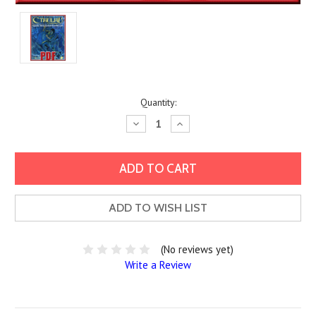
Current
Quantity:
Stock:
Decrease
Increase
Quantity:
Quantity:
ADD TO WISH LIST
(No reviews yet)
Write a Review