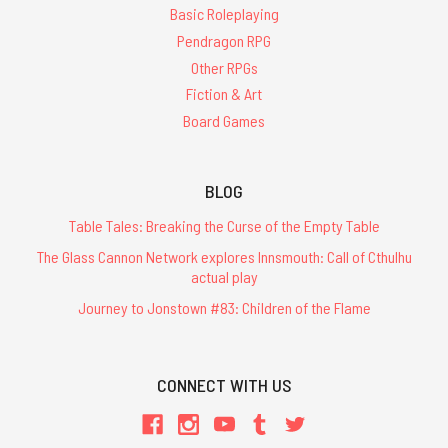
Basic Roleplaying
Pendragon RPG
Other RPGs
Fiction & Art
Board Games
BLOG
Table Tales: Breaking the Curse of the Empty Table
The Glass Cannon Network explores Innsmouth: Call of Cthulhu
actual play
Journey to Jonstown #83: Children of the Flame
CONNECT WITH US