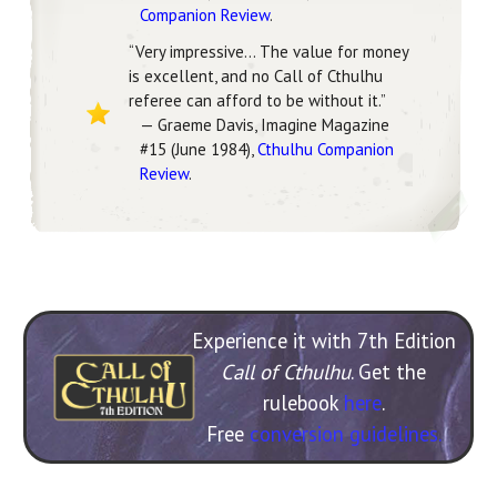
Companion Review
.
“Very impressive… The value for money
is excellent, and no Call of Cthulhu
referee can afford to be without it.”
— Graeme Davis, Imagine Magazine
#15 (June 1984),
Cthulhu Companion
Review
.
Experience it with 7th Edition
Call of Cthulhu
. Get the
rulebook
here
.
Free
conversion guidelines.