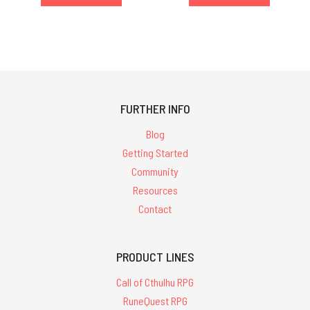
FURTHER INFO
Blog
Getting Started
Community
Resources
Contact
PRODUCT LINES
Call of Cthulhu RPG
RuneQuest RPG