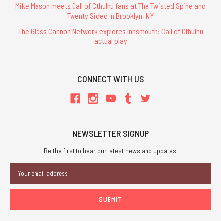
Mike Mason meets Call of Cthulhu fans at The Twisted Spine and
Twenty Sided in Brooklyn, NY
The Glass Cannon Network explores Innsmouth: Call of Cthulhu
actual play
CONNECT WITH US
NEWSLETTER SIGNUP
Be the first to hear our latest news and updates.
Email
Address