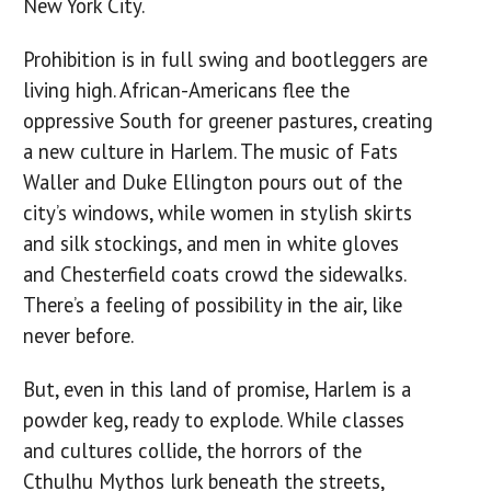
New York City.
Prohibition is in full swing and bootleggers are
living high. African-Americans flee the
oppressive South for greener pastures, creating
a new culture in Harlem. The music of Fats
Waller and Duke Ellington pours out of the
city’s windows, while women in stylish skirts
and silk stockings, and men in white gloves
and Chesterfield coats crowd the sidewalks.
There’s a feeling of possibility in the air, like
never before.
But, even in this land of promise, Harlem is a
powder keg, ready to explode. While classes
and cultures collide, the horrors of the
Cthulhu Mythos lurk beneath the streets,