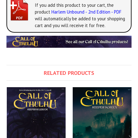
If you add this product to your cart, the
product
Harlem Unbound - 2nd Edition - PDF
will automatically be added to your shopping
cart and you will receive it for free.
RELATED PRODUCTS