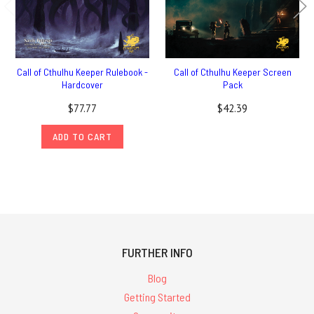
Call of Cthulhu Keeper Rulebook -
Call of Cthulhu Keeper Screen
Hardcover
Pack
$77.77
$42.39
ADD TO CART
FURTHER INFO
Blog
Getting Started