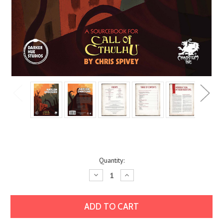
Current
Quantity:
Stock:
Decrease
Increase
Quantity:
Quantity: