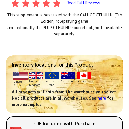
Read Full Reviews
This supplement is best used with the CALL OF CTHULHU (7th
Edition) roleplaying game
and optionally the PULP CTHULHU sourcebook, both available
separately.
Inventory locations for this Product
Continental
United
Australia
Canada
United
Europe
Kingdom
States
All products will ship from the warehouse you select.
Not all products are in all warehouses. See
here
for
more examples.
PDF Included with Purchase