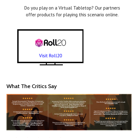
Do you play on a Virtual Tabletop? Our partners
offer products for playing this scenario online.
Visit Roll20
What The Critics Say