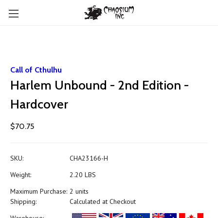
Call of Cthulhu
Harlem Unbound - 2nd Edition -
Hardcover
$70.75
SKU:
CHA23166-H
Weight:
2.20 LBS
Maximum Purchase:
2 units
Shipping:
Calculated at Checkout