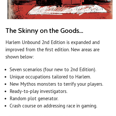
The Skinny on the Goods…
Harlem Unbound 2nd Edition is expanded and
improved from the first edition. New areas are
shown below:
Seven scenarios (four new to 2nd Edition).
Unique occupations tailored to Harlem.
New Mythos monsters to terrify your players.
Ready-to-play investigators.
Random plot generator.
Crash course on addressing race in gaming.