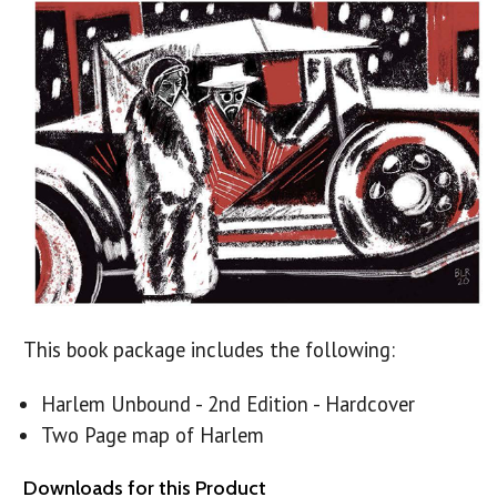
This book package includes the following:
Harlem Unbound - 2nd Edition - Hardcover
Two Page map of Harlem
Downloads for this Product