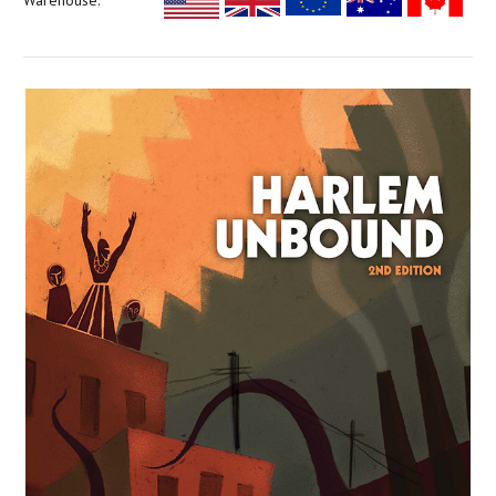
Warehouse: