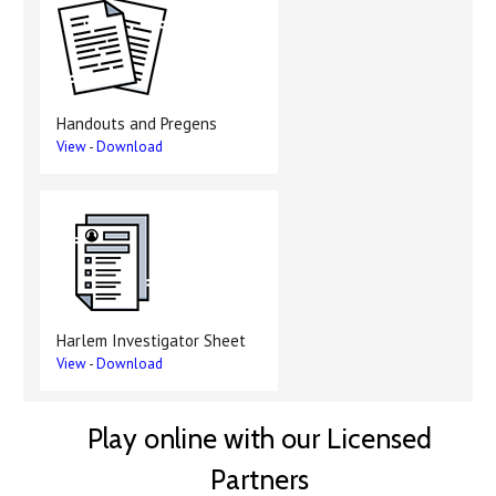
Handouts and Pregens
View
-
Download
Harlem Investigator Sheet
View
-
Download
Play online with our Licensed
Partners