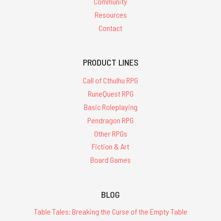
Community
Resources
Contact
PRODUCT LINES
Call of Cthulhu RPG
RuneQuest RPG
Basic Roleplaying
Pendragon RPG
Other RPGs
Fiction & Art
Board Games
BLOG
Table Tales: Breaking the Curse of the Empty Table