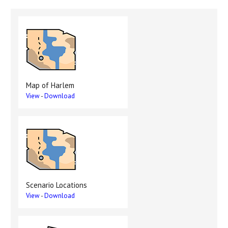
Map of Harlem
View
-
Download
Scenario Locations
View
-
Download