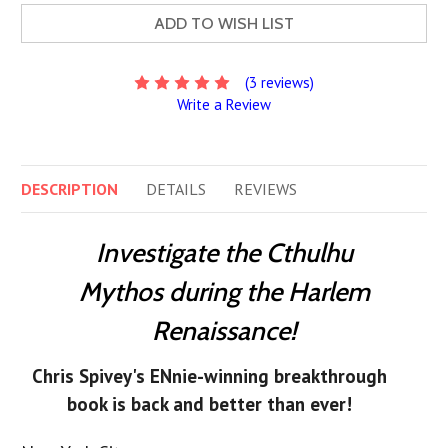
ADD TO WISH LIST
(3 reviews)
Write a Review
DESCRIPTION
DETAILS
REVIEWS
Investigate the Cthulhu
Mythos during the Harlem
Renaissance!
Chris Spivey's ENnie-winning breakthrough
book is back and better than ever!