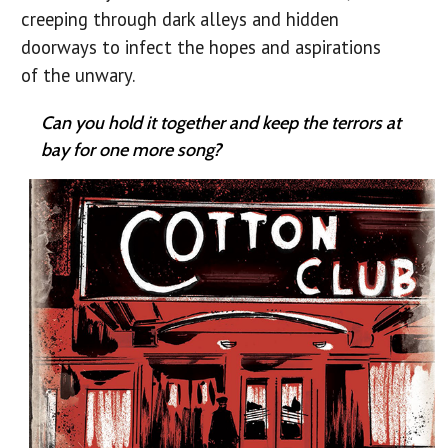
creeping through dark alleys and hidden
doorways to infect the hopes and aspirations
of the unwary.
Can you hold it together and keep the terrors at
bay for one more song?