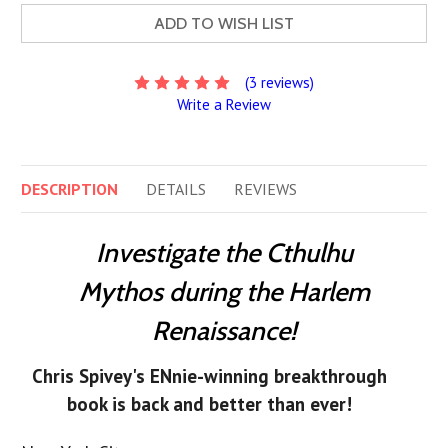
ADD TO WISH LIST
(3 reviews)
Write a Review
DESCRIPTION
DETAILS
REVIEWS
Investigate the Cthulhu
Mythos during the Harlem
Renaissance!
Chris Spivey's ENnie-winning breakthrough
book is back and better than ever!