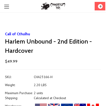
0
Call of Cthulhu
Harlem Unbound - 2nd Edition -
Hardcover
$49.99
SKU:
CHA23166-H
Weight:
2.20 LBS
Maximum Purchase:
2 units
Shipping:
Calculated at Checkout