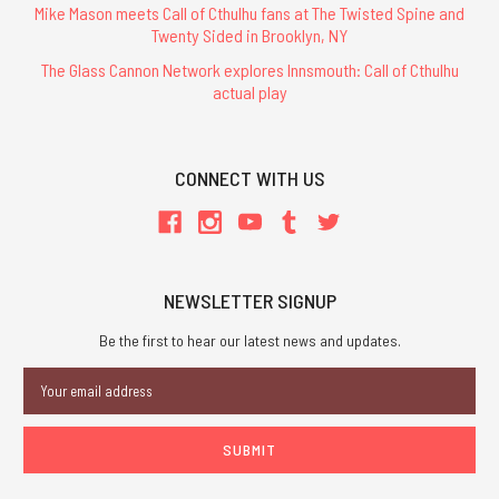
Mike Mason meets Call of Cthulhu fans at The Twisted Spine and
Twenty Sided in Brooklyn, NY
The Glass Cannon Network explores Innsmouth: Call of Cthulhu
actual play
CONNECT WITH US
NEWSLETTER SIGNUP
Be the first to hear our latest news and updates.
Email
Address