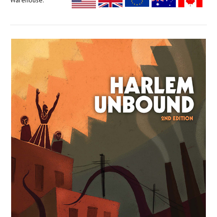
Warehouse: