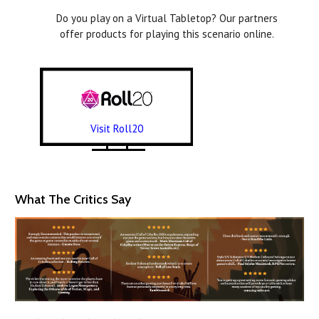
Do you play on a Virtual Tabletop? Our partners
offer products for playing this scenario online.
Visit Roll20
What The Critics Say