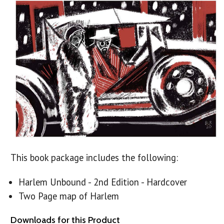
This book package includes the following:
Harlem Unbound - 2nd Edition - Hardcover
Two Page map of Harlem
Downloads for this Product