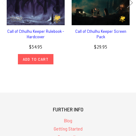
Call of Cthulhu Keeper Rulebook -
Call of Cthulhu Keeper Screen
Hardcover
Pack
$54.95
$29.95
ADD TO CART
FURTHER INFO
Blog
Getting Started