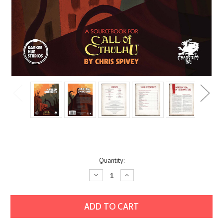
Current
Quantity:
Stock:
Decrease
Increase
Quantity:
Quantity: