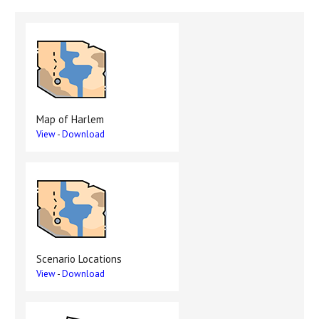
Map of Harlem
View
-
Download
Scenario Locations
View
-
Download