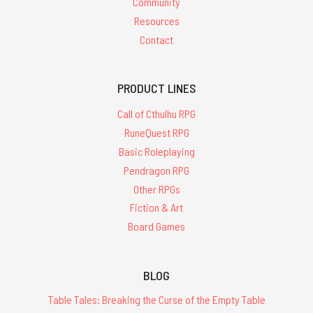
Community
Resources
Contact
PRODUCT LINES
Call of Cthulhu RPG
RuneQuest RPG
Basic Roleplaying
Pendragon RPG
Other RPGs
Fiction & Art
Board Games
BLOG
Table Tales: Breaking the Curse of the Empty Table