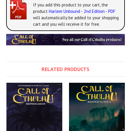
If you add this product to your cart, the
product
Harlem Unbound - 2nd Edition - PDF
will automatically be added to your shopping
cart and you will receive it for free.
RELATED PRODUCTS