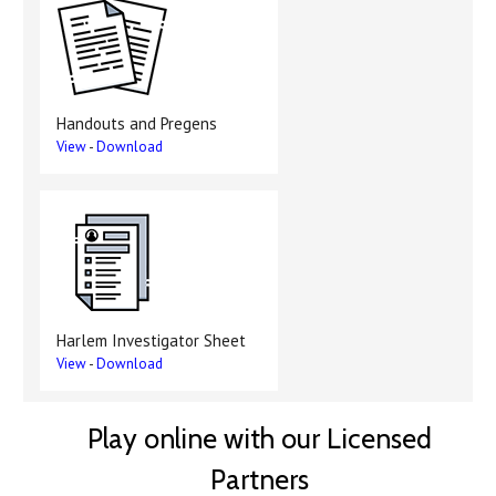
Handouts and Pregens
View
-
Download
Harlem Investigator Sheet
View
-
Download
Play online with our Licensed
Partners