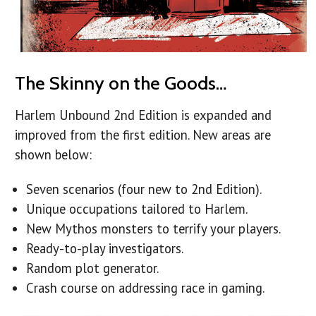
The Skinny on the Goods…
Harlem Unbound 2nd Edition is expanded and
improved from the first edition. New areas are
shown below:
Seven scenarios (four new to 2nd Edition).
Unique occupations tailored to Harlem.
New Mythos monsters to terrify your players.
Ready-to-play investigators.
Random plot generator.
Crash course on addressing race in gaming.