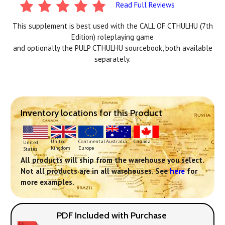
Read Full Reviews
This supplement is best used with the CALL OF CTHULHU (7th
Edition) roleplaying game
and optionally the PULP CTHULHU sourcebook, both available
separately.
Inventory locations for this Product
Continental
United
Australia
Canada
United
Europe
Kingdom
States
All products will ship from the warehouse you select.
Not all products are in all warehouses. See
here
for
more examples.
PDF Included with Purchase