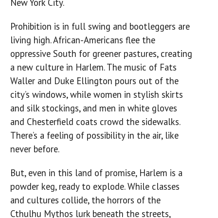
New York City.
Prohibition is in full swing and bootleggers are
living high. African-Americans flee the
oppressive South for greener pastures, creating
a new culture in Harlem. The music of Fats
Waller and Duke Ellington pours out of the
city’s windows, while women in stylish skirts
and silk stockings, and men in white gloves
and Chesterfield coats crowd the sidewalks.
There’s a feeling of possibility in the air, like
never before.
But, even in this land of promise, Harlem is a
powder keg, ready to explode. While classes
and cultures collide, the horrors of the
Cthulhu Mythos lurk beneath the streets,