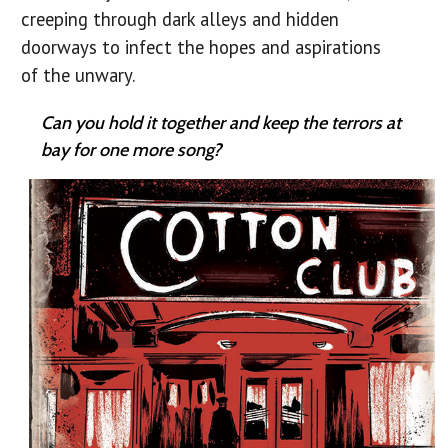
creeping through dark alleys and hidden
doorways to infect the hopes and aspirations
of the unwary.
Can you hold it together and keep the terrors at
bay for one more song?