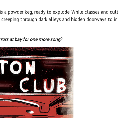
is a powder keg, ready to explode. While classes and cult
 creeping through dark alleys and hidden doorways to in
rrors at bay for one more song?