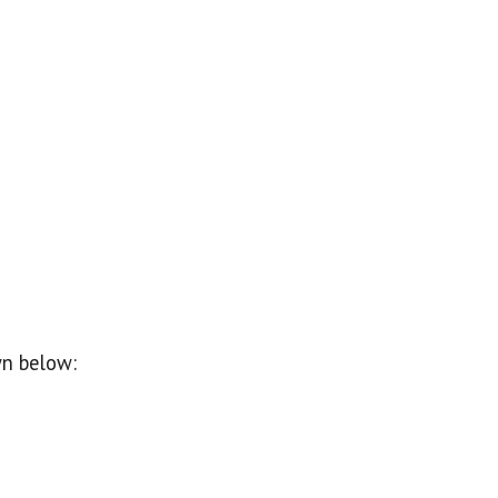
wn below: