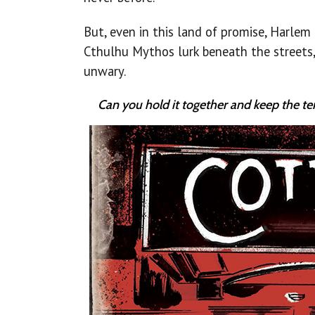
But, even in this land of promise, Harlem 
Cthulhu Mythos lurk beneath the streets,
unwary.
Can you hold it together and keep the te