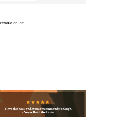
cenario online.