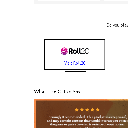
Do you play
Visit Roll20
What The Critics Say