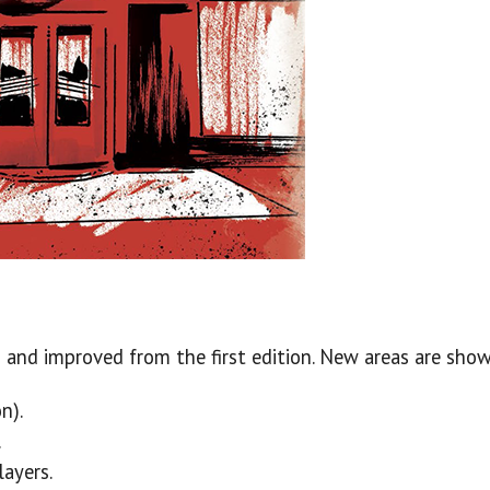
and improved from the first edition. New areas are sho
n).
.
ayers.