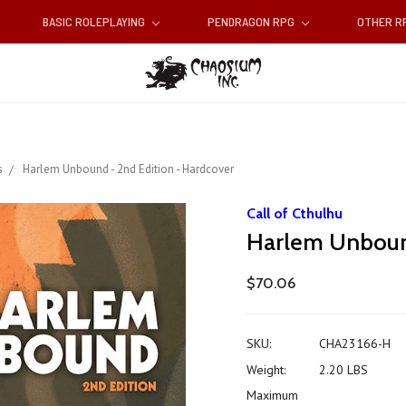
BASIC ROLEPLAYING
PENDRAGON RPG
OTHER 
s
Harlem Unbound - 2nd Edition - Hardcover
Call of Cthulhu
Harlem Unbound
$70.06
SKU:
CHA23166-H
Weight:
2.20 LBS
Maximum