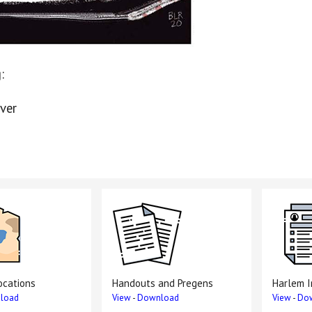
:
ver
ocations
Handouts and Pregens
Harlem I
load
View
-
Download
View
-
Do