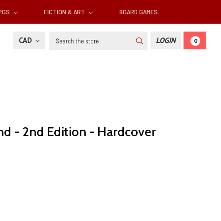
RPGS
FICTION & ART
BOARD GAMES
Search
CAD
LOGIN
0
 - 2nd Edition - Hardcover