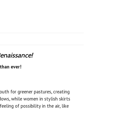
Renaissance!
than ever!
South for greener pastures, creating
dows, while women in stylish skirts
ling of possibility in the air, like