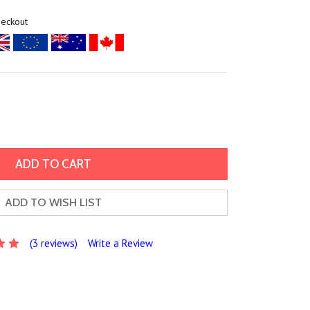
heckout
ADD TO WISH LIST
(3 reviews)
Write a Review