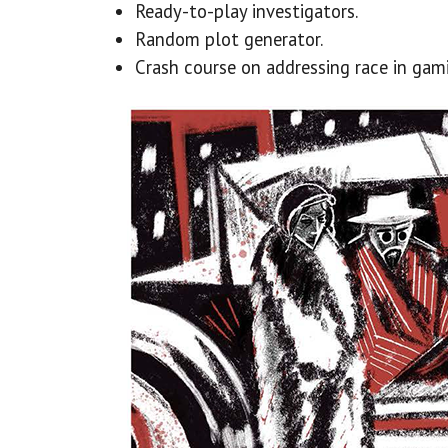
Ready-to-play investigators.
Random plot generator.
Crash course on addressing race in gam