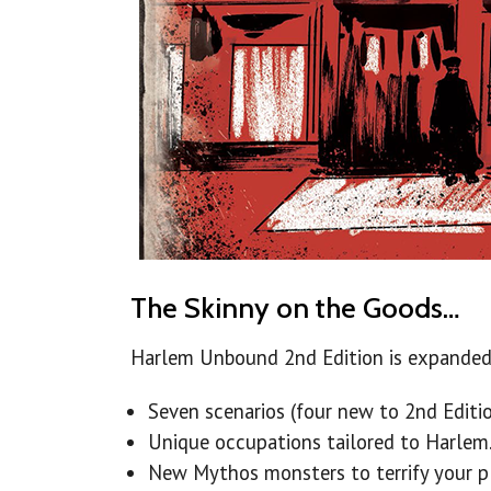
The Skinny on the Goods…
Harlem Unbound 2nd Edition is expanded 
Seven scenarios (four new to 2nd Editio
Unique occupations tailored to Harlem
New Mythos monsters to terrify your pl