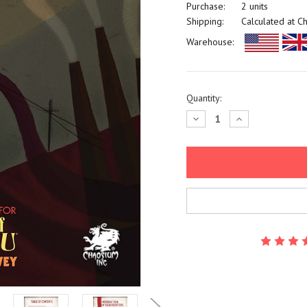
Purchase:
2 units
Shipping:
Calculated at C
Warehouse:
Current
Quantity:
Stock:
Decrease
Increase
Quantity:
Quantity: