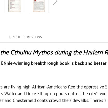
PRODUCT
REVIEWS
 the Cthulhu Mythos during the Harlem 
s ENnie-winning breakthrough book is back and better 
rs are living high. African-Americans flee the oppressive 
ts Waller and Duke Ellington pours out of the city’s win
 and Chesterfield coats crowd the sidewalks. There’s a fee