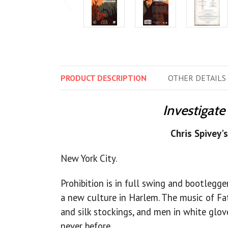
PRODUCT
DESCRIPTION
OTHER
DETAILS
Investigate
Chris Spivey'
New York City.
Prohibition is in full swing and bootlegge
a new culture in Harlem. The music of Fa
and silk stockings, and men in white gloves
never before.