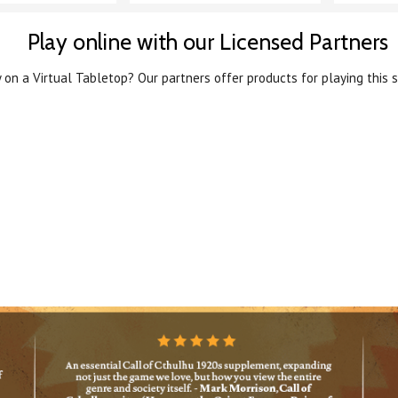
Play online with our Licensed Partners
 on a Virtual Tabletop? Our partners offer products for playing this s