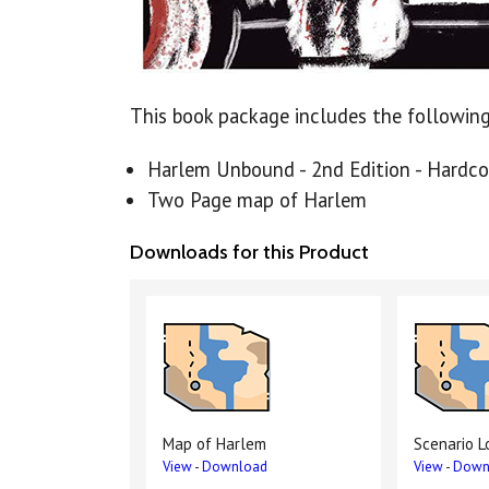
This book package includes the following
Harlem Unbound - 2nd Edition - Hardco
Two Page map of Harlem
Downloads for this Product
Map of Harlem
Scenario L
View
-
Download
View
-
Down