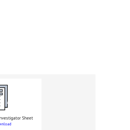
nvestigator Sheet
wnload