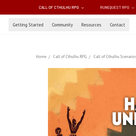
CALL OF CTHULHU RPG
RUNEQUEST RPG
Getting Started
Community
Resources
Contact
Home
Call of Cthulhu RPG
Call of Cthulhu Scenario