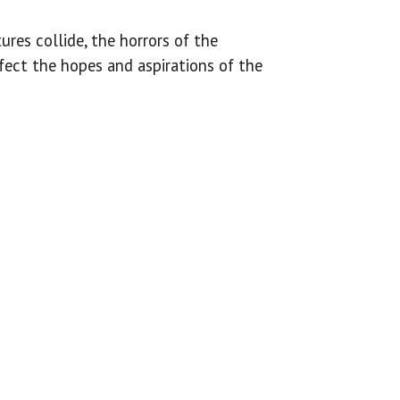
ures collide, the horrors of the
fect the hopes and aspirations of the