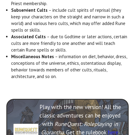
Priest membership.
Subservient Cults
– include cult spirits of reprisal (they
keep your characters on the straight and narrow in such a
world) and various hero cults, which may offer added Rune
spells or skills.
Associated Cults
– due to Godtime or later actions, certain
cults are more friendly to one another and will teach
certain Rune spells or skills.
Miscellaneous Notes
– information on diet, behavior, dress,
conceptions of the universe, ethics, ostentatious display,
behavior towards members of other cults, rituals,
architecture, and so on.
Play with the new version! All the
classic adventures can be enjoyed
with
RuneQuest: Roleplaying in
Glorantha
. Get the rulebook
here
.