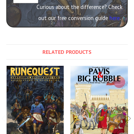
Curious about the difference? Check
out our free conversion guide
here
.
RELATED PRODUCTS