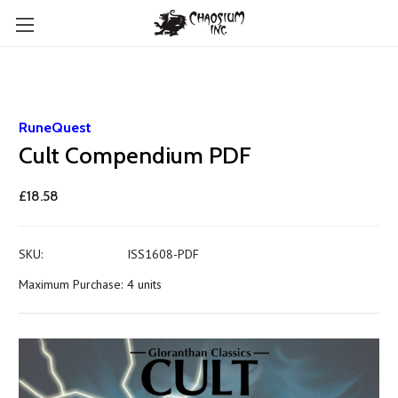
RuneQuest
Cult Compendium PDF
£18.58
SKU:
ISS1608-PDF
Maximum Purchase:
4 units