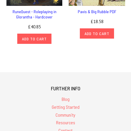
RuneQuest - Roleplaying in
Pavis & Big Rubble PDF
Glorantha - Hardcover
£18.58
£40.85
ADD TO CART
ADD TO CART
FURTHER INFO
Blog
Getting Started
Community
Resources
Contact