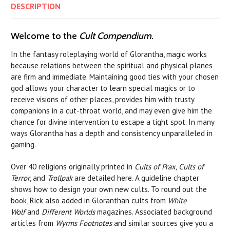
DESCRIPTION
Welcome to the
Cult Compendium
.
In the fantasy roleplaying world of Glorantha, magic works
because relations between the spiritual and physical planes
are firm and immediate. Maintaining good ties with your chosen
god allows your character to learn special magics or to
receive visions of other places, provides him with trusty
companions in a cut-throat world, and may even give him the
chance for divine intervention to escape a tight spot. In many
ways Glorantha has a depth and consistency unparalleled in
gaming.
Over 40 religions originally printed in
Cults of Prax, Cults of
Terror
, and
Trollpak
are detailed here. A guideline chapter
shows how to design your own new cults. To round out the
book, Rick also added in Gloranthan cults from
White
Wolf
and
Different Worlds
magazines. Associated background
articles from
Wyrms Footnotes
and similar sources give you a