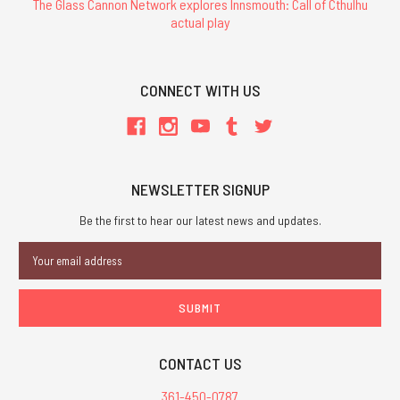
The Glass Cannon Network explores Innsmouth: Call of Cthulhu
actual play
CONNECT WITH US
NEWSLETTER SIGNUP
Be the first to hear our latest news and updates.
Email
Address
CONTACT US
361-450-0787