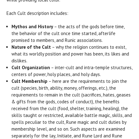
Each Cult description includes:
Mythos and History
– the acts of the gods before time,
the behavior of the cult once time started, afterlife
promised to members, and Runic associations.
Nature of the Cult
– why the religion continues to exist,
what its worldly position and power has been, its likes and
dislikes.
Cult Organization
– inter-cult and intra-temple structures,
centers of power, holy places, and holy days.
Cult Membership
– here are the requirements to join the
cult (species, birth, ability, money, offerings, etc.), the
requirements to remain in the cult (sacrifices, hates, geases
& gifts from the gods, codes of conduct), the benefits
received from the cult (food, shelter, training, healing), the
skills taught or restricted, available battle magic, skills, and
spells peculiar to the cult, Rune magic and cult duties by
membership level, and so on. Such aspects are examined
separately for the lay, Initiate, and Rune Lord and Rune