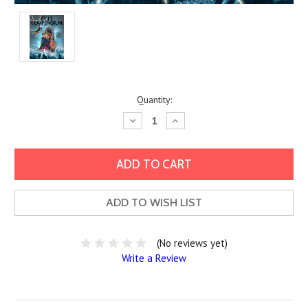
Current
Quantity:
Stock:
Decrease
Increase
Quantity:
Quantity:
ADD TO WISH LIST
(No reviews yet)
Write a Review