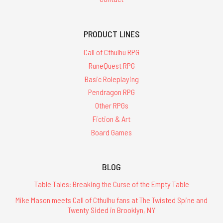
PRODUCT LINES
Call of Cthulhu RPG
RuneQuest RPG
Basic Roleplaying
Pendragon RPG
Other RPGs
Fiction & Art
Board Games
BLOG
Table Tales: Breaking the Curse of the Empty Table
Mike Mason meets Call of Cthulhu fans at The Twisted Spine and
Twenty Sided in Brooklyn, NY