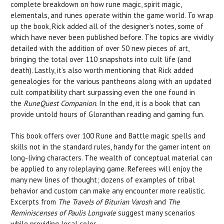
complete breakdown on how rune magic, spirit magic,
elementals, and runes operate within the game world. To wrap
up the book, Rick added all of the designer’s notes, some of
which have never been published before. The topics are vividly
detailed with the addition of over 50 new pieces of art,
bringing the total over 110 snapshots into cult life (and
death). Lastly, it’s also worth mentioning that Rick added
genealogies for the various pantheons along with an updated
cult compatibility chart surpassing even the one found in
the
RuneQuest Companion
. In the end, it is a book that can
provide untold hours of Gloranthan reading and gaming fun.
This book offers over 100 Rune and Battle magic spells and
skills not in the standard rules, handy for the gamer intent on
long-living characters. The wealth of conceptual material can
be applied to any roleplaying game. Referees will enjoy the
many new lines of thought; dozens of examples of tribal
behavior and custom can make any encounter more realistic.
Excerpts from
The Travels of Biturian Varosh
and
The
Reminiscenses of Paulis Longvale
suggest many scenarios
while providing local color.