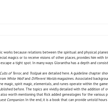
ic works because relations between the spiritual and physical planes
cial magics or to receive visions of other places, provides him with t
o escape a tight spot. In many ways Glorantha has a depth and consis
Cults of Terror
, and
Trollpak
are detailed here. A guideline chapter sh
 from
White Wolf
and
Different Worlds
magazines. Associated backgrou
 magic, spirit magic, elementals, and runes operate within the game 
lished before. The topics are vividly detailed with the addition of ov
it’s also worth mentioning that Rick added genealogies for the various
est Companion
. In the end, it is a book that can provide untold hou