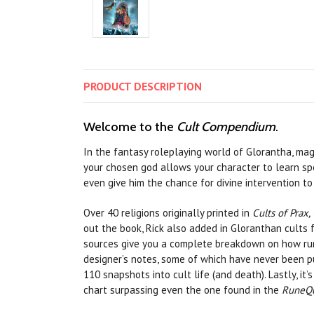
PRODUCT
DESCRIPTION
Welcome to the
Cult Compendium
.
In the fantasy roleplaying world of Glorantha, mag
your chosen god allows your character to learn spe
even give him the chance for divine intervention t
Over 40 religions originally printed in
Cults of Prax, 
out the book, Rick also added in Gloranthan cults
sources give you a complete breakdown on how rune
designer’s notes, some of which have never been pub
110 snapshots into cult life (and death). Lastly, 
chart surpassing even the one found in the
RuneQu