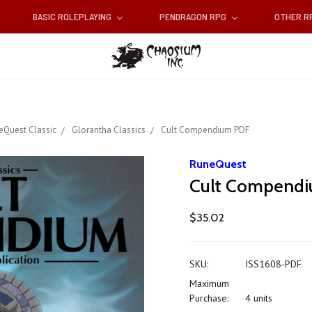
BASIC ROLEPLAYING
PENDRAGON RPG
OTHER 
eQuest Classic
Glorantha Classics
Cult Compendium PDF
RuneQuest
Cult Compend
$35.02
SKU:
ISS1608-PDF
Maximum
Purchase:
4 units