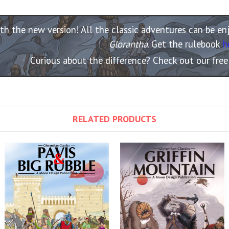
th the new version! All the classic adventures can be e
Glorantha
. Get the rulebook
h
Curious about the difference? Check out our fre
RELATED PRODUCTS