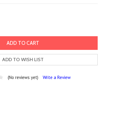
ADD TO WISH LIST
(No reviews yet)
Write a Review