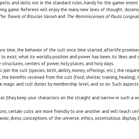
ells and skills not in the standard rules, handy for the gamer intent
ying game. Referees will enjoy the many new lines of thought; dozen
The Travels of Biturian Varosh
and
The Reminiscenses of Paulis Longval
re time, the behavior of the cult once time started, afterlife promis
to exist, what its worldly position and power has been, its likes and d
 structures, centers of power, holy places, and holy days.
oin the cult (species, birth, ability, money, offerings, etc.), the requir
he benefits received from the cult (food, shelter, training, healing), t
une magic and cult duties by membership level, and so on. Such aspects
risal (they keep your characters on the straight and narrow in such a 
ns, certain cults are more friendly to one another and will teach cert
vior, dress, conceptions of the universe, ethics, ostentatious display,