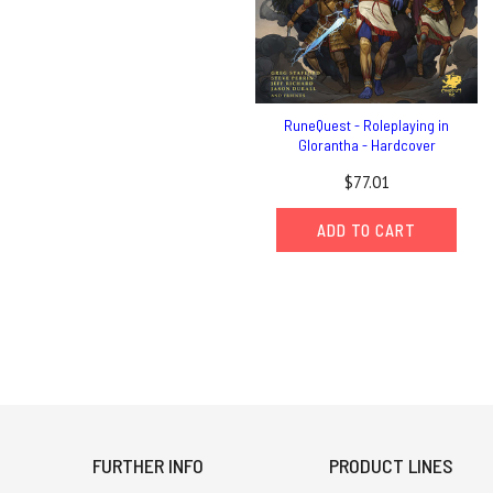
RuneQuest - Roleplaying in
Glorantha - Hardcover
$77.01
ADD TO CART
FURTHER INFO
PRODUCT LINES