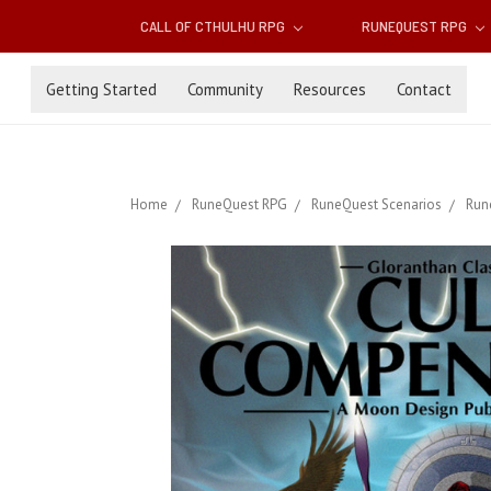
CALL OF CTHULHU RPG
RUNEQUEST RPG
Getting Started
Community
Resources
Contact
Home
RuneQuest RPG
RuneQuest Scenarios
Run