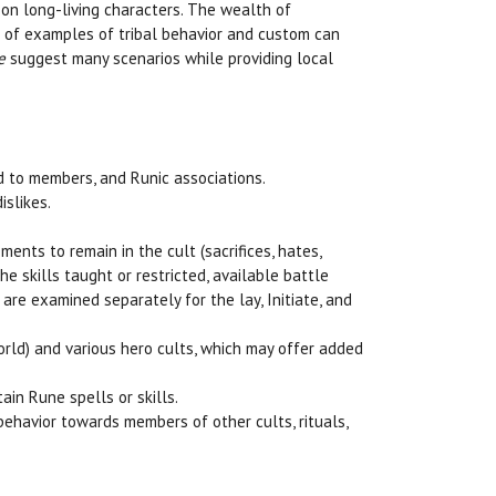
 on long-living characters. The wealth of
s of examples of tribal behavior and custom can
e
suggest many scenarios while providing local
ed to members, and Runic associations.
islikes.
ements to remain in the cult (sacrifices, hates,
he skills taught or restricted, available battle
 are examined separately for the lay, Initiate, and
world) and various hero cults, which may offer added
ain Rune spells or skills.
 behavior towards members of other cults, rituals,