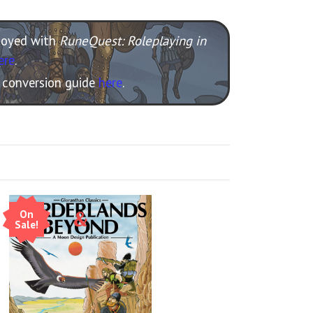
njoyed with
RuneQuest: Roleplaying in
ere
.
e conversion guide
here
.
On
Sale!