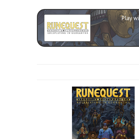
Play wi