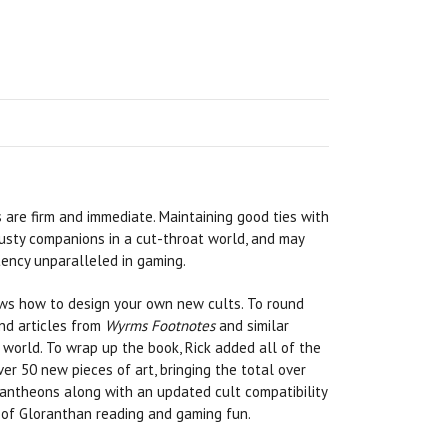
 are firm and immediate. Maintaining good ties with
rusty companions in a cut-throat world, and may
tency unparalleled in gaming.
ows how to design your own new cults. To round
nd articles from
Wyrms Footnotes
and similar
world. To wrap up the book, Rick added all of the
er 50 new pieces of art, bringing the total over
 pantheons along with an updated cult compatibility
rs of Gloranthan reading and gaming fun.