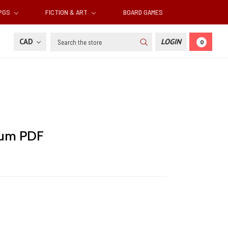
RPGS
FICTION & ART
BOARD GAMES
Search
CAD
LOGIN
0
ium PDF