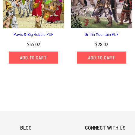
Pavis & Big Rubble PDF
Griffin Mountain PDF
$35.02
$28.02
ADD TO CART
ADD TO CART
BLOG
CONNECT WITH US