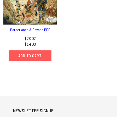
Borderlands & Beyond PDF
$28.02
$14.00
ADD TO CART
NEWSLETTER SIGNUP