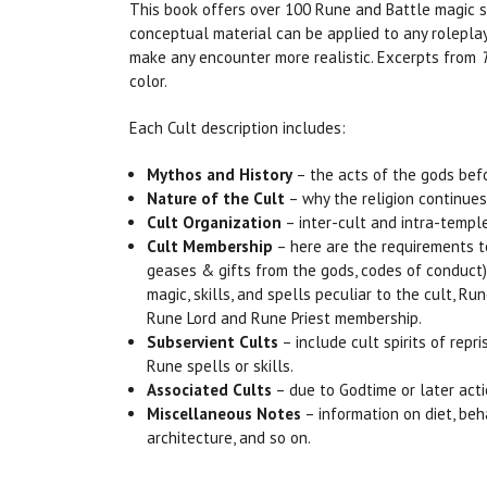
This book offers over 100 Rune and Battle magic sp
conceptual material can be applied to any rolepla
make any encounter more realistic. Excerpts from
color.
Each Cult description includes:
Mythos and History
– the acts of the gods befo
Nature of the Cult
– why the religion continues 
Cult Organization
– inter-cult and intra-temple
Cult Membership
– here are the requirements to j
geases & gifts from the gods, codes of conduct), t
magic, skills, and spells peculiar to the cult, R
Rune Lord and Rune Priest membership.
Subservient Cults
– include cult spirits of rep
Rune spells or skills.
Associated Cults
– due to Godtime or later actio
Miscellaneous Notes
– information on diet, beha
architecture, and so on.