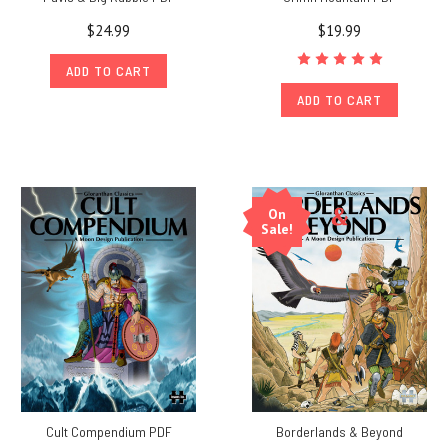
$24.99
$19.99
ADD TO CART
ADD TO CART
On
Sale!
Cult Compendium PDF
Borderlands & Beyond