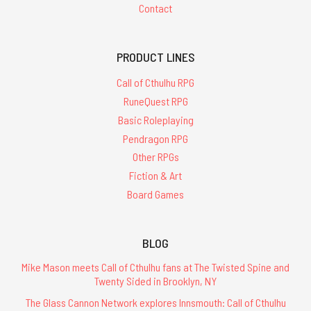
Contact
PRODUCT LINES
Call of Cthulhu RPG
RuneQuest RPG
Basic Roleplaying
Pendragon RPG
Other RPGs
Fiction & Art
Board Games
BLOG
Mike Mason meets Call of Cthulhu fans at The Twisted Spine and
Twenty Sided in Brooklyn, NY
The Glass Cannon Network explores Innsmouth: Call of Cthulhu