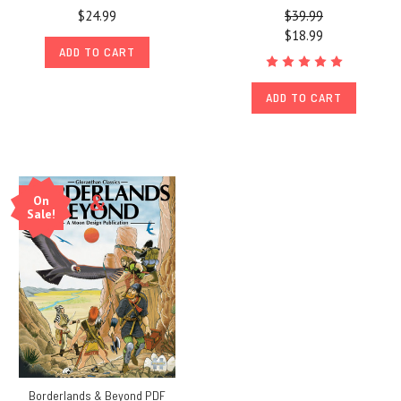
$24.99
$39.99
$18.99
ADD TO CART
ADD TO CART
On
Sale!
Borderlands & Beyond PDF