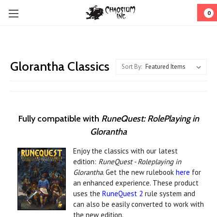
0
Glorantha Classics
Sort By:
Fully compatible with
RuneQuest: RolePlaying in
Glorantha
Enjoy the classics with our latest
edition:
RuneQuest - Roleplaying in
Glorantha
. Get the new rulebook
here
for
an enhanced experience. These product
uses the
RuneQuest 2
rule system and
can also be easily converted to work with
the new edition.