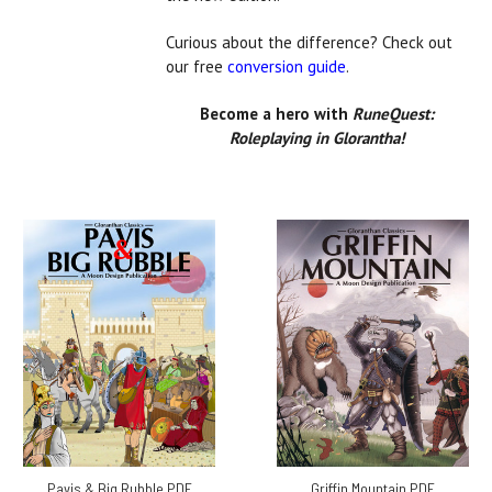
Curious about the difference? Check out
our free
conversion guide
.
Become a hero with
RuneQuest:
Roleplaying in Glorantha!
Pavis & Big Rubble PDF
Griffin Mountain PDF