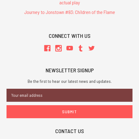
actual play
Journey to Jonstown #83: Children of the Flame
CONNECT WITH US
NEWSLETTER SIGNUP
Be the first to hear our latest news and updates.
Email
Address
CONTACT US