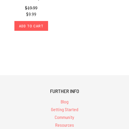
$19.99
$9.99
ADD TO CART
FURTHER INFO
Blog
Getting Started
Community
Resources