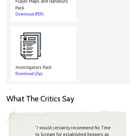
Player Maps and Handouts
Pack
Download (PDF)
Investigators Pack
Download (Zip)
What The Critics Say
“I would certainly recommend No Time
to Scream for established Keepers as