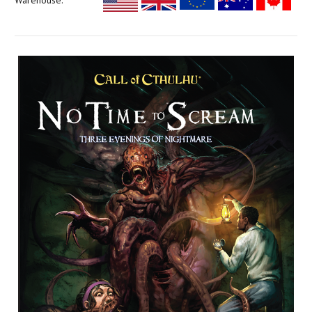
Warehouse: