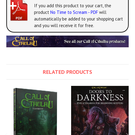
If you add this product to your cart, the
product
No Time to Scream - PDF
will
automatically be added to your shopping cart
and you will receive it for free.
RELATED PRODUCTS