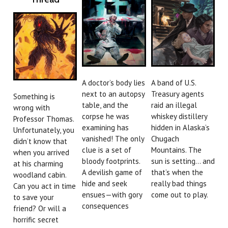
A doctor’s body lies
A band of U.S.
next to an autopsy
Treasury agents
Something is
table, and the
raid an illegal
wrong with
corpse he was
whiskey distillery
Professor Thomas.
examining has
hidden in Alaska’s
Unfortunately, you
vanished! The only
Chugach
didn’t know that
clue is a set of
Mountains. The
when you arrived
bloody footprints.
sun is setting… and
at his charming
A devilish game of
that’s when the
woodland cabin.
hide and seek
really bad things
Can you act in time
ensues—with gory
come out to play.
to save your
consequences
friend? Or will a
horrific secret