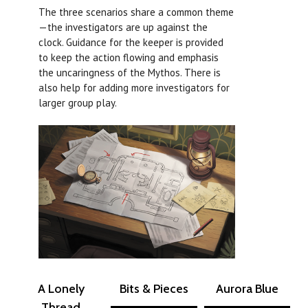
The three scenarios share a common theme
—the investigators are up against the
clock. Guidance for the keeper is provided
to keep the action flowing and emphasis
the uncaringness of the Mythos. There is
also help for adding more investigators for
larger group play.
A Lonely
Bits & Pieces
Aurora Blue
Thread