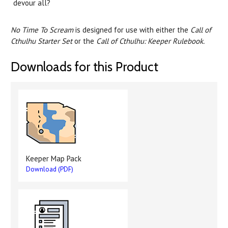
devour all?
No Time To Scream
is designed for use with either the
Call of
Cthulhu Starter Set
or the
Call of Cthulhu: Keeper Rulebook.
Downloads for this Product
Keeper Map Pack
Download (PDF)