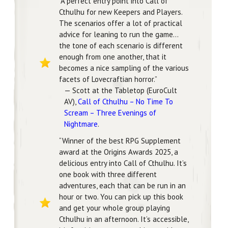
“A perfect entry point into Call of
Cthulhu for new Keepers and Players.
The scenarios offer a lot of practical
advice for leaning to run the game…
the tone of each scenario is different
enough from one another, that it
becomes a nice sampling of the various
facets of Lovecraftian horror.”
— Scott at the Tabletop (EuroCult
AV),
Call of Cthulhu – No Time To
Scream – Three Evenings of
Nightmare
.
“Winner of the best RPG Supplement
award at the Origins Awards 2025, a
delicious entry into Call of Cthulhu. It’s
one book with three different
adventures, each that can be run in an
hour or two. You can pick up this book
and get your whole group playing
Cthulhu in an afternoon. It’s accessible,