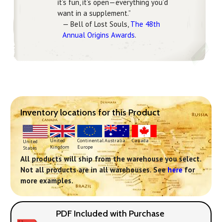
it’s fun, it’s open—everything you’d
want in a supplement.”
— Bell of Lost Souls,
The 48th
Annual Origins Awards
.
Inventory locations for this Product
Continental
United
Australia
Canada
United
Europe
Kingdom
States
All products will ship from the warehouse you select.
Not all products are in all warehouses. See
here
for
more examples.
PDF Included with Purchase