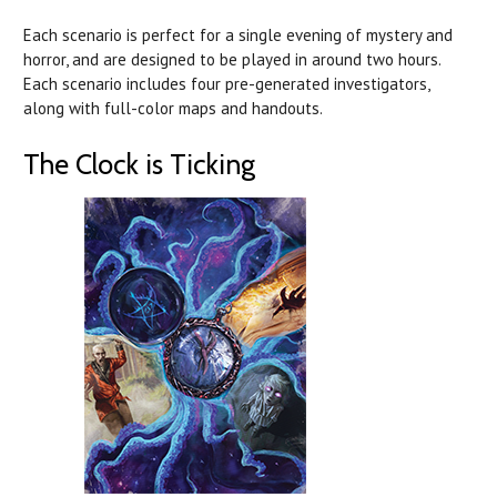
Each scenario is perfect for a single evening of mystery and
horror, and are designed to be played in around two hours.
Each scenario includes four pre-generated investigators,
along with full-color maps and handouts.
The Clock is Ticking