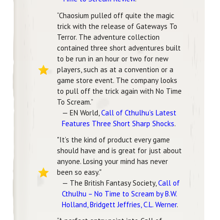
“Chaosium pulled off quite the magic
trick with the release of Gateways To
Terror. The adventure collection
contained three short adventures built
to be run in an hour or two for new
players, such as at a convention or a
game store event. The company looks
to pull off the trick again with No Time
To Scream.”
— EN World,
Call of Cthulhu’s Latest
Features Three Short Sharp Shocks
.
"It’s the kind of product every game
should have and is great for just about
anyone. Losing your mind has never
been so easy."
— The British Fantasy Society,
Call of
Cthulhu – No Time to Scream by B.W.
Holland, Bridgett Jeffries, C.L. Werner
.