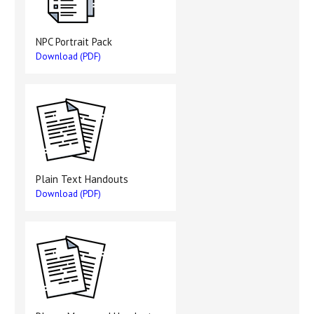
NPC Portrait Pack
Download (PDF)
Plain Text Handouts
Download (PDF)