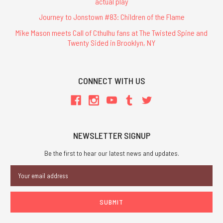
actual play
Journey to Jonstown #83: Children of the Flame
Mike Mason meets Call of Cthulhu fans at The Twisted Spine and
Twenty Sided in Brooklyn, NY
CONNECT WITH US
NEWSLETTER SIGNUP
Be the first to hear our latest news and updates.
Email
Address