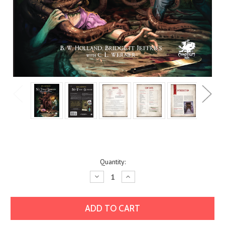
Current
Quantity:
Stock:
Decrease
Increase
Quantity:
Quantity: