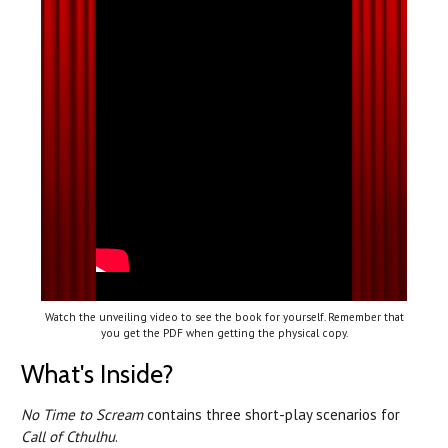
Watch the unveiling video to see the book for yourself. Remember that
you get the PDF when getting the physical copy.
What's Inside?
No Time to Scream
contains three short-play scenarios for
Call of Cthulhu
.