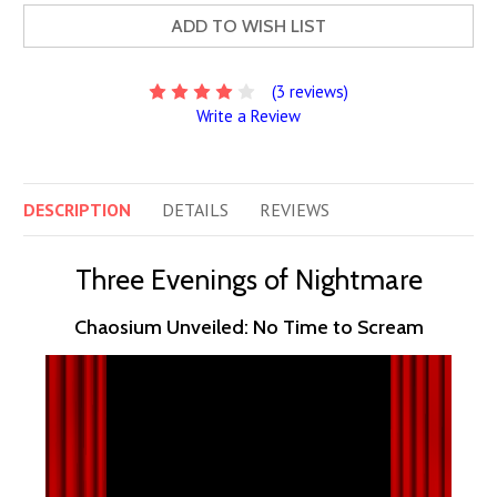
ADD TO WISH LIST
(3 reviews)
Write a Review
DESCRIPTION
DETAILS
REVIEWS
Three Evenings of Nightmare
Chaosium Unveiled: No Time to Scream