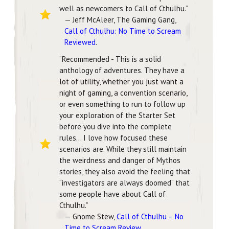
well as newcomers to Call of Cthulhu.”
— Jeff McAleer, The Gaming Gang,
Call of Cthulhu: No Time to Scream
Reviewed
.
“Recommended - This is a solid
anthology of adventures. They have a
lot of utility, whether you just want a
night of gaming, a convention scenario,
or even something to run to follow up
your exploration of the Starter Set
before you dive into the complete
rules… I love how focused these
scenarios are. While they still maintain
the weirdness and danger of Mythos
stories, they also avoid the feeling that
“investigators are always doomed” that
some people have about Call of
Cthulhu.”
— Gnome Stew,
Call of Cthulhu – No
Time to Scream Review
.