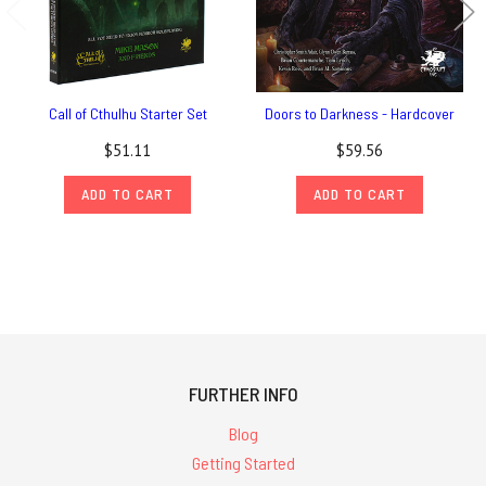
Call of Cthulhu Starter Set
Doors to Darkness - Hardcover
$51.11
$59.56
ADD TO CART
ADD TO CART
FURTHER INFO
Blog
Getting Started