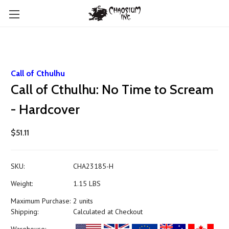
Call of Cthulhu
Call of Cthulhu: No Time to Scream
- Hardcover
$51.11
SKU:
CHA23185-H
Weight:
1.15 LBS
Maximum Purchase:
2 units
Shipping:
Calculated at Checkout