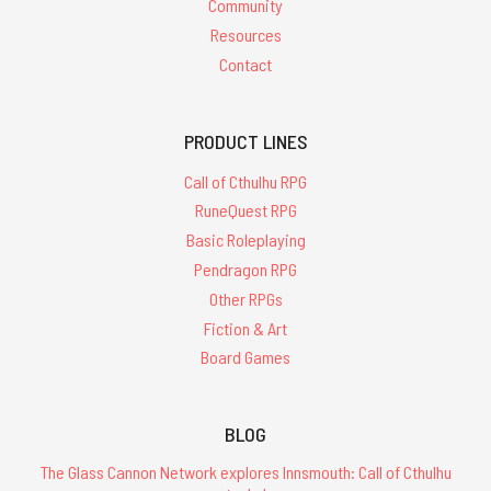
Community
Resources
Contact
PRODUCT LINES
Call of Cthulhu RPG
RuneQuest RPG
Basic Roleplaying
Pendragon RPG
Other RPGs
Fiction & Art
Board Games
BLOG
The Glass Cannon Network explores Innsmouth: Call of Cthulhu