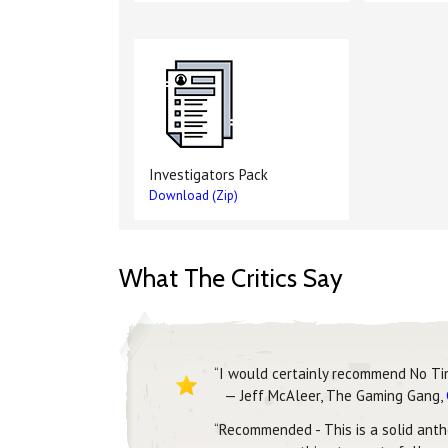
Investigators Pack
Download (Zip)
What The Critics Say
“I would certainly recommend No Ti
— Jeff McAleer, The Gaming Gang,
“Recommended - This is a solid antho