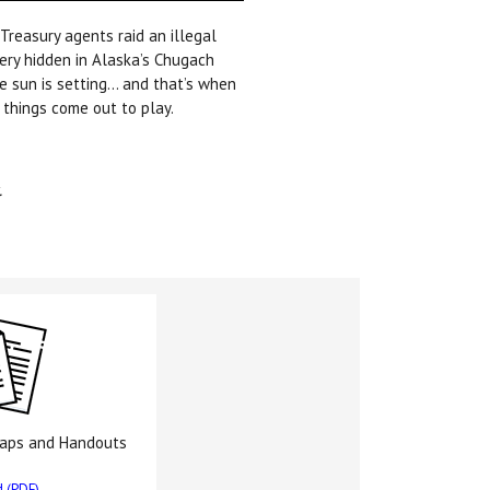
 Treasury agents raid an illegal
lery hidden in Alaska’s Chugach
e sun is setting… and that’s when
 things come out to play.
.
Maps and Handouts
 (PDF)