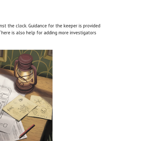
t the clock. Guidance for the keeper is provided
here is also help for adding more investigators