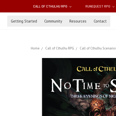
CALL OF CTHULHU RPG
RUNEQUEST RPG
Getting Started
Community
Resources
Contact
Home
Call of Cthulhu RPG
Call of Cthulhu Scenario