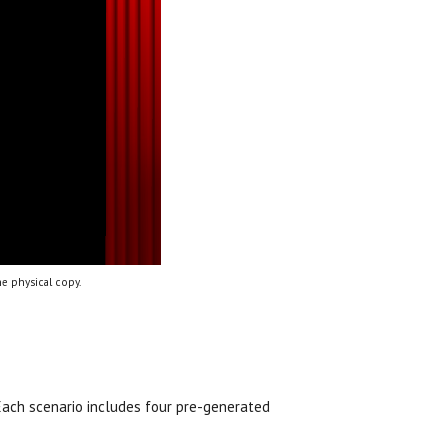
e physical copy.
 Each scenario includes four pre-generated