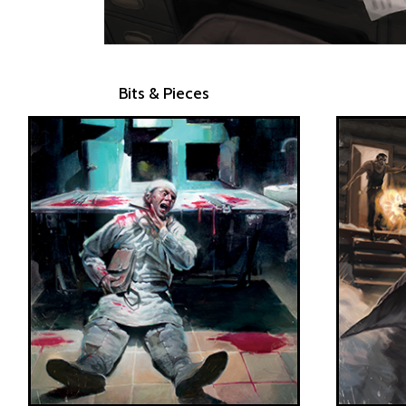
Bits & Pieces