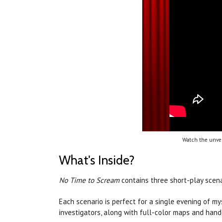
Watch the unvei
What's Inside?
No Time to Scream
contains three short-play scen
Each scenario is perfect for a single evening of m
investigators, along with full-color maps and hand