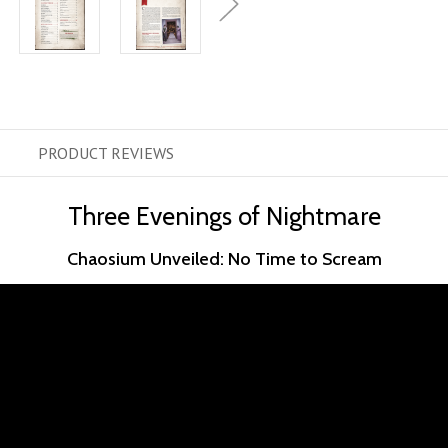
PRODUCT
REVIEWS
Three Evenings of Nightmare
Chaosium Unveiled: No Time to Scream