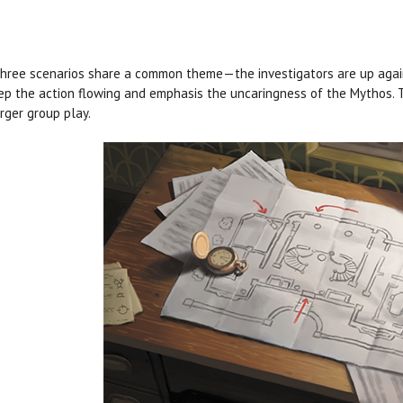
hree scenarios share a common theme—the investigators are up agains
ep the action flowing and emphasis the uncaringness of the Mythos. T
arger group play.