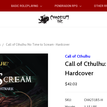
BASIC ROLEPLAYING
PENDRAGON RPG
OTHER 
s
Call of Cthulhu: No Time to Scream - Hardcover
Call of Cthulhu
Call of Cthulhu
Hardcover
$42.02
SKU:
CHA23185-H
Weight:
1.15 LBS