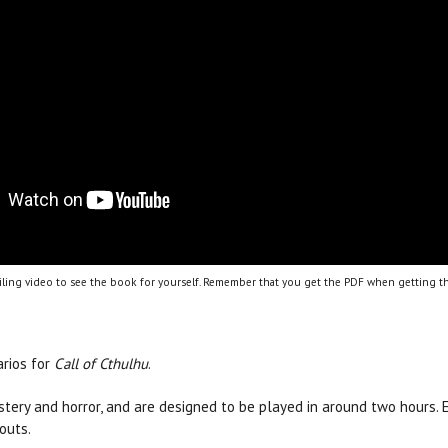
ling video to see the book for yourself. Remember that you get the PDF when getting th
arios for
Call of Cthulhu
.
ystery and horror, and are designed to be played in around two hours.
outs.