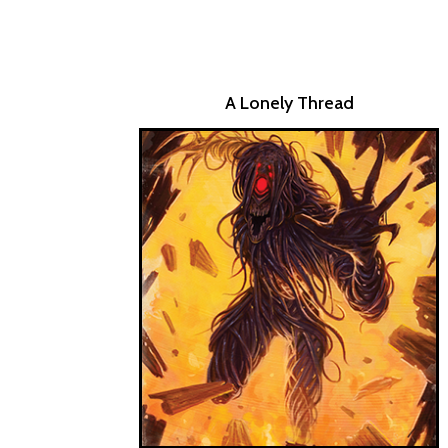
A Lonely Thread