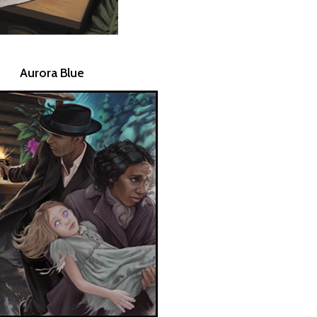
Aurora Blue