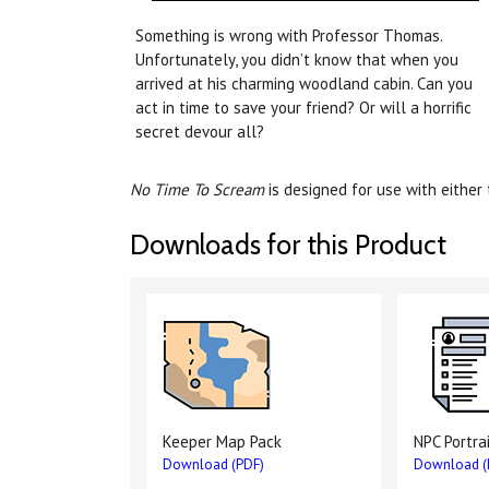
Something is wrong with Professor Thomas.
Unfortunately, you didn’t know that when you
arrived at his charming woodland cabin. Can you
act in time to save your friend? Or will a horrific
secret devour all?
No Time To Scream
is designed for use with either
Downloads for this Product
Keeper Map Pack
NPC Portra
Download (PDF)
Download (