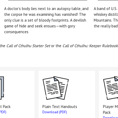
A doctor’s body lies next to an autopsy table, and
A band of U.S.
the corpse he was examining has vanished! The
whiskey distil
only clue is a set of bloody footprints. A devilish
Mountains. Th
game of hide and seek ensues—with gory
the really bad
consequences
 the
Call of Cthulhu Starter Set
or the
Call of Cthulhu: Keeper Rulebook
it Pack
Plain Text Handouts
Player 
PDF)
Download (PDF)
Pack
Download