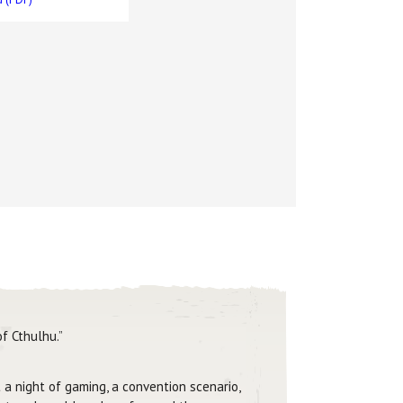
f Cthulhu.”
 a night of gaming, a convention scenario,