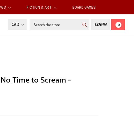
RPGS
FICTION & ART
BOARD GAMES
Search
CAD
LOGIN
0
: No Time to Scream -