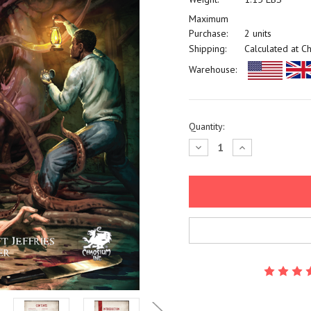
Maximum
Purchase:
2 units
Shipping:
Calculated at C
Warehouse:
Current
Quantity:
Stock:
Decrease
Increase
Quantity:
Quantity: