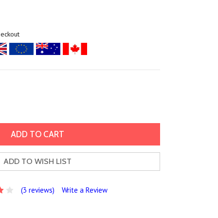
heckout
ADD TO WISH LIST
(3 reviews)
Write a Review