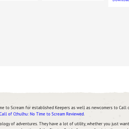
me to Scream for established Keepers as well as newcomers to Call o
Call of Cthulhu: No Time to Scream Reviewed
.
logy of adventures. They have a lot of utility, whether you just want