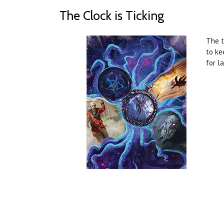
The Clock is Ticking
The t
to ke
for l