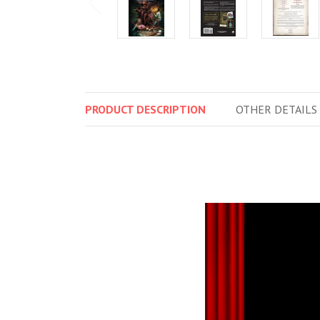
PRODUCT
DESCRIPTION
OTHER
DETAILS