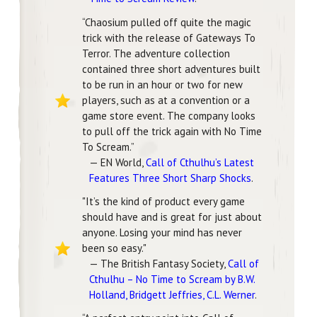
“Chaosium pulled off quite the magic
trick with the release of Gateways To
Terror. The adventure collection
contained three short adventures built
to be run in an hour or two for new
players, such as at a convention or a
game store event. The company looks
to pull off the trick again with No Time
To Scream.”
— EN World,
Call of Cthulhu’s Latest
Features Three Short Sharp Shocks
.
"It’s the kind of product every game
should have and is great for just about
anyone. Losing your mind has never
been so easy."
— The British Fantasy Society,
Call of
Cthulhu – No Time to Scream by B.W.
Holland, Bridgett Jeffries, C.L. Werner
.