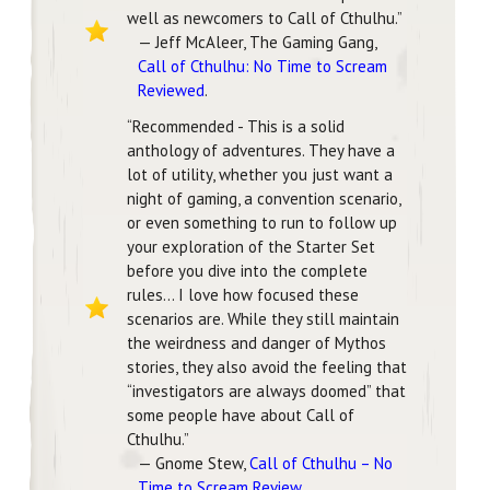
well as newcomers to Call of Cthulhu.”
— Jeff McAleer, The Gaming Gang,
Call of Cthulhu: No Time to Scream
Reviewed
.
“Recommended - This is a solid
anthology of adventures. They have a
lot of utility, whether you just want a
night of gaming, a convention scenario,
or even something to run to follow up
your exploration of the Starter Set
before you dive into the complete
rules… I love how focused these
scenarios are. While they still maintain
the weirdness and danger of Mythos
stories, they also avoid the feeling that
“investigators are always doomed” that
some people have about Call of
Cthulhu.”
— Gnome Stew,
Call of Cthulhu – No
Time to Scream Review
.