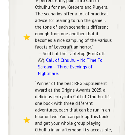
“A perfect entry point into Call of
Cthulhu for new Keepers and Players.
The scenarios offer a lot of practical
advice for leaning to run the game…
the tone of each scenario is different
enough from one another, that it
becomes a nice sampling of the various
facets of Lovecraftian horror.”
— Scott at the Tabletop (EuroCult
AV),
Call of Cthulhu – No Time To
Scream – Three Evenings of
Nightmare
.
“Winner of the best RPG Supplement
award at the Origins Awards 2025, a
delicious entry into Call of Cthulhu. It’s
one book with three different
adventures, each that can be run in an
hour or two. You can pick up this book
and get your whole group playing
Cthulhu in an afternoon. It’s accessible,