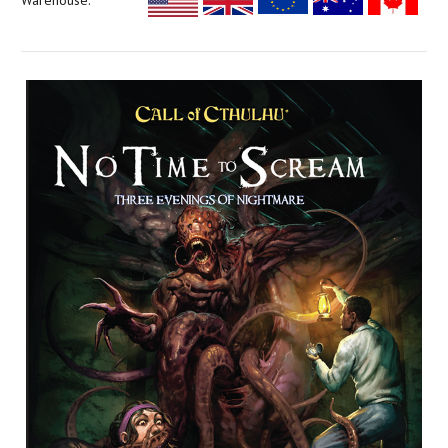
Warehouse: