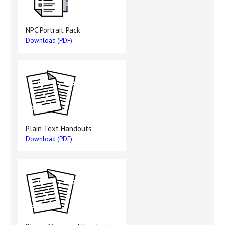
NPC Portrait Pack
Download (PDF)
Plain Text Handouts
Download (PDF)