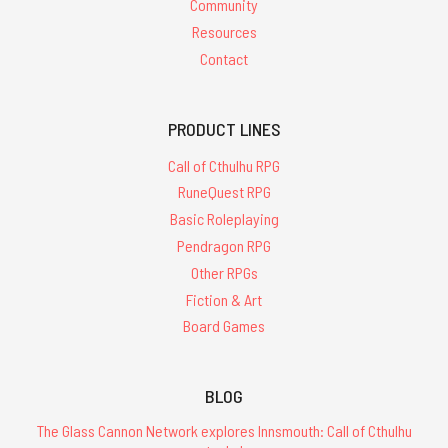
Community
Resources
Contact
PRODUCT LINES
Call of Cthulhu RPG
RuneQuest RPG
Basic Roleplaying
Pendragon RPG
Other RPGs
Fiction & Art
Board Games
BLOG
The Glass Cannon Network explores Innsmouth: Call of Cthulhu