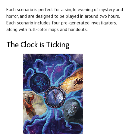
Each scenario is perfect for a single evening of mystery and
horror, and are designed to be played in around two hours.
Each scenario includes four pre-generated investigators,
along with full-color maps and handouts.
The Clock is Ticking