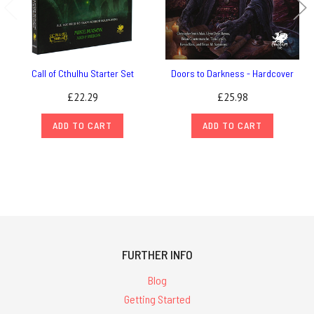
Call of Cthulhu Starter Set
Doors to Darkness - Hardcover
£22.29
£25.98
ADD TO CART
ADD TO CART
FURTHER INFO
Blog
Getting Started