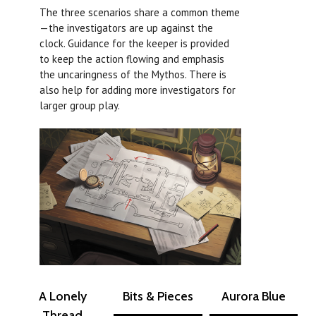
The three scenarios share a common theme
—the investigators are up against the
clock. Guidance for the keeper is provided
to keep the action flowing and emphasis
the uncaringness of the Mythos. There is
also help for adding more investigators for
larger group play.
A Lonely
Bits & Pieces
Aurora Blue
Thread