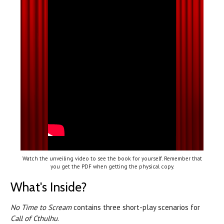
Watch the unveiling video to see the book for yourself. Remember that
you get the PDF when getting the physical copy.
What's Inside?
No Time to Scream
contains three short-play scenarios for
Call of Cthulhu
.