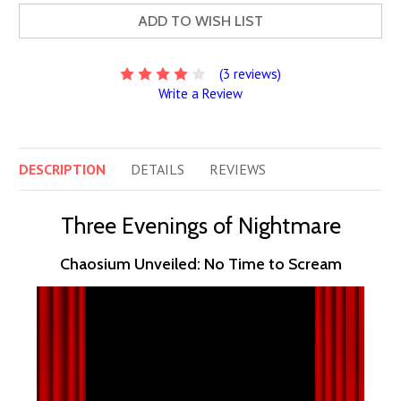
ADD TO WISH LIST
(3 reviews)
Write a Review
DESCRIPTION
DETAILS
REVIEWS
Three Evenings of Nightmare
Chaosium Unveiled: No Time to Scream