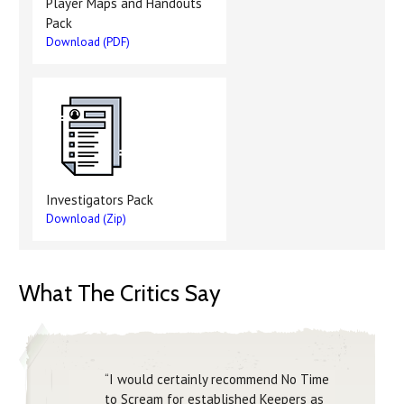
Player Maps and Handouts
Pack
Download (PDF)
Investigators Pack
Download (Zip)
What The Critics Say
“I would certainly recommend No Time
to Scream for established Keepers as