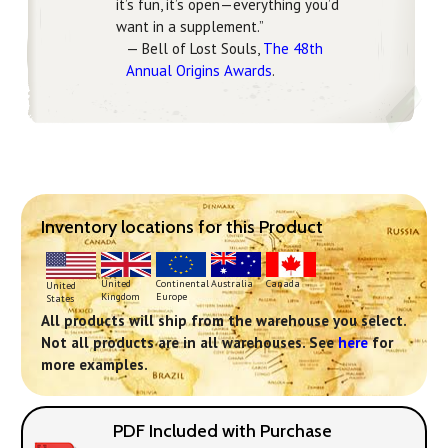
it’s fun, it’s open—everything you’d
want in a supplement.”
— Bell of Lost Souls,
The 48th
Annual Origins Awards
.
Inventory locations for this Product
Continental
United
Australia
Canada
United
Europe
Kingdom
States
All products will ship from the warehouse you select.
Not all products are in all warehouses. See
here
for
more examples.
PDF Included with Purchase