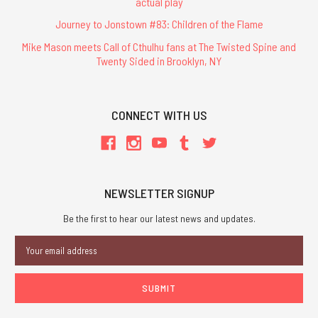
actual play
Journey to Jonstown #83: Children of the Flame
Mike Mason meets Call of Cthulhu fans at The Twisted Spine and
Twenty Sided in Brooklyn, NY
CONNECT WITH US
NEWSLETTER SIGNUP
Be the first to hear our latest news and updates.
Email
Address