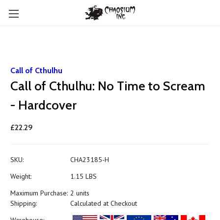
Call of Cthulhu
Call of Cthulhu: No Time to Scream
- Hardcover
£22.29
SKU:
CHA23185-H
Weight:
1.15 LBS
Maximum Purchase:
2 units
Shipping:
Calculated at Checkout