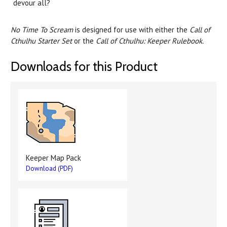
devour all?
No Time To Scream
is designed for use with either the
Call of
Cthulhu Starter Set
or the
Call of Cthulhu: Keeper Rulebook.
Downloads for this Product
Keeper Map Pack
Download (PDF)