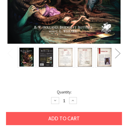
Current
Quantity:
Stock:
Decrease
Increase
Quantity:
Quantity: