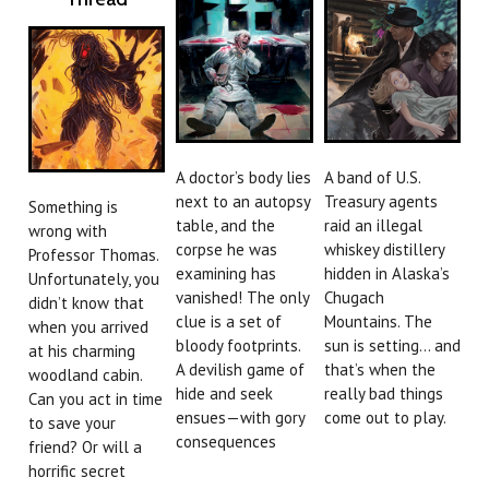
A doctor’s body lies
A band of U.S.
next to an autopsy
Treasury agents
Something is
table, and the
raid an illegal
wrong with
corpse he was
whiskey distillery
Professor Thomas.
examining has
hidden in Alaska’s
Unfortunately, you
vanished! The only
Chugach
didn’t know that
clue is a set of
Mountains. The
when you arrived
bloody footprints.
sun is setting… and
at his charming
A devilish game of
that’s when the
woodland cabin.
hide and seek
really bad things
Can you act in time
ensues—with gory
come out to play.
to save your
consequences
friend? Or will a
horrific secret