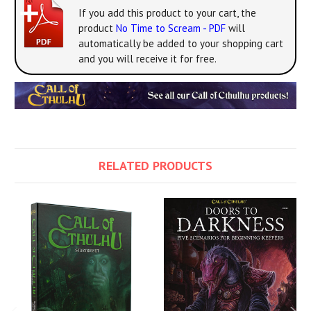
If you add this product to your cart, the
product
No Time to Scream - PDF
will
automatically be added to your shopping cart
and you will receive it for free.
RELATED PRODUCTS