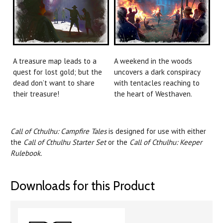
A treasure map leads to a
A weekend in the woods
quest for lost gold; but the
uncovers a dark conspiracy
dead don’t want to share
with tentacles reaching to
their treasure!
the heart of Westhaven.
Call of Cthulhu: Campfire Tales
is designed for use with either
the
Call of Cthulhu Starter Set
or the
Call of Cthulhu: Keeper
Rulebook.
Downloads for this Product