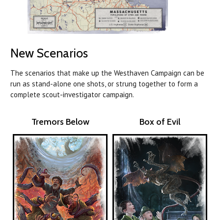
New Scenarios
The scenarios that make up the Westhaven Campaign can be
run as stand-alone one shots, or strung together to form a
complete scout-investigator campaign.
Tremors Below
Box of Evil