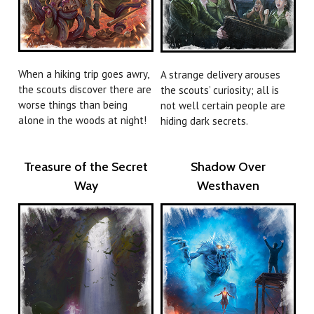
When a hiking trip goes awry,
A strange delivery arouses
the scouts discover there are
the scouts’ curiosity; all is
worse things than being
not well certain people are
alone in the woods at night!
hiding dark secrets.
Treasure of the Secret
Shadow Over
Way
Westhaven