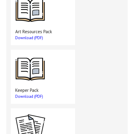
Art Resources Pack
Download (PDF)
Keeper Pack
Download (PDF)