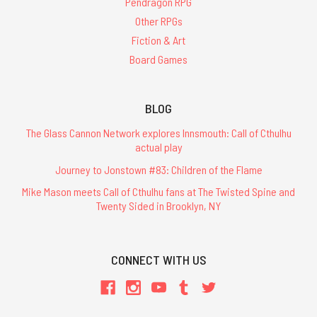
Pendragon RPG
Other RPGs
Fiction & Art
Board Games
BLOG
The Glass Cannon Network explores Innsmouth: Call of Cthulhu
actual play
Journey to Jonstown #83: Children of the Flame
Mike Mason meets Call of Cthulhu fans at The Twisted Spine and
Twenty Sided in Brooklyn, NY
CONNECT WITH US