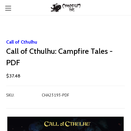
Call of Cthulhu
Call of Cthulhu: Campfire Tales -
PDF
$37.48
SKU:
CHA23193-PDF