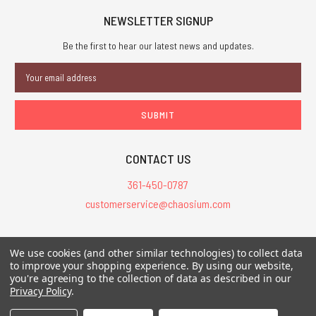
NEWSLETTER SIGNUP
Be the first to hear our latest news and updates.
Email
Address
CONTACT US
361-450-0787
customerservice@chaosium.com
All Prices are in USD.
We use cookies (and other similar technologies) to collect data
All Contents © 2026 Chaosium Inc. All Rights Reserved. Chaosium®, Call
to improve your shopping experience.
By using our website,
of Cthulhu®, etc. are registered trademarks.
you're agreeing to the collection of data as described in our
Privacy Policy
.
Trademarks and Copyrights
-
Sitemap