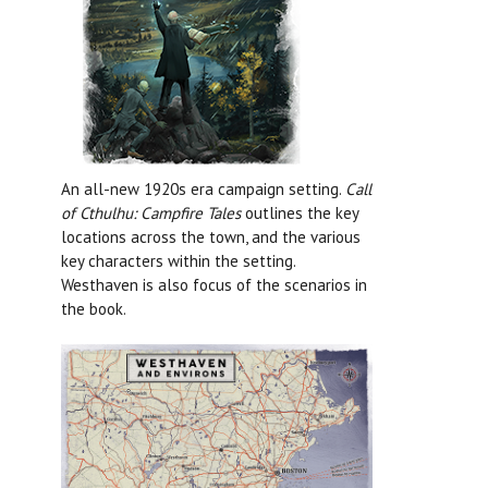
An all-new 1920s era campaign setting.
Call
of Cthulhu: Campfire Tales
outlines the key
locations across the town, and the various
key characters within the setting.
Westhaven is also focus of the scenarios in
the book.