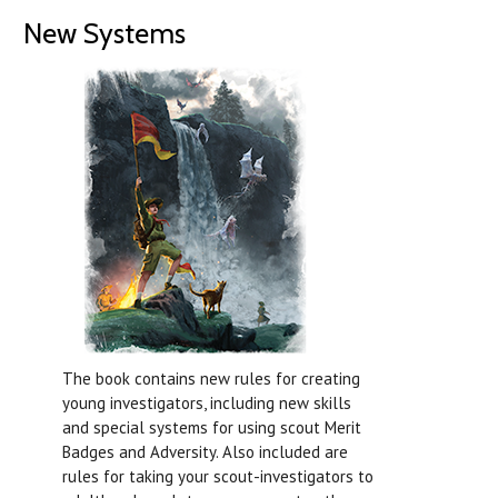
New Systems
The book contains new rules for creating
young investigators, including new skills
and special systems for using scout Merit
Badges and Adversity. Also included are
rules for taking your scout-investigators to