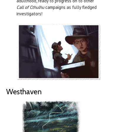
adulthood, ready to progress on to other
Call of Cthulhu
campaigns as fully fledged
investigators!
Westhaven