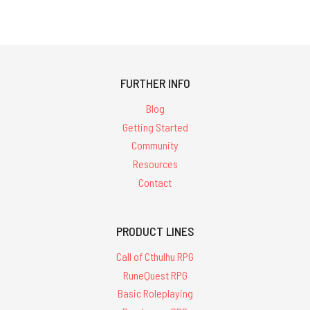
FURTHER INFO
Blog
Getting Started
Community
Resources
Contact
PRODUCT LINES
Call of Cthulhu RPG
RuneQuest RPG
Basic Roleplaying