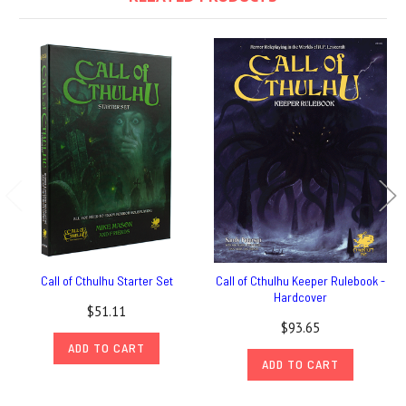
Call of Cthulhu Starter Set
Call of Cthulhu Keeper Rulebook -
Hardcover
$51.11
$93.65
ADD TO CART
ADD TO CART