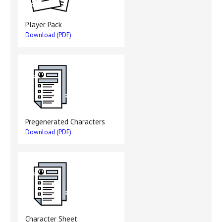
Player Pack
Download (PDF)
Pregenerated Characters
Download (PDF)
Character Sheet