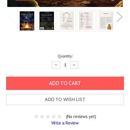
Current
Quantity:
Stock:
Decrease
Increase
Quantity:
Quantity:
ADD TO WISH LIST
(No reviews yet)
Write a Review