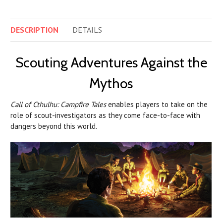
DESCRIPTION
DETAILS
Scouting Adventures Against the
Mythos
Call of Cthulhu: Campfire Tales
enables players to take on the
role of scout-investigators as they come face-to-face with
dangers beyond this world.