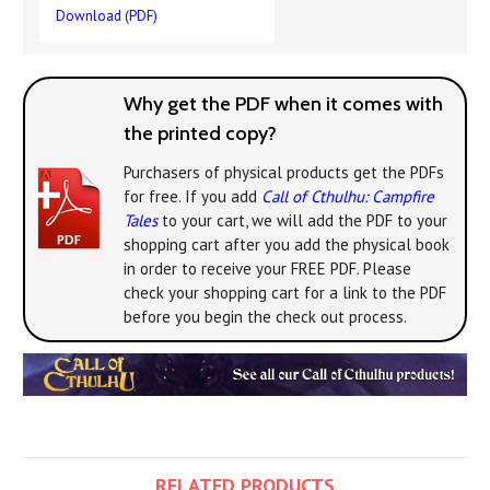
Download (PDF)
Why get the PDF when it comes with
the printed copy?
Purchasers of physical products get the PDFs
for free. If you add
Call of Cthulhu: Campfire
Tales
to your cart, we will add the PDF to your
shopping cart after you add the physical book
in order to receive your FREE PDF. Please
check your shopping cart for a link to the PDF
before you begin the check out process.
RELATED PRODUCTS