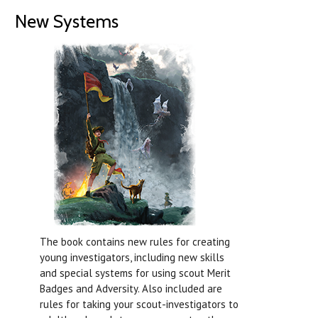
New Systems
The book contains new rules for creating
young investigators, including new skills
and special systems for using scout Merit
Badges and Adversity. Also included are
rules for taking your scout-investigators to