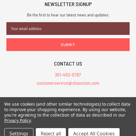
NEWSLETTER SIGNUP
Be the first to hear our latest news and updates.
Email
Address
CONTACT US
361-450-0787
customerservice@chaosium.com
All Prices are in USD.
We use cookies (and other similar technologies) to collect data
All Contents © 2026 Chaosium Inc. All Rights Reserved. Chaosium®, Call
to improve your shopping experience.
By using our website,
of Cthulhu®, etc. are registered trademarks.
you're agreeing to the collection of data as described in our
Privacy Policy
.
Trademarks and Copyrights
-
Sitemap
Settings
Reject all
Accept All Cookies