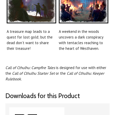
A treasure map leads to a
A weekend in the woods
quest for lost gold; but the
uncovers a dark conspiracy
dead don’t want to share
with tentacles reaching to
their treasure!
the heart of Westhaven.
Call of Cthulhu: Campfire Tales
is designed for use with either
the
Call of Cthulhu Starter Set
or the
Call of Cthulhu: Keeper
Rulebook.
Downloads for this Product