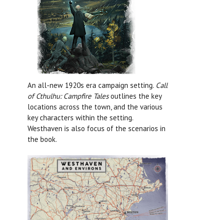
An all-new 1920s era campaign setting.
Call
of Cthulhu: Campfire Tales
outlines the key
locations across the town, and the various
key characters within the setting.
Westhaven is also focus of the scenarios in
the book.