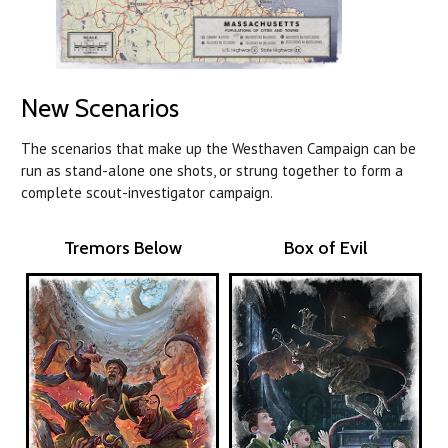
New Scenarios
The scenarios that make up the Westhaven Campaign can be
run as stand-alone one shots, or strung together to form a
complete scout-investigator campaign.
Tremors Below
Box of Evil