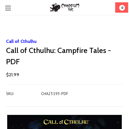
0
Call of Cthulhu
Call of Cthulhu: Campfire Tales -
PDF
$21.99
SKU:
CHA23193-PDF