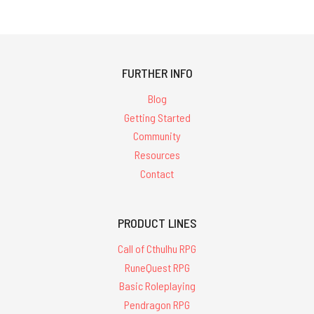
FURTHER INFO
Blog
Getting Started
Community
Resources
Contact
PRODUCT LINES
Call of Cthulhu RPG
RuneQuest RPG
Basic Roleplaying
Pendragon RPG