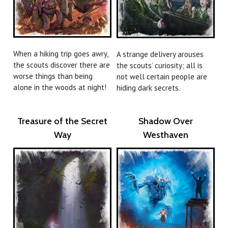
When a hiking trip goes awry,
A strange delivery arouses
the scouts discover there are
the scouts’ curiosity; all is
worse things than being
not well certain people are
alone in the woods at night!
hiding dark secrets.
Treasure of the Secret
Shadow Over
Way
Westhaven