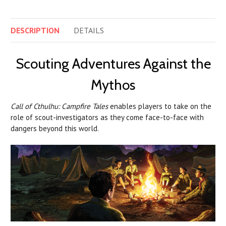
DESCRIPTION
DETAILS
Scouting Adventures Against the
Mythos
Call of Cthulhu: Campfire Tales
enables players to take on the
role of scout-investigators as they come face-to-face with
dangers beyond this world.