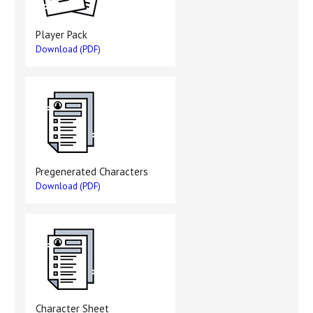
Player Pack
Download (PDF)
Pregenerated Characters
Download (PDF)
Character Sheet