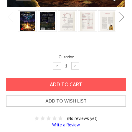
Current
Quantity:
Stock:
Decrease
Increase
Quantity:
Quantity:
ADD TO WISH LIST
(No reviews yet)
Write a Review