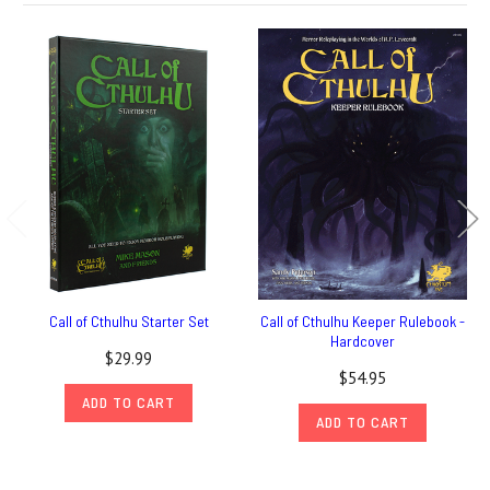
Call of Cthulhu Starter Set
Call of Cthulhu Keeper Rulebook -
Hardcover
$29.99
$54.95
ADD TO CART
ADD TO CART