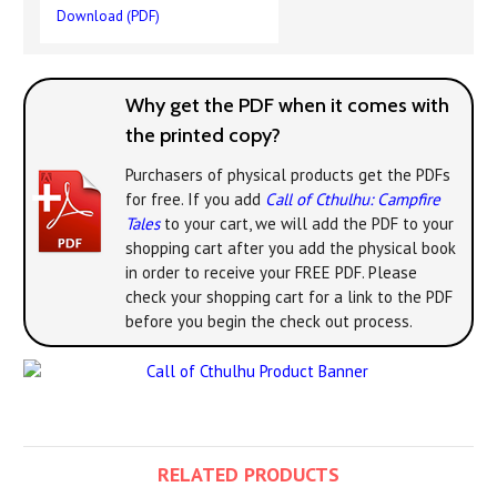
Download (PDF)
Why get the PDF when it comes with
the printed copy?
Purchasers of physical products get the PDFs
for free. If you add
Call of Cthulhu: Campfire
Tales
to your cart, we will add the PDF to your
shopping cart after you add the physical book
in order to receive your FREE PDF. Please
check your shopping cart for a link to the PDF
before you begin the check out process.
RELATED PRODUCTS