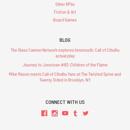
Other RPGs
Fiction & Art
Board Games
BLOG
The Glass Cannon Network explores Innsmouth: Call of Cthulhu
actual play
Journey to Jonstown #83: Children of the Flame
Mike Mason meets Call of Cthulhu fans at The Twisted Spine and
Twenty Sided in Brooklyn, NY
CONNECT WITH US