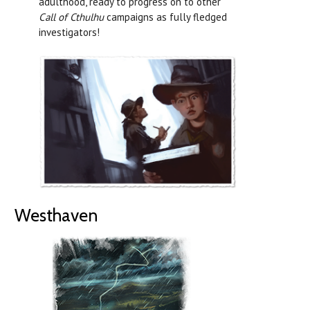
adulthood, ready to progress on to other
Call of Cthulhu
campaigns as fully fledged
investigators!
Westhaven