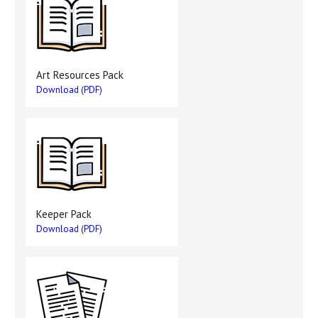
Art Resources Pack
Download (PDF)
Keeper Pack
Download (PDF)