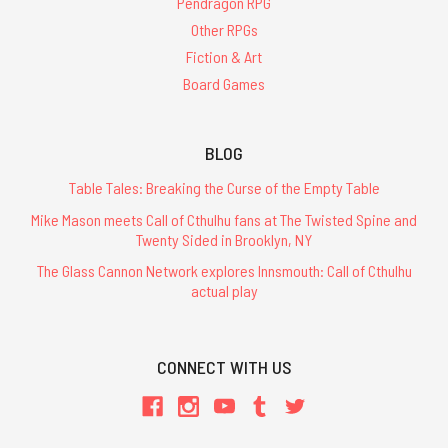
Pendragon RPG
Other RPGs
Fiction & Art
Board Games
BLOG
Table Tales: Breaking the Curse of the Empty Table
Mike Mason meets Call of Cthulhu fans at The Twisted Spine and
Twenty Sided in Brooklyn, NY
The Glass Cannon Network explores Innsmouth: Call of Cthulhu
actual play
CONNECT WITH US