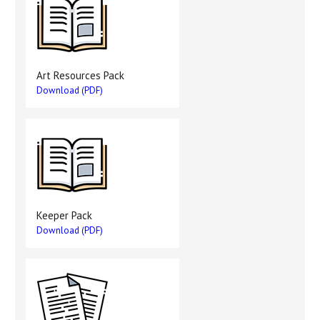
Art Resources Pack
Download (PDF)
Keeper Pack
Download (PDF)