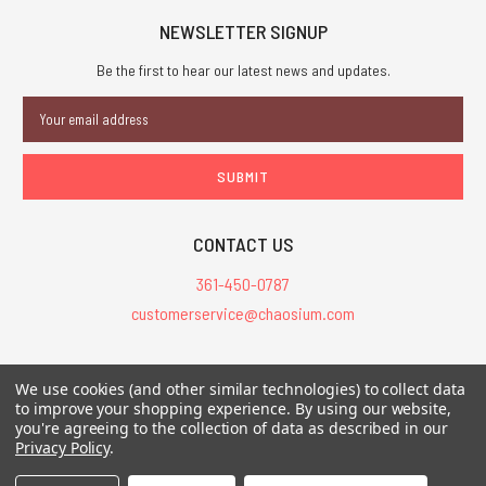
NEWSLETTER SIGNUP
Be the first to hear our latest news and updates.
Email
Address
CONTACT US
361-450-0787
customerservice@chaosium.com
All Prices are in USD.
We use cookies (and other similar technologies) to collect data
All Contents © 2026 Chaosium Inc. All Rights Reserved. Chaosium®, Call
to improve your shopping experience.
By using our website,
of Cthulhu®, etc. are registered trademarks.
you're agreeing to the collection of data as described in our
Privacy Policy
.
Trademarks and Copyrights
-
Sitemap