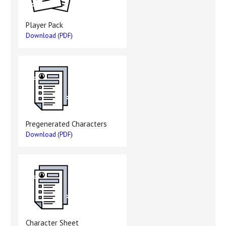
Player Pack
Download (PDF)
Pregenerated Characters
Download (PDF)
Character Sheet