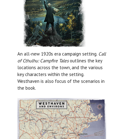
An all-new 1920s era campaign setting.
Call
of Cthulhu: Campfire Tales
outlines the key
locations across the town, and the various
key characters within the setting.
Westhaven is also focus of the scenarios in
the book.