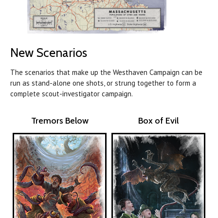
New Scenarios
The scenarios that make up the Westhaven Campaign can be
run as stand-alone one shots, or strung together to form a
complete scout-investigator campaign.
Tremors Below
Box of Evil