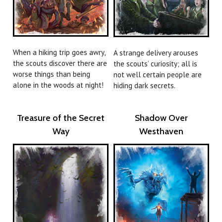
When a hiking trip goes awry,
A strange delivery arouses
the scouts discover there are
the scouts’ curiosity; all is
worse things than being
not well certain people are
alone in the woods at night!
hiding dark secrets.
Treasure of the Secret
Shadow Over
Way
Westhaven