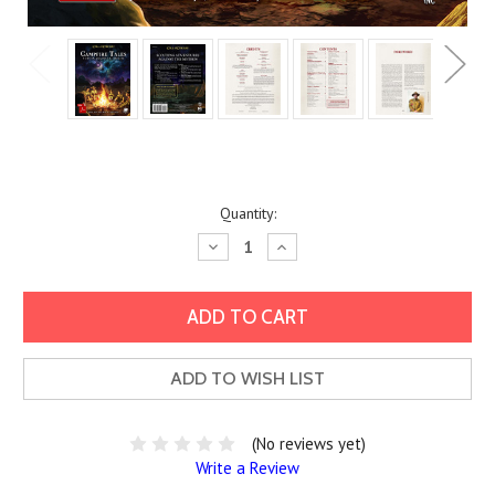
Current
Quantity:
Stock:
Decrease
Increase
Quantity:
Quantity:
ADD TO WISH LIST
(No reviews yet)
Write a Review