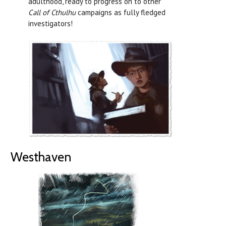
adulthood, ready to progress on to other
Call of Cthulhu
campaigns as fully fledged
investigators!
Westhaven