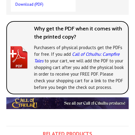
Download (PDF)
Why get the PDF when it comes with
the printed copy?
Purchasers of physical products get the PDFs
for free. If you add
Call of Cthulhu: Campfire
Tales
to your cart, we will add the PDF to your
shopping cart after you add the physical book
in order to receive your FREE PDF. Please
check your shopping cart for a link to the PDF
before you begin the check out process.
RELATED PRODUCTS