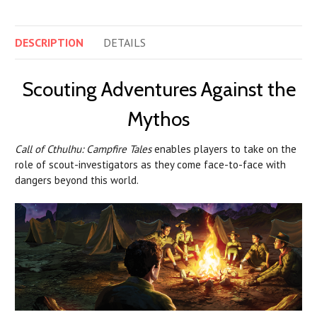
DESCRIPTION
DETAILS
Scouting Adventures Against the
Mythos
Call of Cthulhu: Campfire Tales
enables players to take on the
role of scout-investigators as they come face-to-face with
dangers beyond this world.