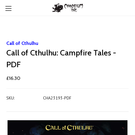
Call of Cthulhu
Call of Cthulhu: Campfire Tales -
PDF
£16.30
SKU:
CHA23193-PDF