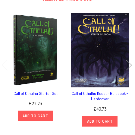
Call of Cthulhu Starter Set
Call of Cthulhu Keeper Rulebook -
Hardcover
£22.23
£40.73
ADD TO CART
ADD TO CART