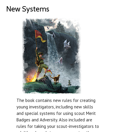
New Systems
The book contains new rules for creating
young investigators, including new skills
and special systems for using scout Merit
Badges and Adversity. Also included are
rules for taking your scout-investigators to