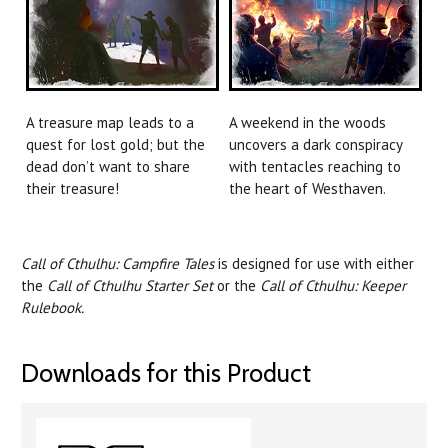
A treasure map leads to a
A weekend in the woods
quest for lost gold; but the
uncovers a dark conspiracy
dead don’t want to share
with tentacles reaching to
their treasure!
the heart of Westhaven.
Call of Cthulhu: Campfire Tales
is designed for use with either
the
Call of Cthulhu Starter Set
or the
Call of Cthulhu: Keeper
Rulebook.
Downloads for this Product