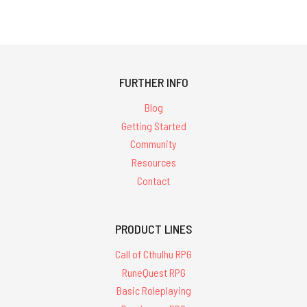
FURTHER INFO
Blog
Getting Started
Community
Resources
Contact
PRODUCT LINES
Call of Cthulhu RPG
RuneQuest RPG
Basic Roleplaying