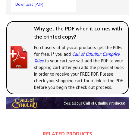
Download (PDF)
Why get the PDF when it comes with
the printed copy?
Purchasers of physical products get the PDFs
for free. If you add
Call of Cthulhu: Campfire
Tales
to your cart, we will add the PDF to your
shopping cart after you add the physical book
in order to receive your FREE PDF. Please
check your shopping cart for a link to the PDF
before you begin the check out process.
RELATED PRODUCTS