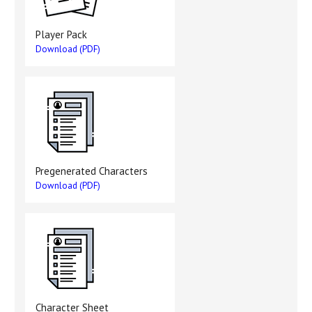
Player Pack
Download (PDF)
Pregenerated Characters
Download (PDF)
Character Sheet