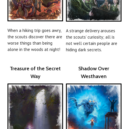
When a hiking trip goes awry,
A strange delivery arouses
the scouts discover there are
the scouts’ curiosity; all is
worse things than being
not well certain people are
alone in the woods at night!
hiding dark secrets.
Treasure of the Secret
Shadow Over
Way
Westhaven