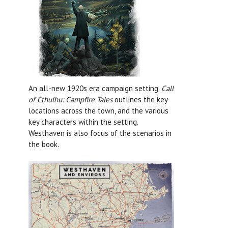
An all-new 1920s era campaign setting.
Call
of Cthulhu: Campfire Tales
outlines the key
locations across the town, and the various
key characters within the setting.
Westhaven is also focus of the scenarios in
the book.