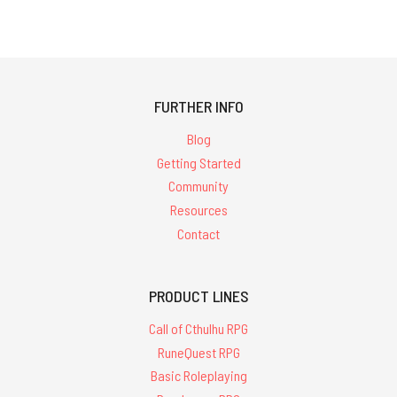
FURTHER INFO
Blog
Getting Started
Community
Resources
Contact
PRODUCT LINES
Call of Cthulhu RPG
RuneQuest RPG
Basic Roleplaying