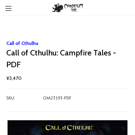
Call of Cthulhu
Call of Cthulhu: Campfire Tales -
PDF
¥3,470
SKU:
CHA23193-PDF