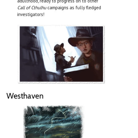
adulthood, ready to progress on to other
Call of Cthulhu
campaigns as fully fledged
investigators!
Westhaven