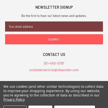
NEWSLETTER SIGNUP
Be the first to hear our latest news and updates.
Email
Address
CONTACT US
361-450-0787
customerservice@chaosium.com
All Prices are in USD.
We use cookies (and other similar technologies) to collect data
All Contents © 2026 Chaosium Inc. All Rights Reserved. Chaosium®, Call
to improve your shopping experience.
By using our website,
of Cthulhu®, etc. are registered trademarks.
you're agreeing to the collection of data as described in our
Privacy Policy
.
Trademarks and Copyrights
-
Sitemap