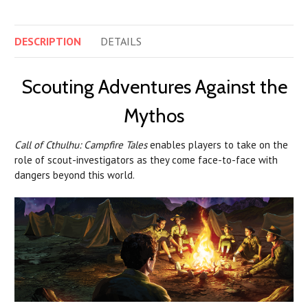
DESCRIPTION
DETAILS
Scouting Adventures Against the
Mythos
Call of Cthulhu: Campfire Tales
enables players to take on the
role of scout-investigators as they come face-to-face with
dangers beyond this world.