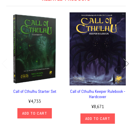
Call of Cthulhu Starter Set
Call of Cthulhu Keeper Rulebook -
Hardcover
¥4,733
¥8,671
ADD TO CART
ADD TO CART