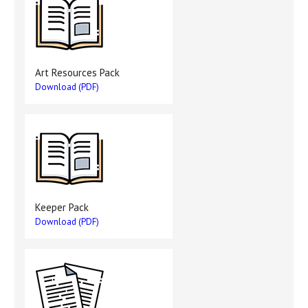
Art Resources Pack
Download (PDF)
Keeper Pack
Download (PDF)