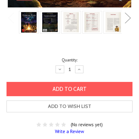
Current
Quantity:
Stock:
Decrease
Increase
Quantity:
Quantity:
ADD TO WISH LIST
(No reviews yet)
Write a Review