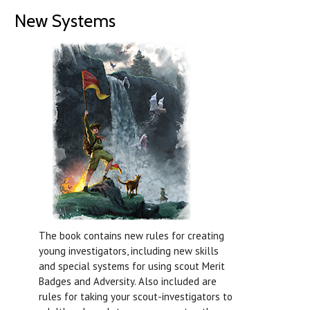
New Systems
The book contains new rules for creating
young investigators, including new skills
and special systems for using scout Merit
Badges and Adversity. Also included are
rules for taking your scout-investigators to