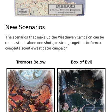
New Scenarios
The scenarios that make up the Westhaven Campaign can be
run as stand-alone one shots, or strung together to form a
complete scout-investigator campaign.
Tremors Below
Box of Evil