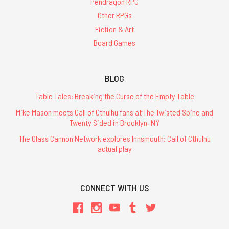
Pendragon RPG
Other RPGs
Fiction & Art
Board Games
BLOG
Table Tales: Breaking the Curse of the Empty Table
Mike Mason meets Call of Cthulhu fans at The Twisted Spine and
Twenty Sided in Brooklyn, NY
The Glass Cannon Network explores Innsmouth: Call of Cthulhu
actual play
CONNECT WITH US