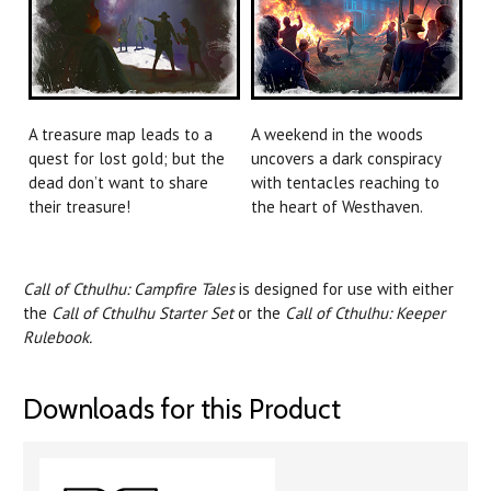
A treasure map leads to a
A weekend in the woods
quest for lost gold; but the
uncovers a dark conspiracy
dead don’t want to share
with tentacles reaching to
their treasure!
the heart of Westhaven.
Call of Cthulhu: Campfire Tales
is designed for use with either
the
Call of Cthulhu Starter Set
or the
Call of Cthulhu: Keeper
Rulebook.
Downloads for this Product