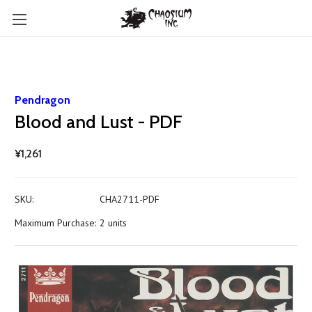
Pendragon
Blood and Lust - PDF
¥1,261
SKU:
CHA2711-PDF
Maximum Purchase:
2 units