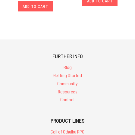
ADD TO CART
ADD TO CART
FURTHER INFO
Blog
Getting Started
Community
Resources
Contact
PRODUCT LINES
Call of Cthulhu RPG