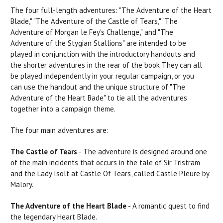
The four full-length adventures:
"The
Adventure of the
Heart
Blade," "The Adventure of the Castle of
Tears,"
"The
Adventure of Morgan le Fey's Challenge," and "The
Adventure of the Stygian Stallions"
are
intended to be
played in conjunction with the introductory handouts and
the shorter adventures in the
rear
of the
book
They
can
all
be played independently in your regular campaign, or you
can
use
the handout and the unique structure of "The
Adventure of the Heart Bade" to tie all the adventures
together into a campaign theme.
The four main adventures are:
The Castle of Tears
- The adventure is designed around one
of the main incidents that
occurs
in the tale of
Sir
Tristram
and the Lady Isolt at Castle Of Tears, called Castle Pleure by
Malory.
The Adventure of the Heart Blade
- A romantic quest to find
the legendary Heart Blade.