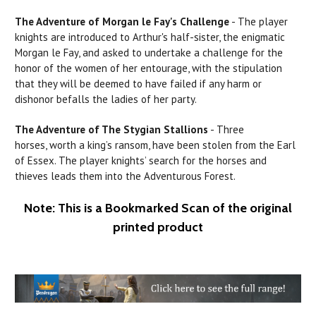
The Adventure of
Morgan
le
Fay's
Challenge
- The player
knights are introduced to Arthur's half-sister, the enigmatic
Morgan le Fay, and asked to undertake a challenge for the
honor of the women of her entourage, with the stipulation
that they will be deemed to have failed if any
harm
or
dishonor befalls the ladies
of
her party.
The Adventure of The
Stygian
Stallions
- Three
horses, worth a king’s ransom, have been stolen from the
Earl
of Essex. The player knights’ search for the horses and
thieves leads them into
the
Adventurous Forest.
Note: This is a Bookmarked Scan of the original
printed product