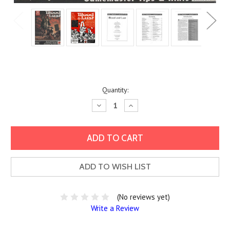
Current
Quantity:
Stock:
Decrease
Increase
Quantity:
Quantity:
ADD TO WISH LIST
(No reviews yet)
Write a Review