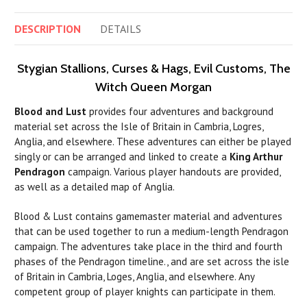
DESCRIPTION
DETAILS
Stygian Stallions, Curses & Hags, Evil Customs, The
Witch Queen Morgan
Blood and Lust
provides four adventures and background
material set across the Isle of Britain in Cambria, Logres,
Anglia, and elsewhere. These adventures can either be played
singly or can be arranged and linked to create a
King Arthur
Pendragon
campaign. Various player handouts are provided,
as well as a detailed map of Anglia.
Blood & Lust contains gamemaster material and adventures
that
can
be used together to
run
a medium-length Pendragon
campaign. The adventures take place in the third and fourth
phases of the Pendragon timeline., and are set across the isle
of Britain in Cambria, Loges, Anglia, and elsewhere. Any
competent group of player knights
can
participate in them.