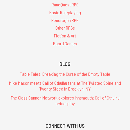
RuneQuest RPG
Basic Roleplaying
Pendragon RPG
Other RPGs
Fiction & Art
Board Games
BLOG
Table Tales: Breaking the Curse of the Empty Table
Mike Mason meets Call of Cthulhu fans at The Twisted Spine and
Twenty Sided in Brooklyn, NY
The Glass Cannon Network explores Innsmouth: Call of Cthulhu
actual play
CONNECT WITH US