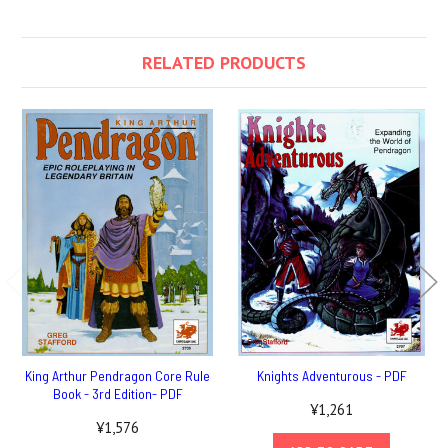
RELATED PRODUCTS
King Arthur Pendragon Core Rule
Knights Adventurous - PDF
Book - 3rd Edition- PDF
¥1,261
¥1,576