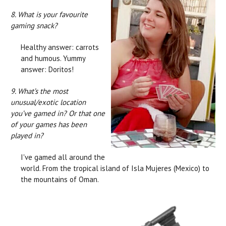
8. What is your favourite
gaming snack?
Healthy answer: carrots
and humous. Yummy
answer: Doritos!
9. What’s the most
unusual/exotic location
you’ve gamed in? Or that one
of your games has been
played in?
I've gamed all around the
world. From the tropical island of Isla Mujeres (Mexico) to
the mountains of Oman.