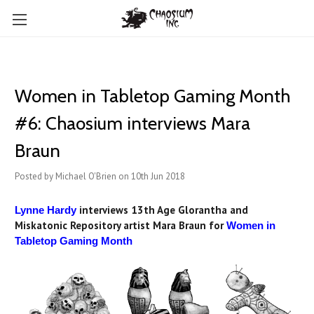
Women in Tabletop Gaming Month
#6: Chaosium interviews Mara
Braun
Posted by Michael O'Brien on 10th Jun 2018
interviews 13th Age Glorantha and
Lynne Hardy
Miskatonic Repository artist Mara Braun for
Women in
Tabletop Gaming Month