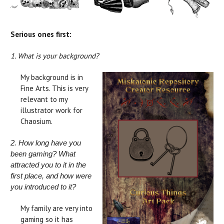
Serious ones first:
1. What is your background?
My background is in
Fine Arts. This is very
relevant to my
illustrator work for
Chaosium.
2. How long have you
been gaming? What
attracted you to it in the
first place, and how were
you introduced to it?
My family are very into
gaming so it has