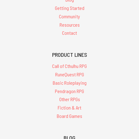
Getting Started
Community
Resources
Contact
PRODUCT LINES
Call of Cthulhu RPG
RuneQuest RPG
Basic Roleplaying
Pendragon RPG
Other RPGs
Fiction & Art
Board Games
BLOG