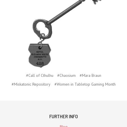
#Call of Cthulhu
#Chaosium
#Mara Braun
#Miskatonic Repository
#Women in Tabletop Gaming Month
FURTHER INFO
Blog