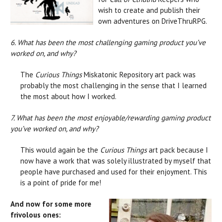
wish to create and publish their
own adventures on DriveThruRPG.
6. What has been the most challenging gaming product you’ve
worked on, and why?
The
Curious Things
Miskatonic Repository art pack was
probably the most challenging in the sense that I learned
the most about how I worked.
7. What has been the most enjoyable/rewarding gaming product
you’ve worked on, and why?
This would again be the
Curious Things
art pack because I
now have a work that was solely illustrated by myself that
people have purchased and used for their enjoyment. This
is a point of pride for me!
And now for some more
frivolous ones: