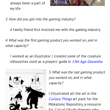
always been a part of
my life
3. How did you get into the gaming industry?
A family friend first involved me with the gaming industry.
4. What was the first gaming product you worked on, and in
what capacity?
I worked as an illustrator. I created some of the creature
silhouettes used as a players’ guide in
13th Age Glorantha
.
5. What was the last gaming product
you worked on, and in what
capacity?
I iIllustrated all the art in the
Curious Things
art pack for the
Miskatonic Repository, a resource
for
Call of Cthulhu
Keepers who