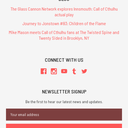
The Glass Cannon Network explores Innsmouth: Call of Cthulhu
actual play
Journey to Jonstown #83: Children of the Flame
Mike Mason meets Call of Cthulhu fans at The Twisted Spine and
Twenty Sided in Brooklyn, NY
CONNECT WITH US
NEWSLETTER SIGNUP
Be the first to hear our latest news and updates.
Email
Address