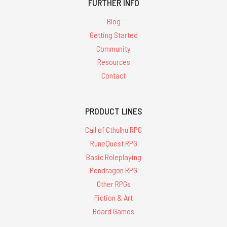
FURTHER INFO
Blog
Getting Started
Community
Resources
Contact
PRODUCT LINES
Call of Cthulhu RPG
RuneQuest RPG
Basic Roleplaying
Pendragon RPG
Other RPGs
Fiction & Art
Board Games