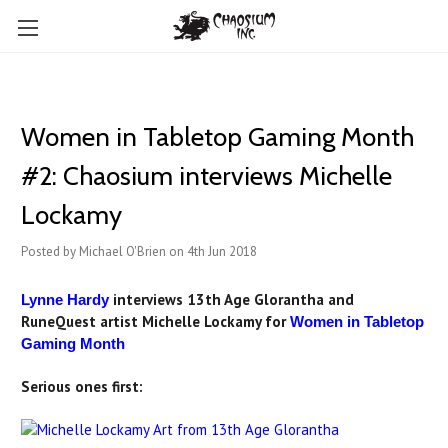
Women in Tabletop Gaming Month
#2: Chaosium interviews Michelle
Lockamy
Posted by Michael O'Brien on 4th Jun 2018
interviews 13th Age Glorantha and
Lynne Hardy
RuneQuest artist Michelle Lockamy for
Women in Tabletop
Gaming Month
Serious ones first: