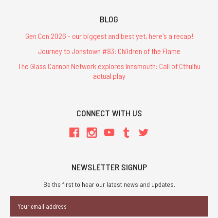
BLOG
Gen Con 2026 - our biggest and best yet, here's a recap!
Journey to Jonstown #83: Children of the Flame
The Glass Cannon Network explores Innsmouth: Call of Cthulhu
actual play
CONNECT WITH US
NEWSLETTER SIGNUP
Be the first to hear our latest news and updates.
Email
Address