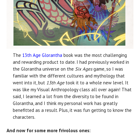
The
13th Age Glorantha
book was the most challenging
and rewarding product to date. I had previously worked in
the Glorantha universe on the
Six Ages
game, so I was
familiar with the different cultures and mythology that
went into it, but
13th Age
took it to a whole new level. It
was like my Visual Anthropology class all over again! That
said, I learned a lot from the diversity to be found in
Glorantha, and I think my personal work has greatly
benefitted as a result. Plus, it was fun getting to know the
characters.
And now for some more frivolous ones: