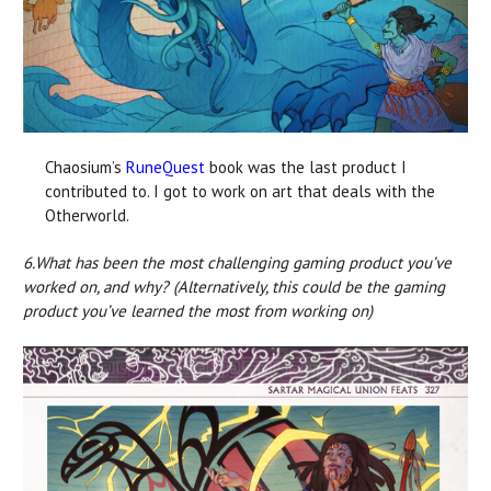
Chaosium’s
RuneQuest
book was the last product I
contributed to. I got to work on art that deals with the
Otherworld.
6.
What has been the most challenging gaming product you’ve
worked on, and why? (Alternatively, this could be the gaming
product you’ve learned the most from working on)