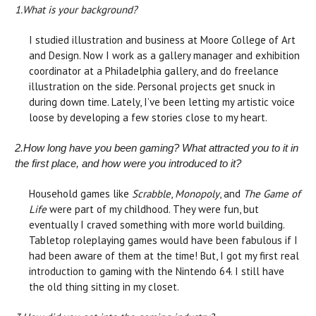
1.
What is your background?
I studied illustration and business at Moore College of Art
and Design. Now I work as a gallery manager and exhibition
coordinator at a Philadelphia gallery, and do freelance
illustration on the side. Personal projects get snuck in
during down time. Lately, I’ve been letting my artistic voice
loose by developing a few stories close to my heart.
2.
How long have you been gaming? What attracted you to it in
the first place, and how were you introduced to it?
Household games like
Scrabble
,
Monopoly
, and
The Game of
Life
were part of my childhood. They were fun, but
eventually I craved something with more world building.
Tabletop roleplaying games would have been fabulous if I
had been aware of them at the time! But, I got my first real
introduction to gaming with the Nintendo 64. I still have
the old thing sitting in my closet.