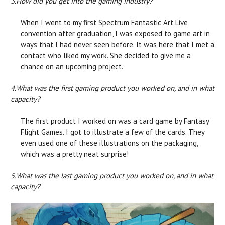
3.
How did you get into the gaming industry?
When I went to my first Spectrum Fantastic Art Live
convention after graduation, I was exposed to game art in
ways that I had never seen before. It was here that I met a
contact who liked my work. She decided to give me a
chance on an upcoming project.
4.
What was the first gaming product you worked on, and in what
capacity?
The first product I worked on was a card game by Fantasy
Flight Games. I got to illustrate a few of the cards. They
even used one of these illustrations on the packaging,
which was a pretty neat surprise!
5.
What was the last gaming product you worked on, and in what
capacity?