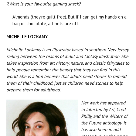
7.
What is your favourite gaming snack?
Almonds (they’re guilt free). But if I can get my hands on a
bag of chocolate, all bets are off.
MICHELLE LOCKAMY
Michelle Lockamy is an illustrator based in southern New Jersey,
sailing between the realms of kidlit and fantasy illustration. She
takes inspiration from art history, nature, and classic fairytales to
help people remember the beauty that they can find in this
world. She is a firm believer that adults need stories to remind
them of their childhood, just as children need stories to help
prepare them for adulthood.
Her work has appeared
in Infected by Art, Cred
Philly, and the Writers of
the Future anthology. It
has also been in odd