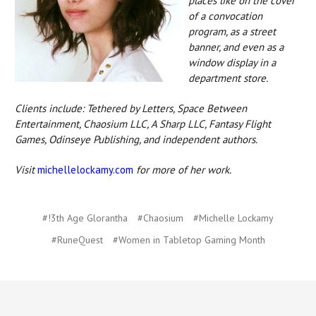
places like on the cover
of a convocation
program, as a street
banner, and even as a
window display in a
department store.
Clients include: Tethered by Letters, Space Between
Entertainment, Chaosium LLC, A Sharp LLC, Fantasy Flight
Games, Odinseye Publishing, and independent authors.
Visit
michellelockamy.com
for more of her work.
#!3th Age Glorantha
#Chaosium
#Michelle Lockamy
#RuneQuest
#Women in Tabletop Gaming Month