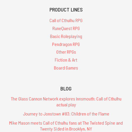
PRODUCT LINES
Call of Cthulhu RPG
RuneQuest RPG
Basic Roleplaying
Pendragon RPG
Other RPGs
Fiction & Art
Board Games
BLOG
The Glass Cannon Network explores Innsmouth: Call of Cthulhu
actual play
Journey to Jonstown #83: Children of the Flame
Mike Mason meets Call of Cthulhu fans at The Twisted Spine and
Twenty Sided in Brooklyn, NY