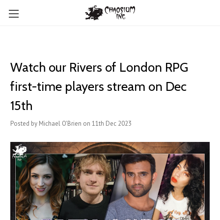
Watch our Rivers of London RPG
first-time players stream on Dec
15th
Posted by Michael O'Brien on 11th Dec 2023