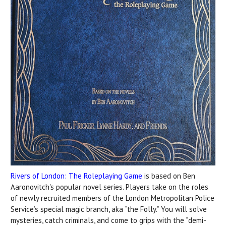
Rivers of London: The Roleplaying Game
is based on Ben
Aaronovitch's popular novel series. Players take on the roles
of newly recruited members of the London Metropolitan Police
Service’s special magic branch, aka “the Folly.” You will solve
mysteries, catch criminals, and come to grips with the “demi-