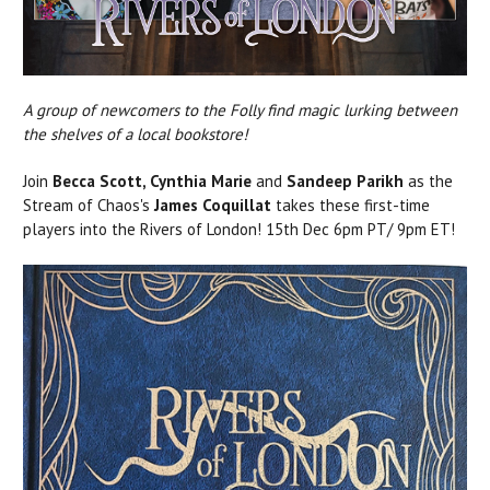
A group of newcomers to the Folly find magic lurking between
the shelves of a local bookstore!
Join
Becca Scott, Cynthia Marie
and
Sandeep Parikh
as the
Stream of Chaos's
James Coquillat
takes these first-time
players into the Rivers of London! 15th Dec 6pm PT/ 9pm ET!