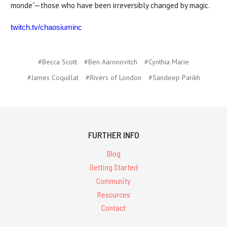
monde”—those who have been irreversibly changed by magic.
twitch.tv/chaosiuminc
#Becca Scott
#Ben Aaronovitch
#Cynthia Marie
#James Coquillat
#Rivers of London
#Sandeep Parikh
FURTHER INFO
Blog
Getting Started
Community
Resources
Contact