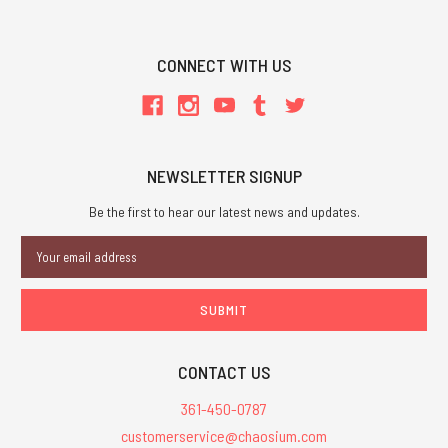
CONNECT WITH US
NEWSLETTER SIGNUP
Be the first to hear our latest news and updates.
Email
Address
CONTACT US
361-450-0787
customerservice@chaosium.com